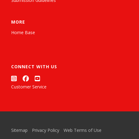
Submission Guidelines
MORE
Home Base
CONNECT WITH US
Customer Service
Sitemap
Privacy Policy
Web Terms of Use