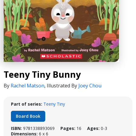
Teeny Tiny Bunny
By
Rachel Matson
,
Illustrated By
Joey Chou
Part of series:
Teeny Tiny
Board Book
ISBN:
9781338893069
Pages:
16
Ages:
0-3
Dimensions:
6 x 6