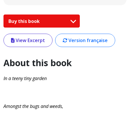
Buy this book
View Excerpt
Version française
About this book
In a teeny tiny garden
Amongst the bugs and weeds,