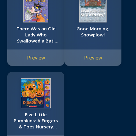
There Was an Old
Good Morning,
Lady Who
Snowplow!
Swallowed a Bat!
(Board Book)
Preview
Preview
Five Little
Pumpkins: A Fingers
& Toes Nursery
Rhyme Book