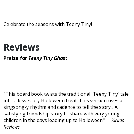
Celebrate the seasons with Teeny Tiny!
Reviews
Praise for
Teeny Tiny Ghost
:
"This board book twists the traditional 'Teeny Tiny' tale
into a less-scary Halloween treat. This version uses a
singsong-y rhythm and cadence to tell the story... A
satisfying friendship story to share with very young
children in the days leading up to Halloween." --
Kirkus
Reviews