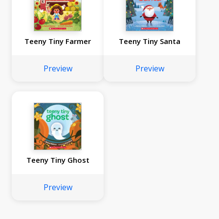
Teeny Tiny Farmer
Teeny Tiny Santa
Preview
Preview
Teeny Tiny Ghost
Preview