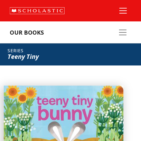
OUR BOOKS
SERIES
Teeny Tiny