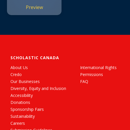
Preview
SCHOLASTIC CANADA
About Us
International Rights
Credo
Permissions
Our Businesses
FAQ
Diversity, Equity and Inclusion
Accessibility
Donations
Sponsorship Fairs
Sustainability
Careers