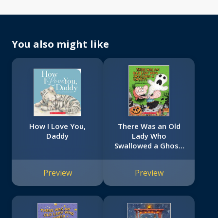
You also might like
How I Love You,
There Was an Old
Daddy
Lady Who
Swallowed a Ghost!
(Board Book)
Preview
Preview