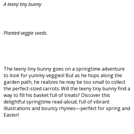
A teeny tiny bunny
Planted veggie seeds.
The teeny tiny bunny goes on a springtime adventure
to look for yummy veggies! But as he hops along the
garden path, he realizes he may be too small to collect
the perfect-sized carrots. Will the teeny tiny bunny find a
way to fill his basket full of treats? Discover this
delightful springtime read-aloud, full of vibrant
illustrations and bouncy rhymes—perfect for spring and
Easter!