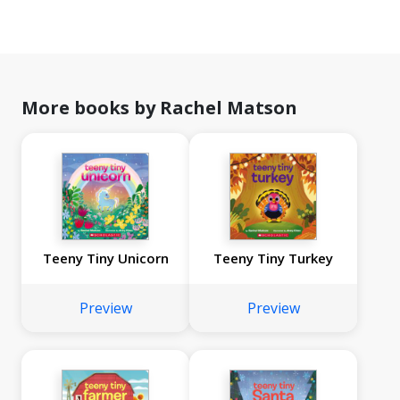
More books by Rachel Matson
Teeny Tiny Unicorn
Teeny Tiny Turkey
Preview
Preview