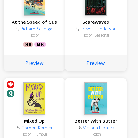
At the Speed of Gus
Scarewaves
By
Richard Scrimger
By
Trevor Henderson
Fiction
Fiction
,
Seasonal
ND
MH
Preview
Preview
Mixed Up
Better With Butter
By
Gordon Korman
By
Victoria Piontek
Fiction
,
Humour
Fiction