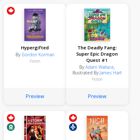
Hypergifted
The Deadly Fang:
Super Epic Dragon
By
Gordon Korman
Quest #1
Fiction
By
Adam Wallace
,
Illustrated By
James Hart
Fiction
Preview
Preview