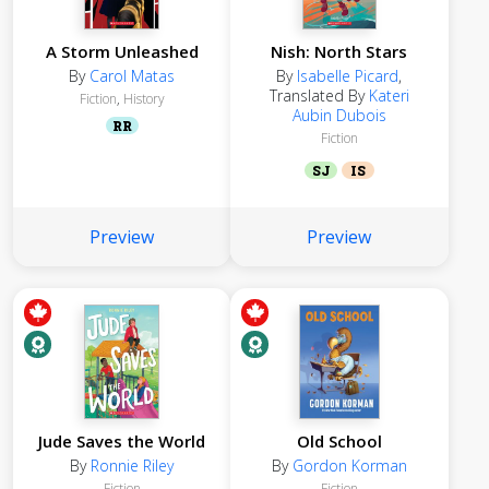
A Storm Unleashed
Nish: North Stars
By
Carol Matas
By
Isabelle Picard
,
Translated By
Kateri
Fiction
,
History
Aubin Dubois
RR
Fiction
SJ
IS
Preview
Preview
Jude Saves the World
Old School
By
Ronnie Riley
By
Gordon Korman
Fiction
Fiction