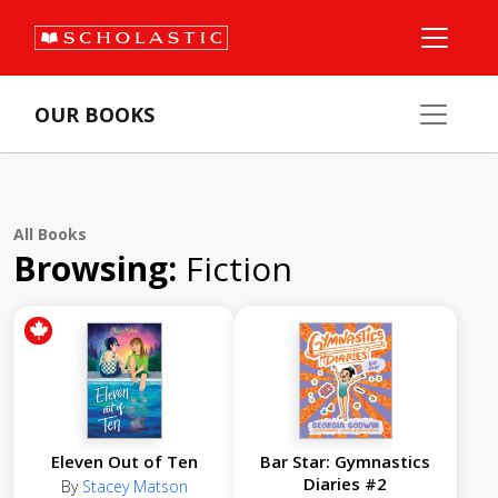
OUR BOOKS
All Books
Browsing:
Fiction
Eleven Out of Ten
Bar Star: Gymnastics
Diaries #2
By
Stacey Matson