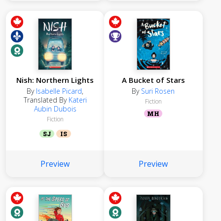
Nish: Northern Lights
A Bucket of Stars
By
Isabelle Picard
,
By
Suri Rosen
Translated By
Kateri
Fiction
Aubin Dubois
MH
Fiction
SJ
IS
Preview
Preview