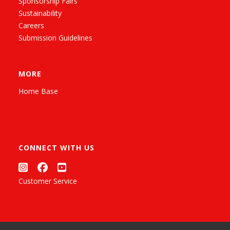
Sponsorship Fairs
Sustainability
Careers
Submission Guidelines
MORE
Home Base
CONNECT WITH US
Customer Service