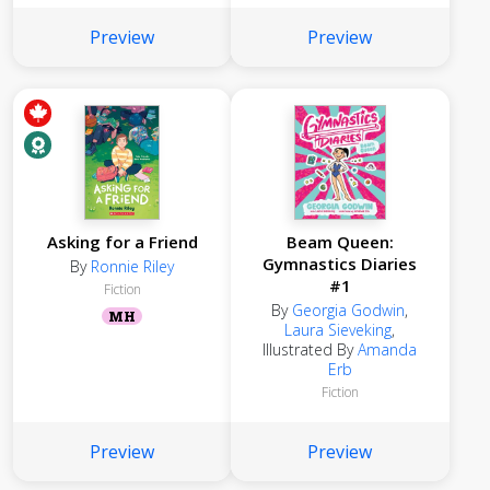
Preview
Preview
Asking for a Friend
Beam Queen:
Gymnastics Diaries
By
Ronnie Riley
#1
Fiction
By
Georgia Godwin
,
MH
Laura Sieveking
,
Illustrated By
Amanda
Erb
Fiction
Preview
Preview