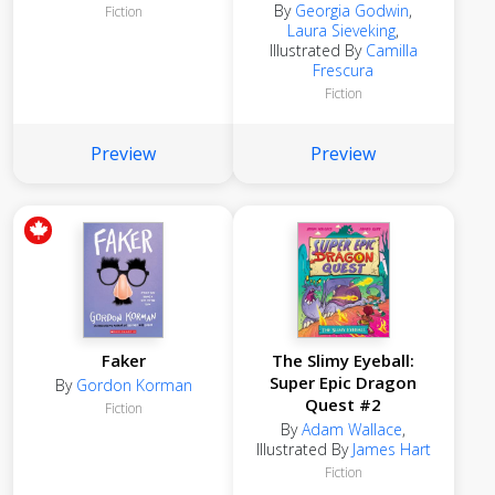
By
Georgia Godwin
,
Fiction
Laura Sieveking
,
Illustrated By
Camilla
Frescura
Fiction
Preview
Preview
Faker
The Slimy Eyeball:
Super Epic Dragon
By
Gordon Korman
Quest #2
Fiction
By
Adam Wallace
,
Illustrated By
James Hart
Fiction