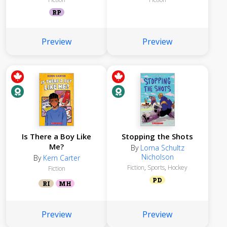
RP
Preview
Preview
Is There a Boy Like
Stopping the Shots
Me?
By
Lorna Schultz
Nicholson
By
Kern Carter
Fiction
,
Sports
,
Hockey
Fiction
PD
RI
MH
Preview
Preview