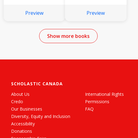
Preview
Preview
Show more books
SCHOLASTIC CANADA
About Us
International Rights
Credo
Permissions
Our Businesses
FAQ
Diversity, Equity and Inclusion
Accessibility
Donations