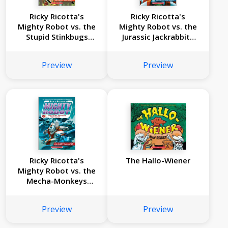
Ricky Ricotta's
Ricky Ricotta's
Mighty Robot vs. the
Mighty Robot vs. the
Stupid Stinkbugs
Jurassic Jackrabbits
from Saturn (Ricky
from Jupiter (Ricky
Ricotta's Mighty
Ricotta's Mighty
Preview
Preview
Robot #6)
Robot #5)
Ricky Ricotta's
The Hallo-Wiener
Mighty Robot vs. the
Mecha-Monkeys
from Mars (Ricky
Ricotta's Mighty
Preview
Preview
Robot #4)