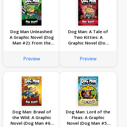
Dog Man Unleashed:
Dog Man: A Tale of
A Graphic Novel (Dog
Two Kitties: A
Man #2): From the
Graphic Novel (Dog
Creator of Captain
Man #3): From the
Underpants
Creator of Captain
Preview
Preview
Underpants
Dog Man: Brawl of
Dog Man: Lord of the
the Wild: A Graphic
Fleas: A Graphic
Novel (Dog Man #6):
Novel (Dog Man #5):