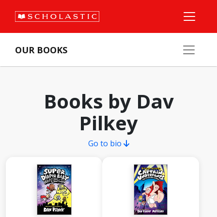
OUR BOOKS
Books by Dav
Pilkey
Go to bio