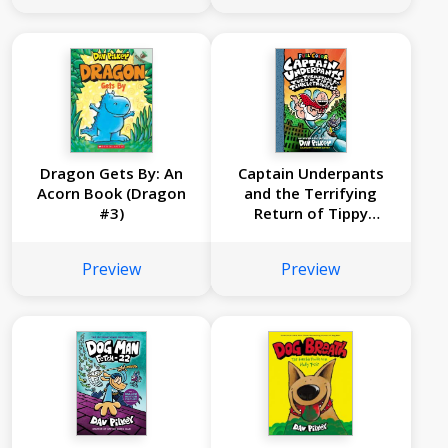
Boogers: Color
Edition (Captain
Underpants #7)
Dragon Gets By: An
Captain Underpants
Acorn Book (Dragon
and the Terrifying
#3)
Return of Tippy
Tinkletrousers: Color
Edition (Captain
Preview
Preview
Underpants #9)