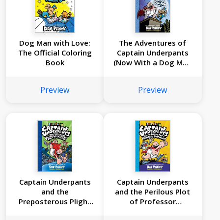
Dog Man with Love:
The Adventures of
The Official Coloring
Captain Underpants
Book
(Now With a Dog Man
Comic!): 25 1/2
Anniversary Edition
Preview
Preview
Captain Underpants
Captain Underpants
and the
and the Perilous Plot
Preposterous Plight
of Professor
of the Purple Potty
Poopypants: Color