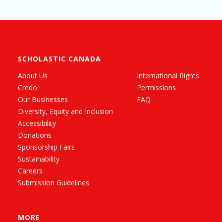
SCHOLASTIC CANADA
About Us
International Rights
Credo
Permissions
Our Businesses
FAQ
Diversity, Equity and Inclusion
Accessibility
Donations
Sponsorship Fairs
Sustainability
Careers
Submission Guidelines
MORE