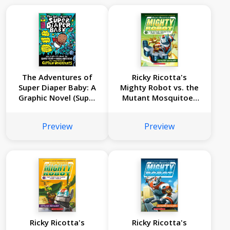
The Adventures of
Ricky Ricotta's
Super Diaper Baby: A
Mighty Robot vs. the
Graphic Novel (Super
Mutant Mosquitoes
Diaper Baby #1):
from Mercury (Ricky
From the Creator of
Ricotta's Mighty
Preview
Preview
Captain Underpants
Robot #2)
Ricky Ricotta's
Ricky Ricotta's