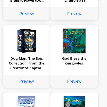
Graphic Novel (Dog
(Dragon #1)
Man #7): From the
Creator of Captain
Preview
Preview
Underpants
Dog Man: The Epic
God Bless the
Collection: From the
Gargoyles
Creator of Captain
Underpants (Dog
Man #1-3 Box Set)
Preview
Preview