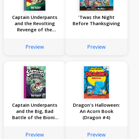
Captain Underpants
'Twas the Night
and the Revolting
Before Thanksgiving
Revenge of the
Radioactive Robo-
Boxers: Color Edition
Preview
Preview
(Captain Underpants
#10)
Captain Underpants
Dragon's Halloween:
and the Big, Bad
An Acorn Book
Battle of the Bionic
(Dragon #4)
Booger Boy, Part 2:
The Revenge of the
Preview
Preview
Ridiculous Robo-