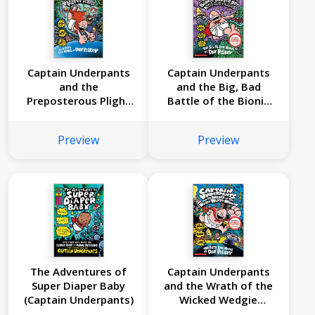
Captain Underpants
Captain Underpants
and the
and the Big, Bad
Preposterous Plight
Battle of the Bionic
of the Purple Potty
Booger Boy, Part 1:
People (Captain
The Night of the
Preview
Preview
Underpants #8)
Nasty Nostril
Nuggets (Captain
Underpants #6)
The Adventures of
Captain Underpants
Super Diaper Baby
and the Wrath of the
(Captain Underpants)
Wicked Wedgie
Woman (Captain