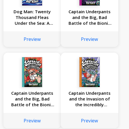
Dog Man: Twenty
Captain Underpants
Thousand Fleas
and the Big, Bad
Under the Sea: A
Battle of the Bionic
Graphic Novel (Dog
Booger Boy, Part 2:
Man #11): From the
The Revenge of the
Preview
Preview
Creator of Captain
Ridiculous Robo-
Underpants
Boogers: Color
Edition (Captain
Underpants #7):
From the Creator of
Dog Man
Captain Underpants
Captain Underpants
and the Big, Bad
and the Invasion of
Battle of the Bionic
the Incredibly
Booger Boy, Part 1:
Naughty Cafeteria
The Night of the
Ladies from Outer
Preview
Preview
Nasty Nostril
Space: Color Edition
Nuggets: Color
(Captain Underpants