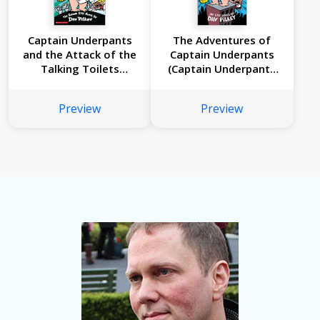
Captain Underpants
The Adventures of
and the Attack of the
Captain Underpants
Talking Toilets
(Captain Underpants
(Captain Underpants
#1)
#2)
Preview
Preview