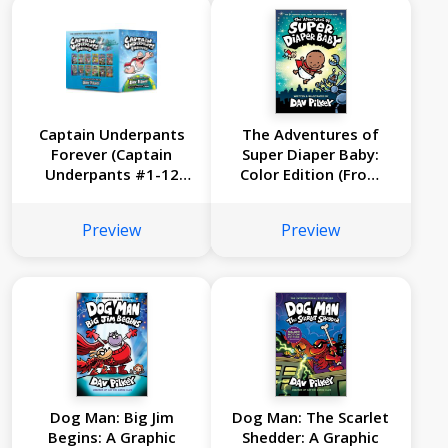
Captain Underpants
The Adventures of
Forever (Captain
Super Diaper Baby:
Underpants #1-12
Color Edition (From
Full-Color Boxed Set):
the Creator of Dog
From the Creator of
Man)
Preview
Preview
Dog Man
Dog Man: Big Jim
Dog Man: The Scarlet
Begins: A Graphic
Shedder: A Graphic