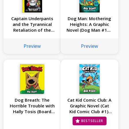
Captain Underpants
Dog Man: Mothering
and the Tyrannical
Heights: A Graphic
Retaliation of the
Novel (Dog Man #10):
Turbo Toilet 2000:
From the Creator of
Color Edition (Captain
Captain Underpants
Preview
Preview
Underpants #11)
Dog Breath: The
Cat Kid Comic Club: A
Horrible Trouble with
Graphic Novel (Cat
Hally Tosis (Board
Kid Comic Club #1):
Book)
From the Creator of
BESTSELLER
Dog Man