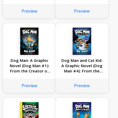
From the Creator of
From the Creator of
Captain Underpants
Captain Underpants
Preview
Preview
Dog Man: A Graphic
Dog Man and Cat Kid:
Novel (Dog Man #1):
A Graphic Novel (Dog
From the Creator of
Man #4): From the
Captain Underpants
Creator of Captain
Underpants
Preview
Preview