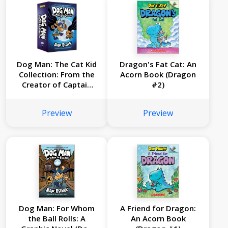
Dog Man: The Cat Kid
Dragon's Fat Cat: An
Collection: From the
Acorn Book (Dragon
Creator of Captain
#2)
Underpants (Dog
Man #4-6 Box Set)
Preview
Preview
Dog Man: For Whom
A Friend for Dragon:
the Ball Rolls: A
An Acorn Book