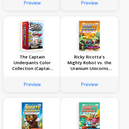
Preview
Preview
Ricotta's Mighty
Robot #8)
The Captain
Ricky Ricotta's
Underpants Color
Mighty Robot vs. the
Collection (Captain
Uranium Unicorns
Underpants #1-3
from Uranus (Ricky
Boxed Set)
Ricotta's Mighty
Preview
Preview
Robot #7)