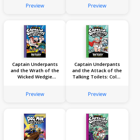
People: Color Edition
Edition (Captain
Preview
Preview
(Captain Underpants
Underpants #4):
#8): From the
From the Creator of
Creator of Dog Man
Dog Man
Captain Underpants
Captain Underpants
and the Wrath of the
and the Attack of the
Wicked Wedgie
Talking Toilets: Color
Woman: Color Edition
Edition (Captain
(Captain Underpants
Underpants #2):
Preview
Preview
#5): From the
From the Creator of
Creator of Dog Man
Dog Man