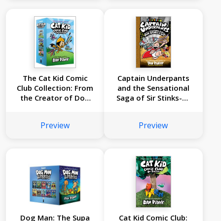
Edition (Captain
#3): From the
Underpants #6):
Creator of Dog Man
From the Creator of
Dog Man
The Cat Kid Comic
Captain Underpants
Club Collection: From
and the Sensational
the Creator of Dog
Saga of Sir Stinks-A-
Man (Cat Kid Comic
Lot: Color Edition
Club #1-3 Boxed Set)
(Captain Underpants
Preview
Preview
#12)
Dog Man: The Supa
Cat Kid Comic Club: