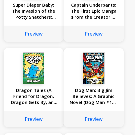
Super Diaper Baby:
Captain Underpants:
The Invasion of the
The First Epic Manga
Potty Snatchers:
(From the Creator of
Color Edition (From
Dog Man)
the Creator of Dog
Preview
Preview
Man)
Dragon Tales (A
Dog Man: Big Jim
Friend for Dragon,
Believes: A Graphic
Dragon Gets By, and
Novel (Dog Man #14):
Dragon's Fat Cat):
From the Creator of
From the Creator of
Captain Underpants
Preview
Preview
Dog Man