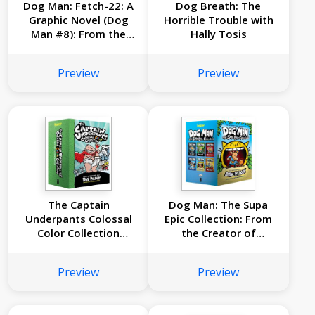
Dog Man: Fetch-22: A
Dog Breath: The
Graphic Novel (Dog
Horrible Trouble with
Man #8): From the
Hally Tosis
Creator of Captain
Underpants
Preview
Preview
The Captain
Dog Man: The Supa
Underpants Colossal
Epic Collection: From
Color Collection
the Creator of
(Captain Underpants
Captain Underpants
#1-5 Boxed Set)
(Dog Man #1-6 Box
Preview
Preview
Set)