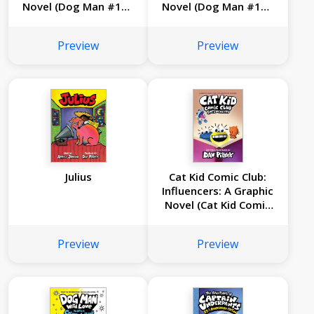
Novel (Dog Man #13):
Novel (Dog Man #12):
From the Creator of
From the Creator of
Captain Underpants
Captain Underpants
Preview
Preview
Julius
Cat Kid Comic Club:
Influencers: A Graphic
Novel (Cat Kid Comic
Club #5): From the
Creator of Dog Man
Preview
Preview