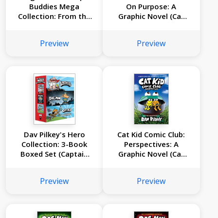
Buddies Mega
On Purpose: A
Collection: From the
Graphic Novel (Cat
Creator of Captain
Kid Comic Club #3):
Underpants (Dog
From the Creator of
Preview
Preview
Man #1-10 Box Set)
Dog Man
Dav Pilkey's Hero
Cat Kid Comic Club:
Collection: 3-Book
Perspectives: A
Boxed Set (Captain
Graphic Novel (Cat
Underpants #1, Dog
Kid Comic Club #2):
Man #1, Cat Kid
From the Creator of
Preview
Preview
Comic Club #1)
Dog Man