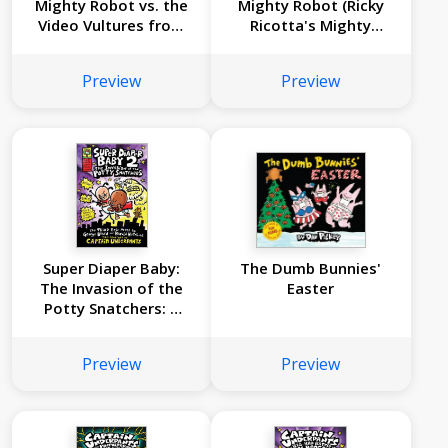
Mighty Robot vs. the
Mighty Robot (Ricky
Video Vultures from
Ricotta's Mighty
Venus (Ricky
Robot #1)
Ricotta's Mighty
Preview
Preview
Robot #3)
Super Diaper Baby:
The Dumb Bunnies'
The Invasion of the
Easter
Potty Snatchers: A
Graphic Novel (Super
Diaper Baby #2):
Preview
Preview
From the Creator of
Captain Underpants