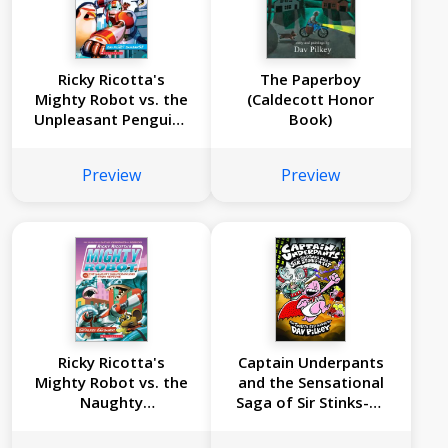
Ricky Ricotta's
The Paperboy
Mighty Robot vs. the
(Caldecott Honor
Unpleasant Penguins
Book)
from Pluto (Ricky
Ricotta's Mighty
Preview
Preview
Robot #9)
Ricky Ricotta's
Captain Underpants
Mighty Robot vs. the
and the Sensational
Naughty
Saga of Sir Stinks-A-
Nightcrawlers from
Lot (Captain
Neptune (Ricky
Underpants #12)