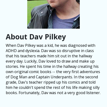
About Dav Pilkey
When Dav Pilkey was a kid, he was diagnosed with
ADHD and dyslexia. Dav was so disruptive in class
that his teachers made him sit out in the hallway
every day. Luckily, Dav loved to draw and make up
stories. He spent his time in the hallway creating his
own original comic books -- the very first adventures
of Dog Man and Captain Underpants. In the second
grade, Dav's teacher ripped up his comics and told
him he couldn't spend the rest of his life making silly
books. Fortunately, Dav was not a very good listener.