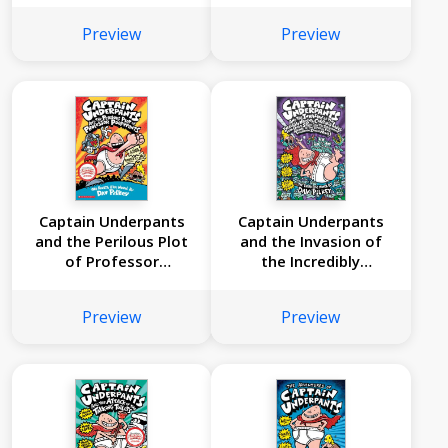
Underpants #5)
Preview
Preview
Captain Underpants
Captain Underpants
and the Perilous Plot
and the Invasion of
of Professor
the Incredibly
Poopypants (Captain
Naughty Cafeteria
Underpants #4)
Ladies from Outer
Preview
Preview
Space (Captain
Underpants #3): (And
the Subsequent
Assault of the
Equally Evil
Lunchroom Zombie
Nerds)