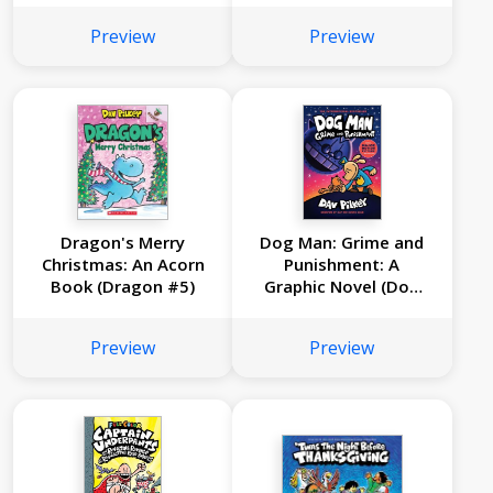
Preview
Preview
Dragon's Merry
Dog Man: Grime and
Christmas: An Acorn
Punishment: A
Book (Dragon #5)
Graphic Novel (Dog
Man #9): From the
Creator of Captain
Preview
Preview
Underpants