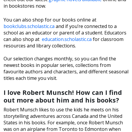
in bookstores now.
You can also shop for our books online at
bookclubs.scholastic.ca
and if you’re connected to a
school as an educator or parent of a student. Educators
can also shop at
education.scholastic.ca
for classroom
resources and library collections.
Our selection changes monthly, so you can find the
newest books in popular series, collections from
favourite authors and characters, and different seasonal
titles each time you visit.
I love Robert Munsch! How can I find
out more about him and his books?
Robert Munsch likes to use the kids he meets on his
storytelling adventures across Canada and the United
States in his books. For example, once Robert Munsch
was on an airplane from Toronto to Edmonton when