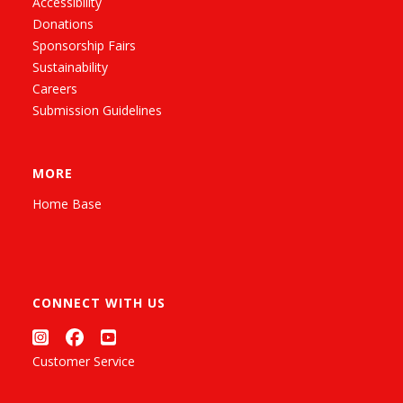
Accessibility
Donations
Sponsorship Fairs
Sustainability
Careers
Submission Guidelines
MORE
Home Base
CONNECT WITH US
Customer Service