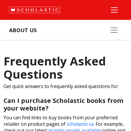
ABOUT US
Frequently Asked
Questions
Get quick answers to frequently asked questions for:
Can I purchase Scholastic books from
your website?
You can find links to buy books from your preferred
retailer on product pages of
scholastic.ca
. For example,
check out our latest
graphic novels available
online and