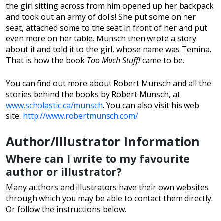
the girl sitting across from him opened up her backpack
and took out an army of dolls! She put some on her
seat, attached some to the seat in front of her and put
even more on her table. Munsch then wrote a story
about it and told it to the girl, whose name was Temina.
That is how the book
Too Much Stuff!
came to be.
You can find out more about Robert Munsch and all the
stories behind the books by Robert Munsch, at
www.scholastic.ca/munsch
. You can also visit his web
site:
http://www.robertmunsch.com/
Author/Illustrator Information
Where can I write to my favourite
author or illustrator?
Many authors and illustrators have their own websites
through which you may be able to contact them directly.
Or follow the instructions below.