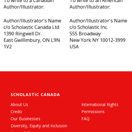
To write to a Canadian
To write to an American
Author/Illustrator:
Author/Illustrator:
Author/Illustrator's Name
Author/Illustrator's Name
c/o Scholastic Canada Ltd
c/o Scholastic Inc.
1390 Ringwell Dr.
555 Broadway
East Gwillimbury, ON L9N
New York NY 10012-3999
1V2
USA
SCHOLASTIC CANADA
About Us
International Rights
Credo
Permissions
Our Businesses
FAQ
Diversity, Equity and Inclusion