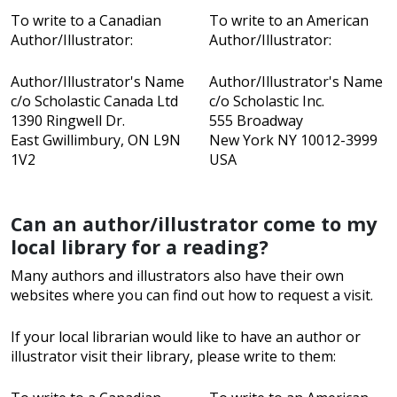
To write to a Canadian
To write to an American
Author/Illustrator:
Author/Illustrator:
Author/Illustrator's Name
Author/Illustrator's Name
c/o Scholastic Canada Ltd
c/o Scholastic Inc.
1390 Ringwell Dr.
555 Broadway
East Gwillimbury, ON L9N
New York NY 10012-3999
1V2
USA
Can an author/illustrator come to my
local library for a reading?
Many authors and illustrators also have their own
websites where you can find out how to request a visit.
If your local librarian would like to have an author or
illustrator visit their library, please write to them: