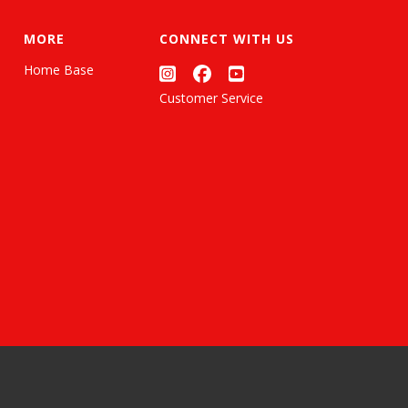
MORE
CONNECT WITH US
Home Base
Customer Service