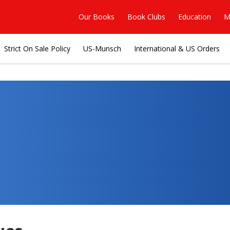
Our Books
Book Clubs
Education
M
Strict On Sale Policy
US-Munsch
International & US Orders