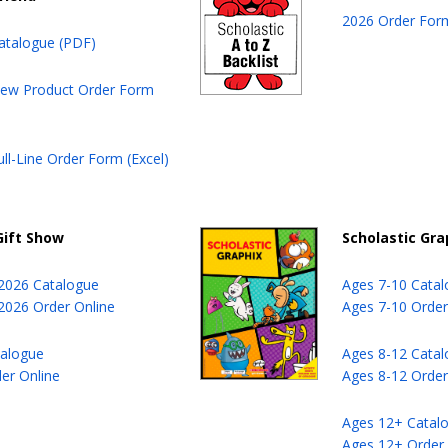
2026 Order Form
atalogue (PDF)
ew Product Order Form
ll-Line Order Form (Excel)
Gift Show
Scholastic Gra
 2026 Catalogue
Ages 7-10 Cata
 2026 Order Online
Ages 7-10 Order
talogue
Ages 8-12 Cata
der Online
Ages 8-12 Order
Ages 12+ Catal
Ages 12+ Order 