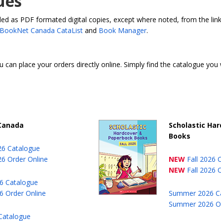
ues
 as PDF formated digital copies, except where noted, from the links
BookNet Canada CataList
and
Book Manager
.
u can place your orders directly online. Simply find the catalogue you
 Canada
Scholastic Ha
Books
026 Catalogue
26 Order Online
NEW
Fall 2026 
NEW
Fall 2026 
6 Catalogue
 Order Online
Summer 2026 C
Summer 2026 Or
Catalogue