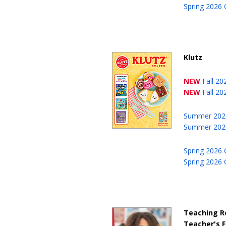
Spring 2026 
Klutz
NEW
Fall 2
NEW
Fall 20
Summer 202
Summer 2026
Spring 2026 
Spring 2026 
Teaching R
Teacher's F