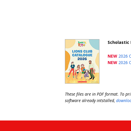
Scholastic 
NEW
2026 
NEW
2026 O
These files are in PDF format. To pr
software already intstalled,
downloa