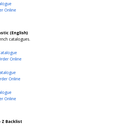
alogue
er Online
stic (English)
ench catalogues.
Catalogue
Order Online
atalogue
der Online
alogue
er Online
 Z Backlist