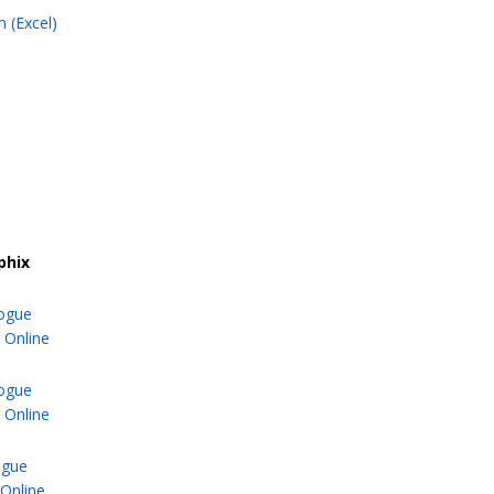
 (Excel)
phix
logue
 Online
logue
 Online
ogue
Online