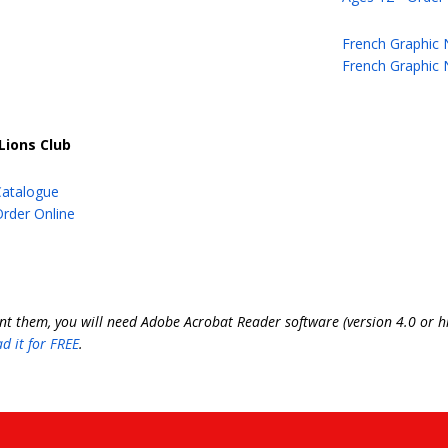
French Graphic 
French Graphic 
Lions Club
Catalogue
rder Online
int them, you will need Adobe Acrobat Reader software (version 4.0 or hi
d it for FREE
.