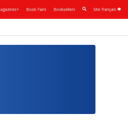
agazines+
Book Fairs
Booksellers
Site français