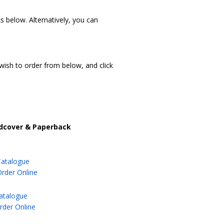
 below. Alternatively, you can
 wish to order from below, and click
rdcover & Paperback
Catalogue
Order Online
atalogue
der Online