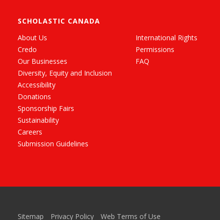
SCHOLASTIC CANADA
About Us
International Rights
Credo
Permissions
Our Businesses
FAQ
Diversity, Equity and Inclusion
Accessibility
Donations
Sponsorship Fairs
Sustainability
Careers
Submission Guidelines
Sitemap
Privacy Policy
Web Terms of Use