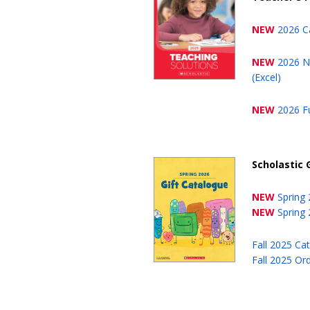
NEW
2026 C
NEW
2026 N
(Excel)
NEW
2026 Fu
Scholastic 
NEW
Spring
NEW
Spring
Fall 2025 Ca
Fall 2025 Or