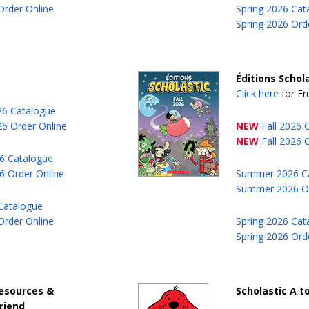
Order Online
Spring 2026 Cat
Spring 2026 Ord
Éditions Schola
Click here
for Fr
026 Catalogue
26 Order Online
NEW
Fall 2026 
NEW
Fall 2026 
6 Catalogue
 Order Online
Summer 2026 C
Summer 2026 Or
Catalogue
Order Online
Spring 2026 Cat
Spring 2026 Ord
esources &
Scholastic A to
riend