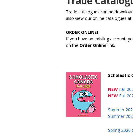
Trade Catalog
Trade catalogues can be downloaded
also view our online catalogues at
ORDER ONLINE!
If you have an existing account, yo
on the
Order Online
link.
Scholastic
NEW
Fall 2
NEW
Fall 20
Summer 202
Summer 2026
Spring 2026 