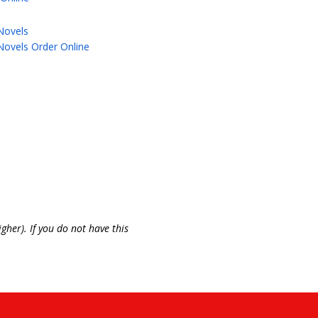
Novels
Novels Order Online
gher). If you do not have this