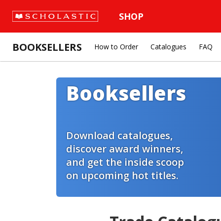
SHOP
BOOKSELLERS
How to Order
Catalogues
FAQ
Booksellers
Download catalogues,
discover award winners,
and get the inside scoop
on upcoming hot titles.