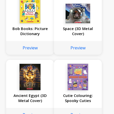
Bob Books: Picture
Space (3D Metal
Dictionary
Cover)
Preview
Preview
Ancient Egypt (3D
Cutie Colouring:
Metal Cover)
Spooky Cuties