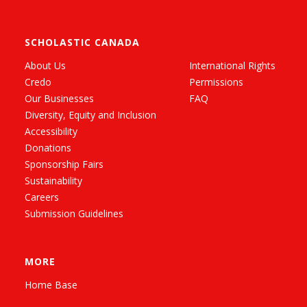
SCHOLASTIC CANADA
About Us
International Rights
Credo
Permissions
Our Businesses
FAQ
Diversity, Equity and Inclusion
Accessibility
Donations
Sponsorship Fairs
Sustainability
Careers
Submission Guidelines
MORE
Home Base