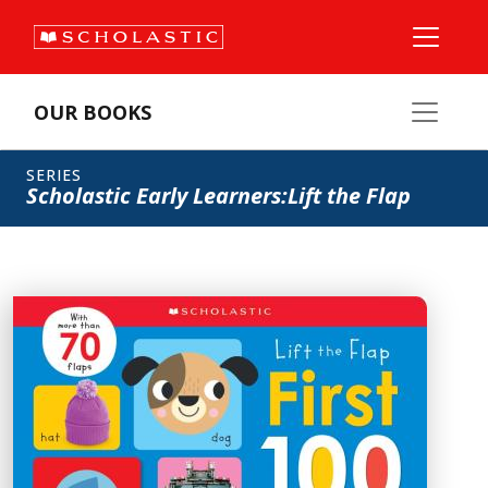
OUR BOOKS
SERIES
Scholastic Early Learners:Lift the Flap