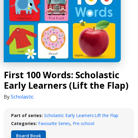
First 100 Words: Scholastic
Early Learners (Lift the Flap)
By
Scholastic
Part of series:
Scholastic Early Learners:Lift the Flap
Categories:
Favourite Series
,
Pre-school
Board Book