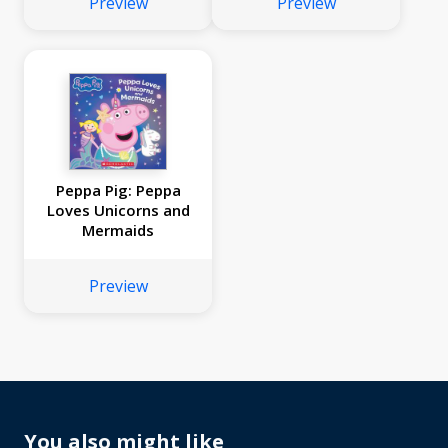
Preview
Preview
Peppa Pig: Peppa
Loves Unicorns and
Mermaids
Preview
You also might like