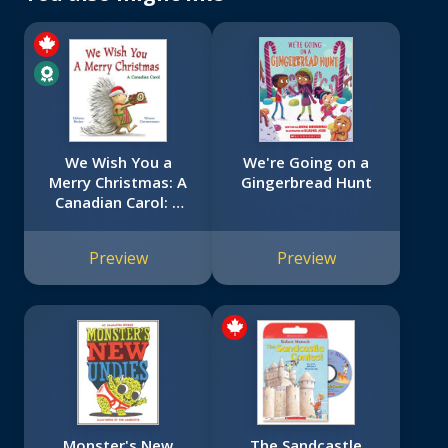
We Wish You a
We're Going on a
Merry Christmas: A
Gingerbread Hunt
Canadian Carol: A
Canadian Carol
Preview
Preview
Monster's New
The Sandcastle