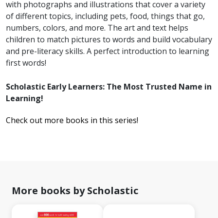
with photographs and illustrations that cover a variety
of different topics, including pets, food, things that go,
numbers, colors, and more. The art and text helps
children to match pictures to words and build vocabulary
and pre-literacy skills. A perfect introduction to learning
first words!
Scholastic Early Learners: The Most Trusted Name in
Learning!
Check out more books in this series!
More books by Scholastic