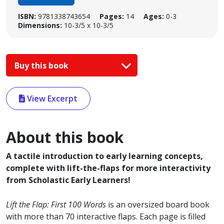
ISBN:
9781338743654
Pages:
14
Ages:
0-3
Dimensions:
10-3/5 x 10-3/5
Buy this book
View Excerpt
About this book
A tactile introduction to early learning concepts,
complete with lift-the-flaps for more interactivity
from Scholastic Early Learners!
Lift the Flap: First
100 Words
is an oversized board book
with more than 70 interactive flaps. Each page is filled