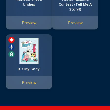
Undies
Contest (Tell Me A
Story!)
Preview
Preview
It's My Body!
Preview