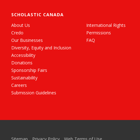
SCHOLASTIC CANADA
About Us
International Rights
Credo
Permissions
Our Businesses
FAQ
Diversity, Equity and Inclusion
Accessibility
Donations
Sponsorship Fairs
Sustainability
Careers
Submission Guidelines
Sitemap
Privacy Policy
Web Terms of Use