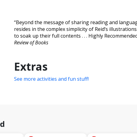
“Beyond the message of sharing reading and languag
resides in the complex simplicity of Reid’s illustrati
to soak up their full contents . . . Highly Recommended.
Review of Books
Extras
See more activities and fun stuff!
id