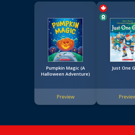
Pumpkin Magic (A
Just One G
Halloween Adventure)
Preview
Previe