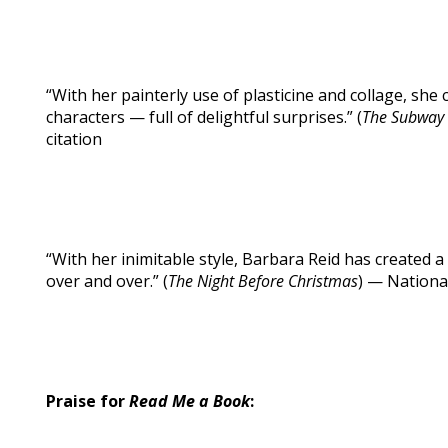
“With her painterly use of plasticine and collage, she 
characters — full of delightful surprises.” (
The Subway
citation
“With her inimitable style, Barbara Reid has created 
over and over.” (
The Night Before Christmas
) — Nation
Praise for
Read Me a Book
: