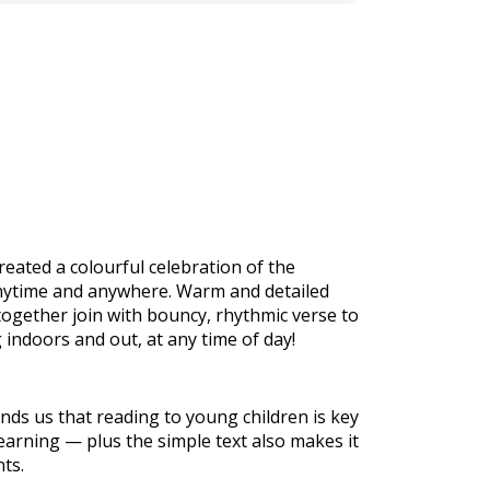
reated a colourful celebration of the
anytime and anywhere. Warm and detailed
 together join with bouncy, rhythmic verse to
 indoors and out, at any time of day!
nds us that reading to young children is key
earning — plus the simple text also makes it
nts.