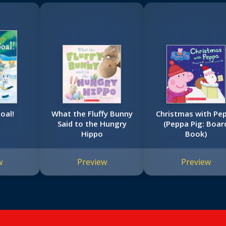
oal!
What the Fluffy Bunny
Christmas with Pe
Said to the Hungry
(Peppa Pig: Boar
Hippo
Book)
w
Preview
Preview