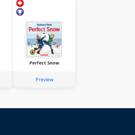
Perfect Snow
Preview