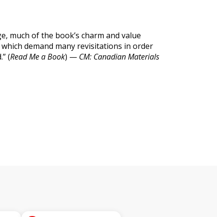
e, much of the book’s charm and value
ons which demand many revisitations in order
” (
Read Me a Book
) —
CM: Canadian Materials