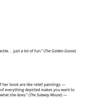
e. . . just a lot of fun.” (
The Golden Goose
)
of her book are like relief paintings —
y of everything depicted makes you want to
what she does.” (
The Subway Mouse
) —