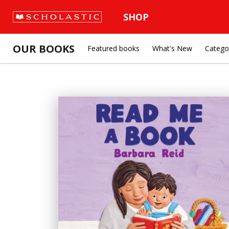
SHOP
OUR BOOKS
Featured books
What's New
Catego