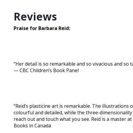
Reviews
Praise for Barbara Reid:
“Her detail is so remarkable and so vivacious and so tactil
— CBC Children’s Book Panel
“Reid’s plasticine art is remarkable. The illustrations 
colourful and detailed, while the three-dimensionalit
reach out and touch what you see. Reid is a master at 
Books in Canada