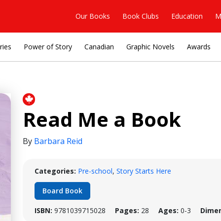
Our Books
Book Clubs
Education
M
ries
Power of Story
Canadian
Graphic Novels
Awards
Read Me a Book
By
Barbara Reid
Categories:
Pre-school
,
Story Starts Here
Board Book
ISBN:
9781039715028
Pages:
28
Ages:
0-3
Dimen