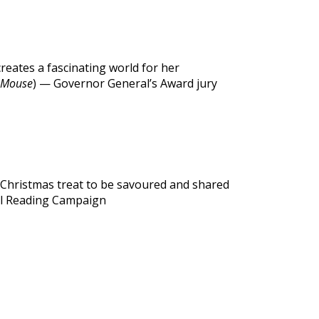
creates a fascinating world for her
 Mouse
) — Governor General’s Award jury
a Christmas treat to be savoured and shared
al Reading Campaign