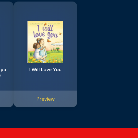
ppa
I Will Love You
d
Preview