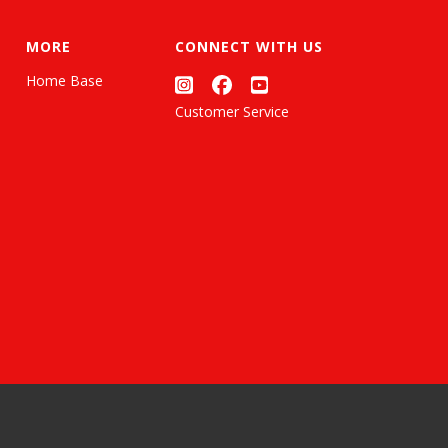
MORE
CONNECT WITH US
Home Base
Customer Service