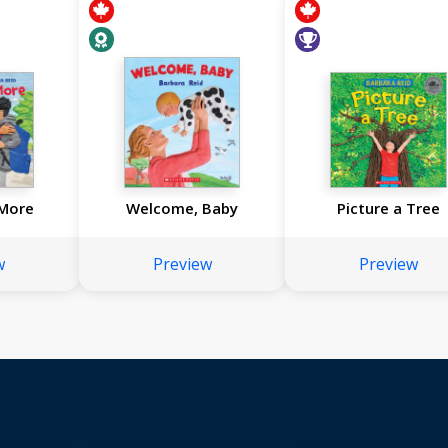
 More
Welcome, Baby
Picture a Tree
w
Preview
Preview