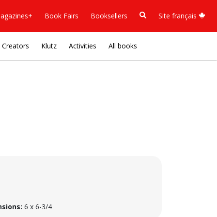
agazines+
Book Fairs
Booksellers
Site français
Creators
Klutz
Activities
All books
sions:
6 x 6-3/4