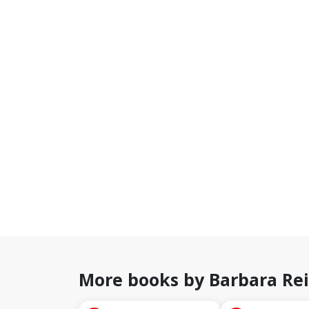
More books by Barbara Re