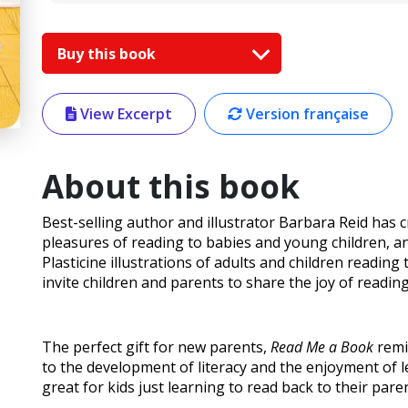
Buy this book
View Excerpt
Version française
About this book
Best-selling author and illustrator Barbara Reid has c
pleasures of reading to babies and young children, 
Plasticine illustrations of adults and children reading
invite children and parents to share the joy of reading
The perfect gift for new parents,
Read Me a Book
remi
to the development of literacy and the enjoyment of l
great for kids just learning to read back to their pare