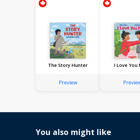
The Story Hunter
I Love You
Preview
Previe
You also might like