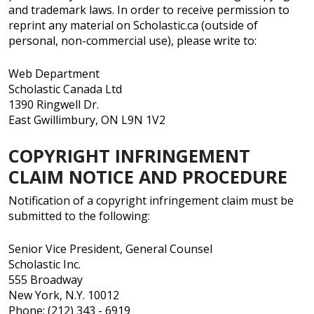
and trademark laws. In order to receive permission to
reprint any material on Scholastic.ca (outside of
personal, non-commercial use), please write to:
Web Department
Scholastic Canada Ltd
1390 Ringwell Dr.
East Gwillimbury, ON L9N 1V2
COPYRIGHT INFRINGEMENT
CLAIM NOTICE AND PROCEDURE
Notification of a copyright infringement claim must be
submitted to the following:
Senior Vice President, General Counsel
Scholastic Inc.
555 Broadway
New York, N.Y. 10012
Phone: (212) 343 - 6919