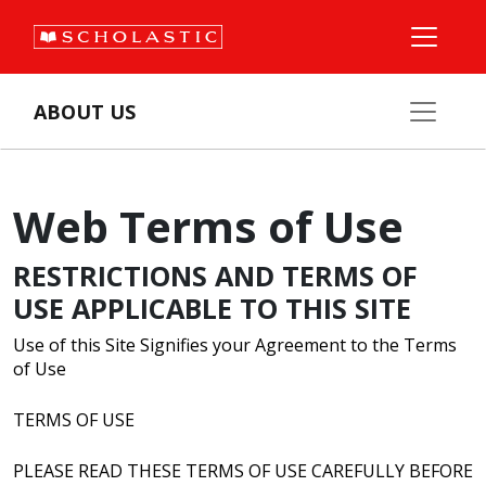
ABOUT US
Web Terms of Use
RESTRICTIONS AND TERMS OF
USE APPLICABLE TO THIS SITE
Use of this Site Signifies your Agreement to the Terms
of Use
TERMS OF USE
PLEASE READ THESE TERMS OF USE CAREFULLY BEFORE