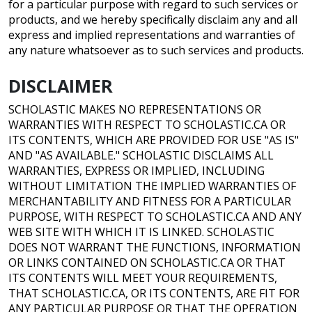
for a particular purpose with regard to such services or
products, and we hereby specifically disclaim any and all
express and implied representations and warranties of
any nature whatsoever as to such services and products.
DISCLAIMER
SCHOLASTIC MAKES NO REPRESENTATIONS OR
WARRANTIES WITH RESPECT TO SCHOLASTIC.CA OR
ITS CONTENTS, WHICH ARE PROVIDED FOR USE "AS IS"
AND "AS AVAILABLE." SCHOLASTIC DISCLAIMS ALL
WARRANTIES, EXPRESS OR IMPLIED, INCLUDING
WITHOUT LIMITATION THE IMPLIED WARRANTIES OF
MERCHANTABILITY AND FITNESS FOR A PARTICULAR
PURPOSE, WITH RESPECT TO SCHOLASTIC.CA AND ANY
WEB SITE WITH WHICH IT IS LINKED. SCHOLASTIC
DOES NOT WARRANT THE FUNCTIONS, INFORMATION
OR LINKS CONTAINED ON SCHOLASTIC.CA OR THAT
ITS CONTENTS WILL MEET YOUR REQUIREMENTS,
THAT SCHOLASTIC.CA, OR ITS CONTENTS, ARE FIT FOR
ANY PARTICULAR PURPOSE OR THAT THE OPERATION