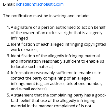
E-mail:
dchatillon@scholastic.com
The notification must be in writing and include:
A signature of a person authorised to act on behalf
of the owner of an exclusive right that is allegedly
infringed;
Identification of each alleged infringing copyrighted
work or works;
Identification of the allegedly infringing material
and information reasonably sufficient to enable us
to locate such material;
Information reasonably sufficient to enable us to
contact the party complaining of an alleged
infringement (e.g. an address, telephone number,
and e-mail address);
A statement that the complaining party has a good-
faith belief that use of the allegedly infringing
material in the manner complained of is not