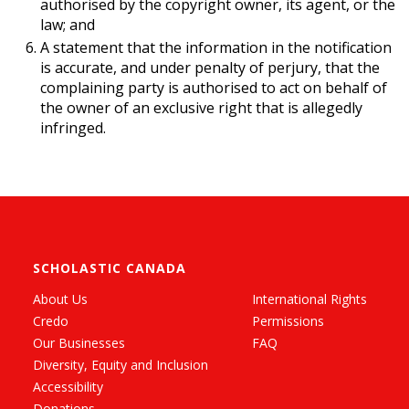
authorised by the copyright owner, its agent, or the
law; and
A statement that the information in the notification
is accurate, and under penalty of perjury, that the
complaining party is authorised to act on behalf of
the owner of an exclusive right that is allegedly
infringed.
SCHOLASTIC CANADA
About Us
International Rights
Credo
Permissions
Our Businesses
FAQ
Diversity, Equity and Inclusion
Accessibility
Donations