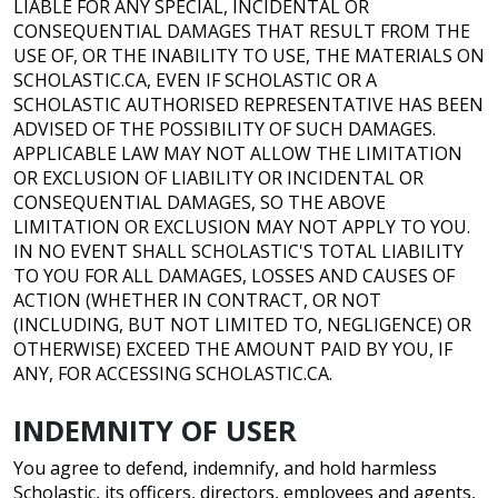
LIABLE FOR ANY SPECIAL, INCIDENTAL OR
CONSEQUENTIAL DAMAGES THAT RESULT FROM THE
USE OF, OR THE INABILITY TO USE, THE MATERIALS ON
SCHOLASTIC.CA, EVEN IF SCHOLASTIC OR A
SCHOLASTIC AUTHORISED REPRESENTATIVE HAS BEEN
ADVISED OF THE POSSIBILITY OF SUCH DAMAGES.
APPLICABLE LAW MAY NOT ALLOW THE LIMITATION
OR EXCLUSION OF LIABILITY OR INCIDENTAL OR
CONSEQUENTIAL DAMAGES, SO THE ABOVE
LIMITATION OR EXCLUSION MAY NOT APPLY TO YOU.
IN NO EVENT SHALL SCHOLASTIC'S TOTAL LIABILITY
TO YOU FOR ALL DAMAGES, LOSSES AND CAUSES OF
ACTION (WHETHER IN CONTRACT, OR NOT
(INCLUDING, BUT NOT LIMITED TO, NEGLIGENCE) OR
OTHERWISE) EXCEED THE AMOUNT PAID BY YOU, IF
ANY, FOR ACCESSING SCHOLASTIC.CA.
INDEMNITY OF USER
You agree to defend, indemnify, and hold harmless
Scholastic, its officers, directors, employees and agents,