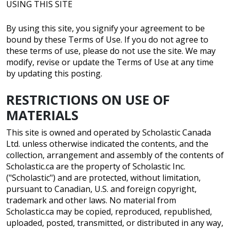
USING THIS SITE
By using this site, you signify your agreement to be
bound by these Terms of Use. If you do not agree to
these terms of use, please do not use the site. We may
modify, revise or update the Terms of Use at any time
by updating this posting.
RESTRICTIONS ON USE OF
MATERIALS
This site is owned and operated by Scholastic Canada
Ltd. unless otherwise indicated the contents, and the
collection, arrangement and assembly of the contents of
Scholastic.ca are the property of Scholastic Inc.
("Scholastic") and are protected, without limitation,
pursuant to Canadian, U.S. and foreign copyright,
trademark and other laws. No material from
Scholastic.ca may be copied, reproduced, republished,
uploaded, posted, transmitted, or distributed in any way,