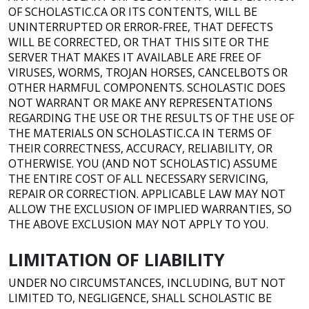
OF SCHOLASTIC.CA OR ITS CONTENTS, WILL BE
UNINTERRUPTED OR ERROR-FREE, THAT DEFECTS
WILL BE CORRECTED, OR THAT THIS SITE OR THE
SERVER THAT MAKES IT AVAILABLE ARE FREE OF
VIRUSES, WORMS, TROJAN HORSES, CANCELBOTS OR
OTHER HARMFUL COMPONENTS. SCHOLASTIC DOES
NOT WARRANT OR MAKE ANY REPRESENTATIONS
REGARDING THE USE OR THE RESULTS OF THE USE OF
THE MATERIALS ON SCHOLASTIC.CA IN TERMS OF
THEIR CORRECTNESS, ACCURACY, RELIABILITY, OR
OTHERWISE. YOU (AND NOT SCHOLASTIC) ASSUME
THE ENTIRE COST OF ALL NECESSARY SERVICING,
REPAIR OR CORRECTION. APPLICABLE LAW MAY NOT
ALLOW THE EXCLUSION OF IMPLIED WARRANTIES, SO
THE ABOVE EXCLUSION MAY NOT APPLY TO YOU.
LIMITATION OF LIABILITY
UNDER NO CIRCUMSTANCES, INCLUDING, BUT NOT
LIMITED TO, NEGLIGENCE, SHALL SCHOLASTIC BE