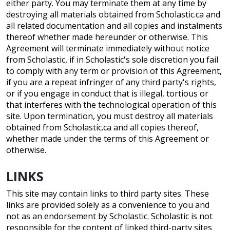
either party. You may terminate them at any time by
destroying all materials obtained from Scholastic.ca and
all related documentation and all copies and instalments
thereof whether made hereunder or otherwise. This
Agreement will terminate immediately without notice
from Scholastic, if in Scholastic's sole discretion you fail
to comply with any term or provision of this Agreement,
if you are a repeat infringer of any third party's rights,
or if you engage in conduct that is illegal, tortious or
that interferes with the technological operation of this
site. Upon termination, you must destroy all materials
obtained from Scholastic.ca and all copies thereof,
whether made under the terms of this Agreement or
otherwise.
LINKS
This site may contain links to third party sites. These
links are provided solely as a convenience to you and
not as an endorsement by Scholastic. Scholastic is not
responsible for the content of linked third-party sites