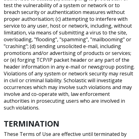
test the vulnerability of a system or network or to
breach security or authentication measures without
proper authorisation; (c) attempting to interfere with
service to any user, host or network, including, without
limitation, via means of submitting a virus to the site,
overloading, "flooding", "spamming", "mailbooming" or
"crashing"; (d) sending unsolicited e-mail, including
promotions and/or advertising of products or services;
or (e) forging TCP/IP packet header or any part of the
header information in any e-mail or newsgroup posting.
Violations of any system or network security may result
in civil or criminal liability. Scholastic will investigate
occurrences which may involve such violations and may
involve and co-operate with, law enforcement
authorities in prosecuting users who are involved in
such violations.
TERMINATION
These Terms of Use are effective until terminated by