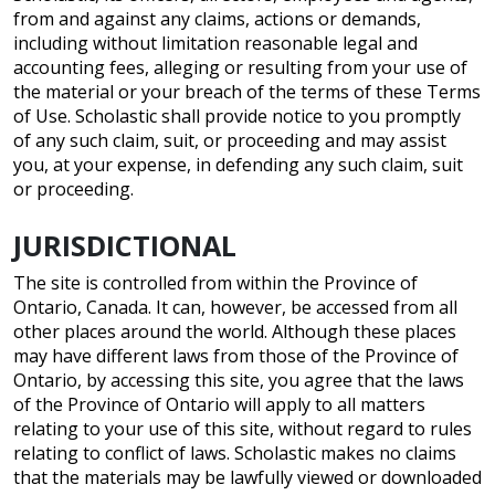
from and against any claims, actions or demands,
including without limitation reasonable legal and
accounting fees, alleging or resulting from your use of
the material or your breach of the terms of these Terms
of Use. Scholastic shall provide notice to you promptly
of any such claim, suit, or proceeding and may assist
you, at your expense, in defending any such claim, suit
or proceeding.
JURISDICTIONAL
The site is controlled from within the Province of
Ontario, Canada. It can, however, be accessed from all
other places around the world. Although these places
may have different laws from those of the Province of
Ontario, by accessing this site, you agree that the laws
of the Province of Ontario will apply to all matters
relating to your use of this site, without regard to rules
relating to conflict of laws. Scholastic makes no claims
that the materials may be lawfully viewed or downloaded