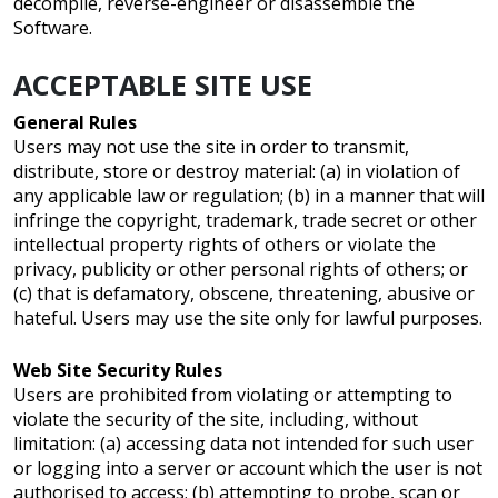
decompile, reverse-engineer or disassemble the
Software.
ACCEPTABLE SITE USE
General Rules
Users may not use the site in order to transmit,
distribute, store or destroy material: (a) in violation of
any applicable law or regulation; (b) in a manner that will
infringe the copyright, trademark, trade secret or other
intellectual property rights of others or violate the
privacy, publicity or other personal rights of others; or
(c) that is defamatory, obscene, threatening, abusive or
hateful. Users may use the site only for lawful purposes.
Web Site Security Rules
Users are prohibited from violating or attempting to
violate the security of the site, including, without
limitation: (a) accessing data not intended for such user
or logging into a server or account which the user is not
authorised to access; (b) attempting to probe, scan or