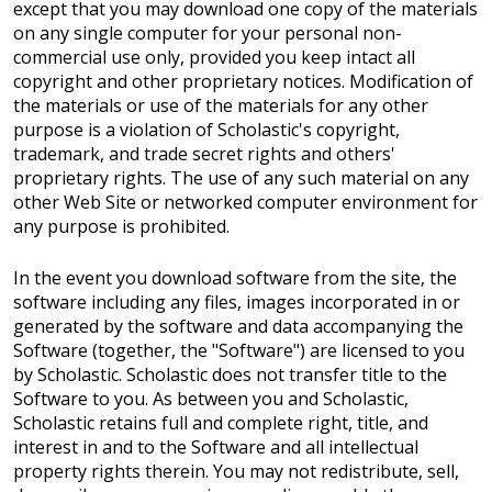
except that you may download one copy of the materials
on any single computer for your personal non-
commercial use only, provided you keep intact all
copyright and other proprietary notices. Modification of
the materials or use of the materials for any other
purpose is a violation of Scholastic's copyright,
trademark, and trade secret rights and others'
proprietary rights. The use of any such material on any
other Web Site or networked computer environment for
any purpose is prohibited.
In the event you download software from the site, the
software including any files, images incorporated in or
generated by the software and data accompanying the
Software (together, the "Software") are licensed to you
by Scholastic. Scholastic does not transfer title to the
Software to you. As between you and Scholastic,
Scholastic retains full and complete right, title, and
interest in and to the Software and all intellectual
property rights therein. You may not redistribute, sell,