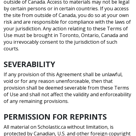
outside of Canada. Access to materials may not be legal
by certain persons or in certain countries. If you access
the site from outside of Canada, you do so at your own
risk and are responsible for compliance with the laws of
your jurisdiction. Any action relating to these Terms of
Use must be brought in Toronto, Ontario, Canada and
you irrevocably consent to the jurisdiction of such
courts.
SEVERABILITY
If any provision of this Agreement shall be unlawful,
void or for any reason unenforceable, then that
provision shall be deemed severable from these Terms
of Use and shall not affect the validity and enforceability
of any remaining provisions.
PERMISSION FOR REPRINTS
All material on Scholastic.ca without limitation, is
protected by Canadian, U.S. and other foreign copyright