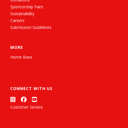
Sponsorship Fairs
Sustainability
Careers
Submission Guidelines
MORE
Home Base
CONNECT WITH US
Customer Service