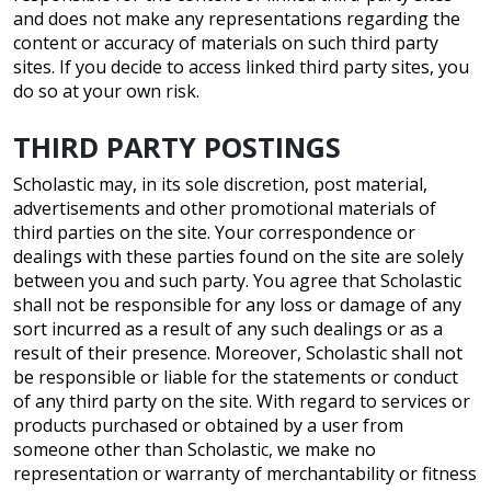
and does not make any representations regarding the
content or accuracy of materials on such third party
sites. If you decide to access linked third party sites, you
do so at your own risk.
THIRD PARTY POSTINGS
Scholastic may, in its sole discretion, post material,
advertisements and other promotional materials of
third parties on the site. Your correspondence or
dealings with these parties found on the site are solely
between you and such party. You agree that Scholastic
shall not be responsible for any loss or damage of any
sort incurred as a result of any such dealings or as a
result of their presence. Moreover, Scholastic shall not
be responsible or liable for the statements or conduct
of any third party on the site. With regard to services or
products purchased or obtained by a user from
someone other than Scholastic, we make no
representation or warranty of merchantability or fitness