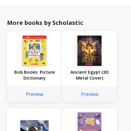
More books by Scholastic
Bob Books: Picture
Ancient Egypt (3D
Dictionary
Metal Cover)
Preview
Preview