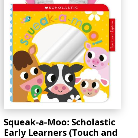
Squeak-a-Moo: Scholastic
Early Learners (Touch and