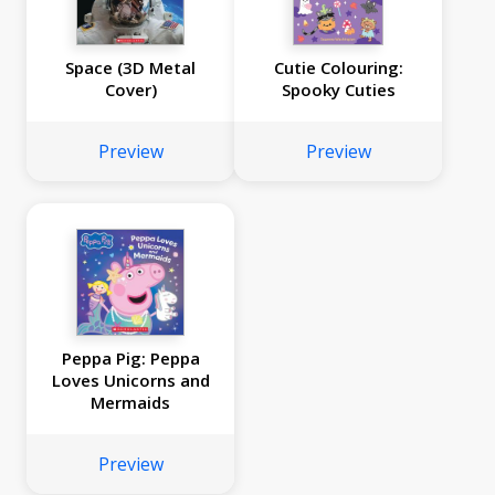
Space (3D Metal
Cutie Colouring:
Cover)
Spooky Cuties
Preview
Preview
Peppa Pig: Peppa
Loves Unicorns and
Mermaids
Preview