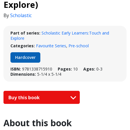
Explore)
By
Scholastic
Part of series:
Scholastic Early Learners:Touch and
Explore
Categories:
Favourite Series
,
Pre-school
Hardcover
ISBN:
9781338715910
Pages:
10
Ages:
0-3
Dimensions:
5-1/4 x 5-1/4
Buy this book
About this book