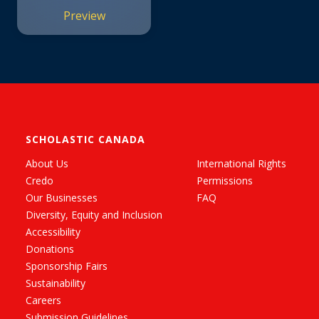
Preview
SCHOLASTIC CANADA
About Us
International Rights
Credo
Permissions
Our Businesses
FAQ
Diversity, Equity and Inclusion
Accessibility
Donations
Sponsorship Fairs
Sustainability
Careers
Submission Guidelines