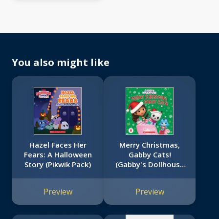
You also might like
Hazel Faces Her
Merry Christmas,
Fears: A Halloween
Gabby Cats!
Story (Pikwik Pack)
(Gabby's Dollhouse
No
Storybook)
image
Preview
Preview
available