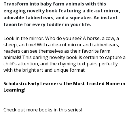
Transform into baby farm animals with this
engaging novelty book featuring a die-cut mirror,
adorable tabbed ears, and a squeaker. An instant
favorite for every toddler in your life.
Look in the mirror. Who do you see? A horse, a cow, a
sheep, and me! With a die-cut mirror and tabbed ears,
readers can see themselves as their favorite farm
animals! This darling novelty book is certain to capture a
child's attention, and the rhyming text pairs perfectly
with the bright art and unique format.
Scholastic Early Learners: The Most Trusted Name in
Learning!
Check out more books in this series!