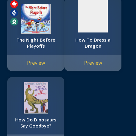
The Night Before
How To Dress a
Playoffs
Dragon
Preview
Preview
How Do Dinosaurs
Say Goodbye?