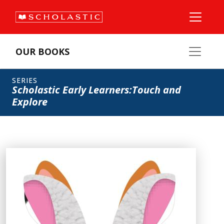
OUR BOOKS
SERIES
Scholastic Early Learners:Touch and
Explore