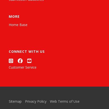
MORE
Home Base
CONNECT WITH US
Customer Service
Sitemap
Privacy Policy
Web Terms of Use