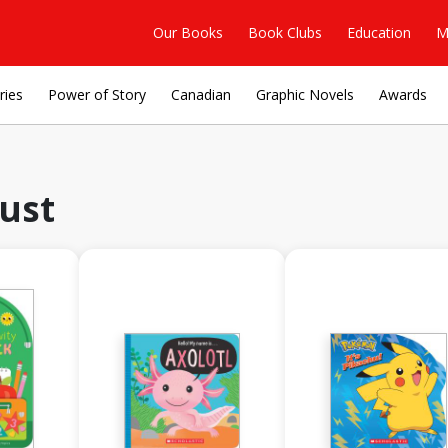
Our Books
Book Clubs
Education
M
ries
Power of Story
Canadian
Graphic Novels
Awards
ust