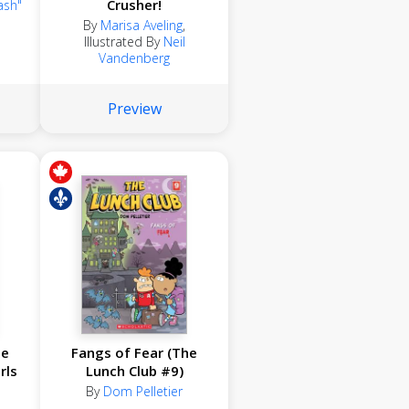
Crusher!
ash"
By
Marisa Aveling
,
Illustrated By
Neil
Vandenberg
Preview
se
Fangs of Fear (The
rls
Lunch Club #9)
By
Dom Pelletier