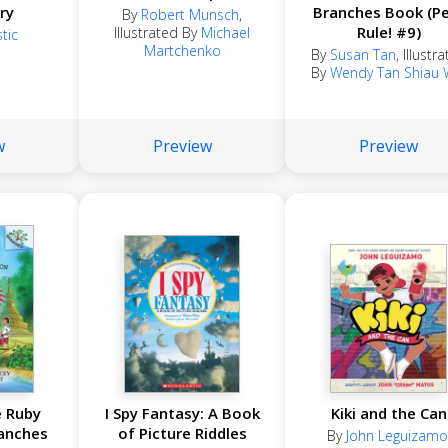
ry
Branches Book (P
By
Robert Munsch
,
Rule! #9)
Illustrated By
Michael
tic
Martchenko
By
Susan Tan
,
Illustr
By
Wendy Tan Shiau 
w
Preview
Preview
e Ruby
I Spy Fantasy: A Book
Kiki and the Can
anches
of Picture Riddles
By
John Leguizamo