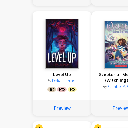
Level Up
Scepter of M
(Witchling
By
Daka Hermon
By
Claribel A.
RI
ND
PD
Preview
Previe
14+
12+