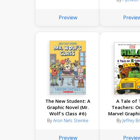
Preview
Previe
The New Student: A
A Tale of
Graphic Novel (Mr.
Teachers: Or
Wolf's Class #6)
Marvel Graphi
(Hulk Teach
By
Aron Nels Steinke
By
Jeffrey 
Preview
Previe