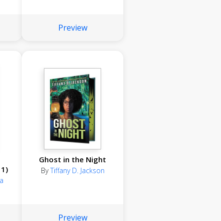
Preview
Ghost in the Night
1)
By
Tiffany D. Jackson
a
Preview