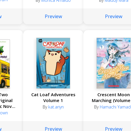
By
Monica Arnaldo
By
Maddy Mara
w
Preview
Preview
 Two
Cat Loaf Adventures
Crescent Moon
iginal
Volume 1
Marching (Volume 
c Novel
By
kat.ariyn
By
Hamachi Yamad
! #2)
Brown
w
Preview
Preview