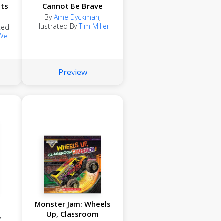
ets
Cannot Be Brave
By
Ame Dyckman
,
Illustrated By
Tim Miller
ated
Wei
Preview
Monster Jam: Wheels
Up, Classroom
,