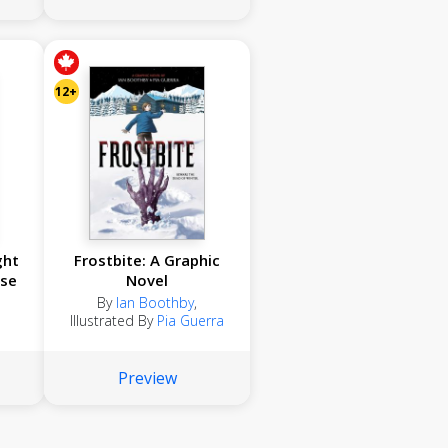
12+
ght
Frostbite: A Graphic
se
Novel
By
Ian Boothby
,
Illustrated By
Pia Guerra
Preview