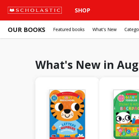
SHOP
OUR BOOKS
Featured books
What's New
Catego
What's New in
Aug