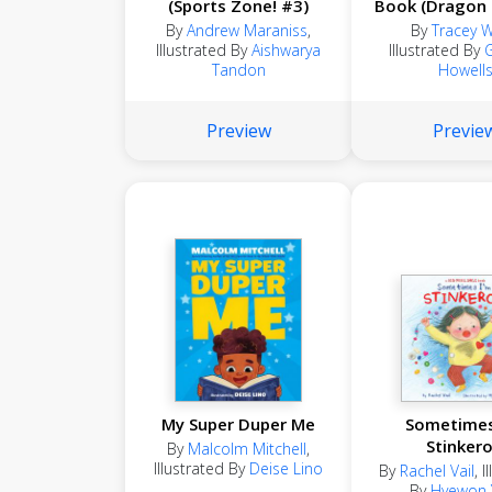
(Sports Zone! #3)
Book (Dragon
#32)
By
Andrew Maraniss
,
By
Tracey 
Illustrated By
Aishwarya
Illustrated By
Tandon
Howell
Preview
Previe
My Super Duper Me
Sometimes
Stinker
By
Malcolm Mitchell
,
Illustrated By
Deise Lino
By
Rachel Vail
,
I
By
Hyewon