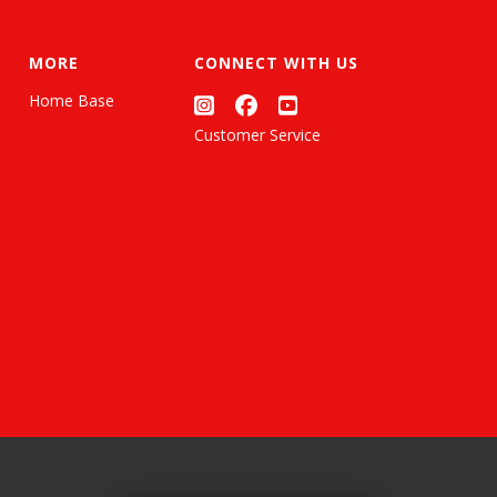
MORE
CONNECT WITH US
Home Base
Customer Service