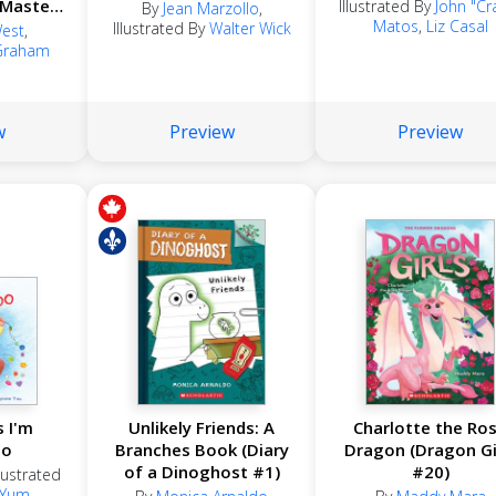
 Masters
Illustrated By
John "Cr
By
Jean Marzollo
,
Matos
,
Liz Casal
Illustrated By
Walter Wick
West
,
Graham
s
w
Preview
Preview
 I'm
Unlikely Friends: A
Charlotte the Ro
oo
Branches Book (Diary
Dragon (Dragon Gi
of a Dinoghost #1)
#20)
llustrated
 Yum