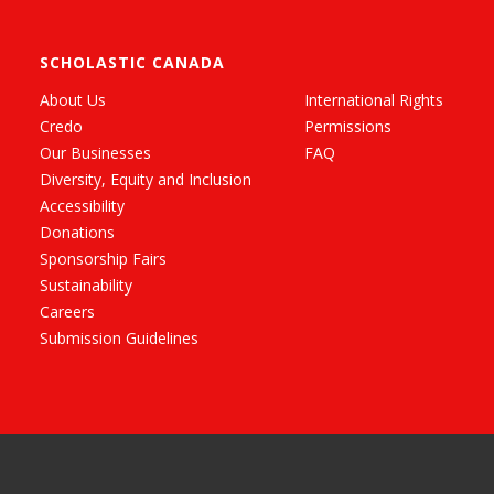
SCHOLASTIC CANADA
About Us
International Rights
Credo
Permissions
Our Businesses
FAQ
Diversity, Equity and Inclusion
Accessibility
Donations
Sponsorship Fairs
Sustainability
Careers
Submission Guidelines