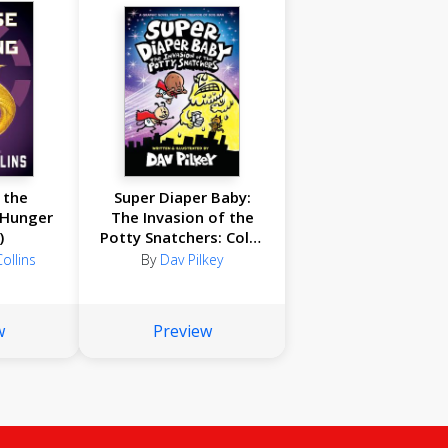
 the
Super Diaper Baby:
 Hunger
The Invasion of the
)
Potty Snatchers: Color
Edition (From the
ollins
By
Dav Pilkey
Creator of Dog Man)
w
Preview