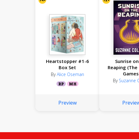
Heartstopper #1-6
Sunrise on
Box Set
Reaping (The
Games
By
Alice Oseman
By
Suzanne C
RP
MH
Preview
Previe