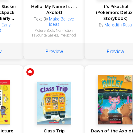
 Sticker
Hello! My Name Is . . .
It's Pikachu!
ackpack
Axolotl
(Pokémon: Delux
 Early
Storybook)
Text By
Make Believe
s)
Ideas
 Early
By
Meredith Rusu
s
Picture Book
,
Non-fiction
,
Favourite Series
,
Pre-school
w
Preview
Preview
icture
Class Trip
Dawn of the Axolot