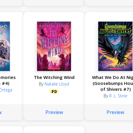
emories
The Witching Wind
What We Do At Ni
s #4)
(Goosebumps Hou
By
Natalie Lloyd
of Shivers #7)
 Ortega
PD
By
R. L. Stine
w
Preview
Preview