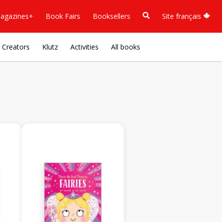
agazines+
Book Fairs
Booksellers
Site français
Creators
Klutz
Activities
All books