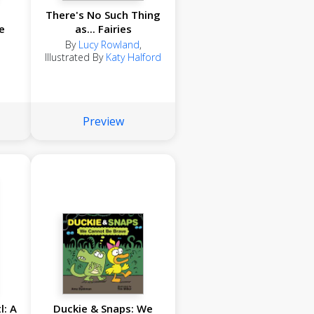
There's No Such Thing
e
as... Fairies
By
Lucy Rowland
,
Illustrated By
Katy Halford
Preview
l: A
Duckie & Snaps: We