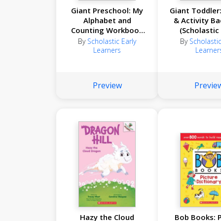
Giant Preschool: My
Giant Toddler:
Alphabet and
& Activity B
Counting Workbook
(Scholastic
(Scholastic Early
Learner
By
Scholastic Early
By
Scholastic
Learners)
Learners
Learner
Preview
Previe
Hazy the Cloud
Bob Books: P