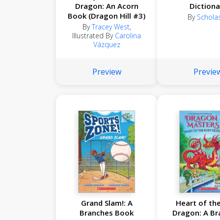
Dragon: An Acorn
Dictiona
Book (Dragon Hill #3)
By
Scholas
By
Tracey West
,
Illustrated By
Carolina
Vázquez
Preview
Previe
Grand Slam!: A
Heart of th
Branches Book
Dragon: A Br