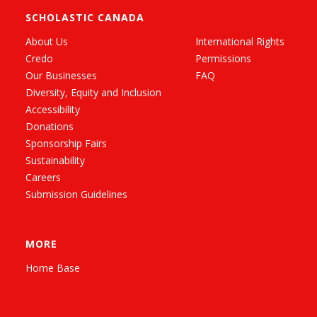
SCHOLASTIC CANADA
About Us
International Rights
Credo
Permissions
Our Businesses
FAQ
Diversity, Equity and Inclusion
Accessibility
Donations
Sponsorship Fairs
Sustainability
Careers
Submission Guidelines
MORE
Home Base