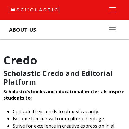
ABOUT US
Credo
Scholastic Credo and Editorial
Platform
Scholastic’s books and educational materials inspire
students to:
Cultivate their minds to utmost capacity.
Become familiar with our cultural heritage.
Strive for excellence in creative expression in all