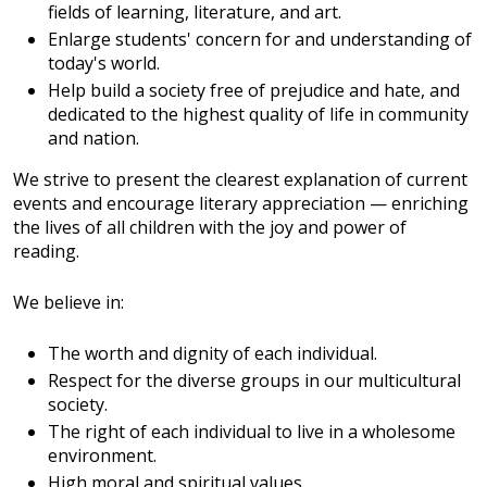
fields of learning, literature, and art.
Enlarge students' concern for and understanding of
today's world.
Help build a society free of prejudice and hate, and
dedicated to the highest quality of life in community
and nation.
We strive to present the clearest explanation of current
events and encourage literary appreciation — enriching
the lives of all children with the joy and power of
reading.
We believe in:
The worth and dignity of each individual.
Respect for the diverse groups in our multicultural
society.
The right of each individual to live in a wholesome
environment.
High moral and spiritual values.