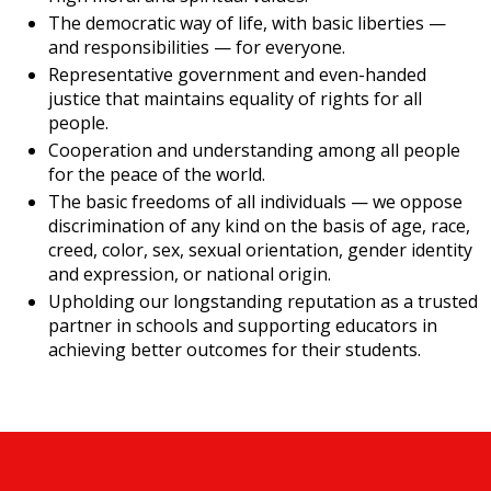
The democratic way of life, with basic liberties —
and responsibilities — for everyone.
Representative government and even-handed
justice that maintains equality of rights for all
people.
Cooperation and understanding among all people
for the peace of the world.
The basic freedoms of all individuals — we oppose
discrimination of any kind on the basis of age, race,
creed, color, sex, sexual orientation, gender identity
and expression, or national origin.
Upholding our longstanding reputation as a trusted
partner in schools and supporting educators in
achieving better outcomes for their students.