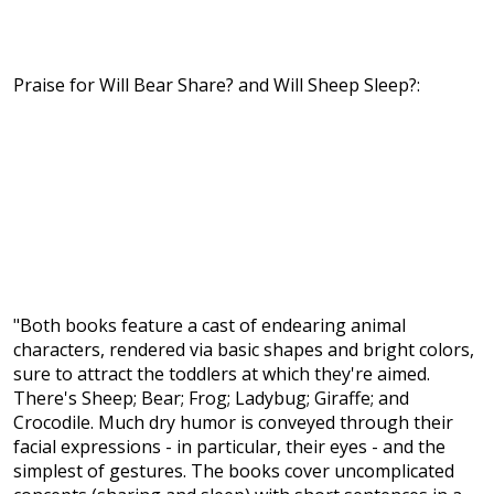
Praise for Will Bear Share? and Will Sheep Sleep?:
"Both books feature a cast of endearing animal
characters, rendered via basic shapes and bright colors,
sure to attract the toddlers at which they're aimed.
There's Sheep; Bear; Frog; Ladybug; Giraffe; and
Crocodile. Much dry humor is conveyed through their
facial expressions - in particular, their eyes - and the
simplest of gestures. The books cover uncomplicated