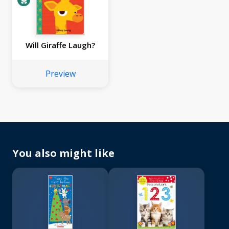
Will Giraffe Laugh?
Preview
You also might like