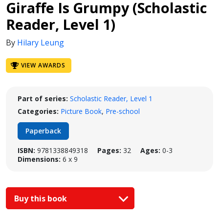
Giraffe Is Grumpy (Scholastic
Reader, Level 1)
By
Hilary Leung
VIEW AWARDS
Part of series:
Scholastic Reader, Level 1
Categories:
Picture Book
,
Pre-school
Paperback
ISBN:
9781338849318
Pages:
32
Ages:
0-3
Dimensions:
6 x 9
Buy this book