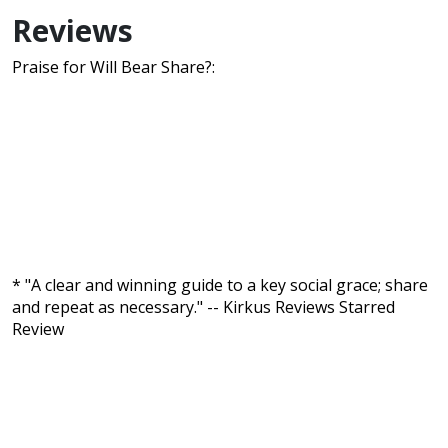
Reviews
Praise for Will Bear Share?:
* "A clear and winning guide to a key social grace; share
and repeat as necessary." -- Kirkus Reviews Starred
Review