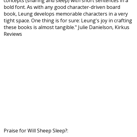
concepts (sharing and sleep) with short sentences in a
bold font. As with any good character-driven board
book, Leung develops memorable characters in a very
tight space. One thing is for sure: Leung's joy in crafting
these books is almost tangible." Julie Danielson, Kirkus
Reviews
Praise for Will Sheep Sleep?: