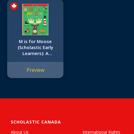
M is for Moose
(Scholastic Early
Learners): A
Canadian Word
Book
Preview
SCHOLASTIC CANADA
About Us
International Rights