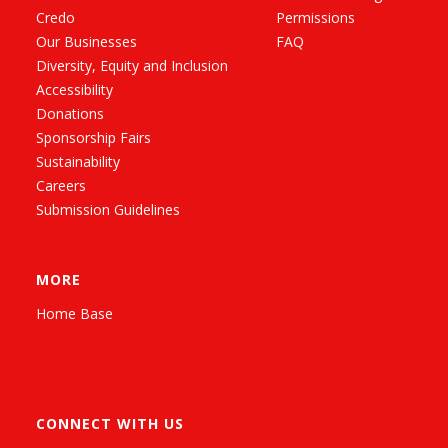
Credo
Permissions
Our Businesses
FAQ
Diversity, Equity and Inclusion
Accessibility
Donations
Sponsorship Fairs
Sustainability
Careers
Submission Guidelines
MORE
Home Base
CONNECT WITH US