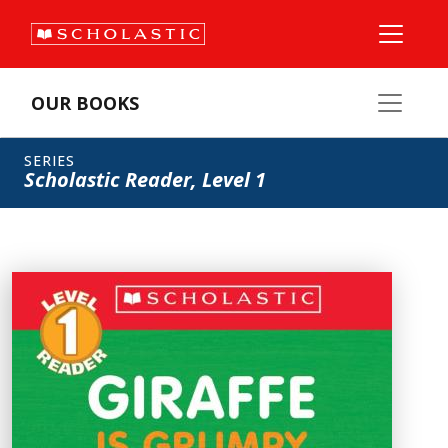
OUR BOOKS
SERIES
Scholastic Reader, Level 1