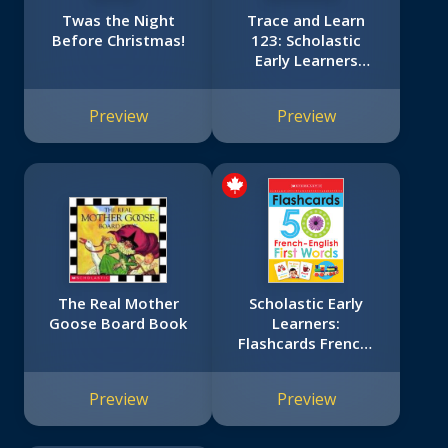
Twas the Night
Trace and Learn
Before Christmas!
123: Scholastic
Early Learners
(Trace and Learn)
Preview
Preview
The Real Mother
Scholastic Early
Goose Board Book
Learners:
Flashcards French-
English 50 First
Words
Preview
Preview