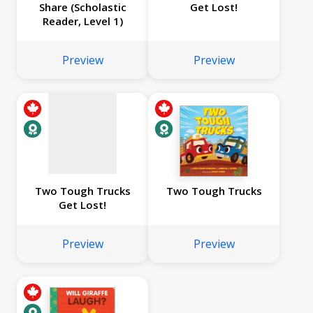
Share (Scholastic
Get Lost!
Reader, Level 1)
No
image
Preview
Preview
available
Two Tough Trucks
Two Tough Trucks
Get Lost!
Preview
Preview