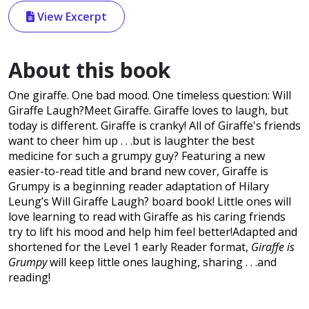
View Excerpt
About this book
One giraffe. One bad mood. One timeless question: Will
Giraffe Laugh?Meet Giraffe. Giraffe loves to laugh, but
today is different. Giraffe is cranky! All of Giraffe's friends
want to cheer him up . . .but is laughter the best
medicine for such a grumpy guy? Featuring a new
easier-to-read title and brand new cover, Giraffe is
Grumpy is a beginning reader adaptation of Hilary
Leung’s Will Giraffe Laugh? board book! Little ones will
love learning to read with Giraffe as his caring friends
try to lift his mood and help him feel better!Adapted and
shortened for the Level 1 early Reader format,
Giraffe is
Grumpy
will keep little ones laughing, sharing . . .and
reading!