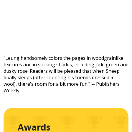
"Leung handsomely colors the pages in woodgrainlike
textures and in striking shades, including jade green and
dusky rose. Readers will be pleased that when Sheep
finally sleeps (after counting his friends dressed in
wool), there's room for a bit more fun." -- Publishers
Weekly
Awards