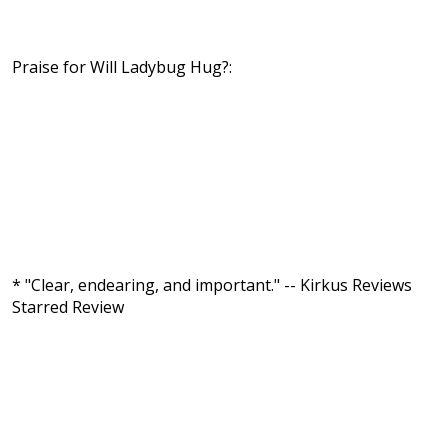
Praise for Will Ladybug Hug?:
* "Clear, endearing, and important." -- Kirkus Reviews
Starred Review