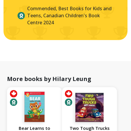
Commended, Best Books for Kids and
Teens, Canadian Children's Book
Centre 2024
More books by Hilary Leung
Bear Learns to
Two Tough Trucks