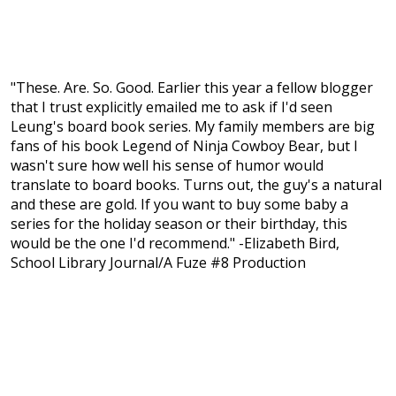
"These. Are. So. Good. Earlier this year a fellow blogger
that I trust explicitly emailed me to ask if I'd seen
Leung's board book series. My family members are big
fans of his book Legend of Ninja Cowboy Bear, but I
wasn't sure how well his sense of humor would
translate to board books. Turns out, the guy's a natural
and these are gold. If you want to buy some baby a
series for the holiday season or their birthday, this
would be the one I'd recommend." -Elizabeth Bird,
School Library Journal/A Fuze #8 Production