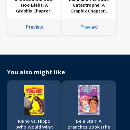
Hoo Blahs: A
Catastrophe: A
Graphix Chapters
Graphix Chapters
Book (Mimi #2)
Book (Mimi #1)
Preview
Preview
You also might like
Rhino vs. Hippo
Be a Star!: A
(Who Would Win?)
Branches Book (The