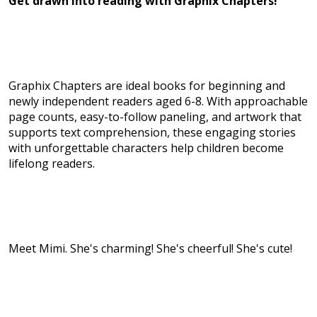
Get drawn into reading with Graphix Chapters!
Graphix Chapters are ideal books for beginning and
newly independent readers aged 6-8. With approachable
page counts, easy-to-follow paneling, and artwork that
supports text comprehension, these engaging stories
with unforgettable characters help children become
lifelong readers.
Meet Mimi. She's charming! She's cheerful! She's cute!