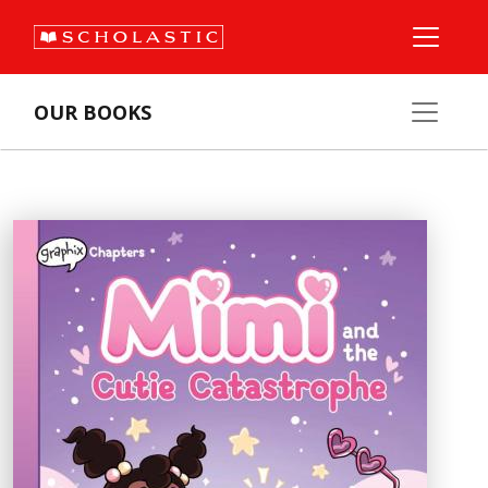
OUR BOOKS