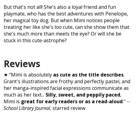
But that's not all! She's also a loyal friend and fun
playmate, who has the best adventures with Penelope,
her magical toy dog. But when Mimi notices people
treating her like she's
too
cute, can she show them that
she's much more than meets the eye? Or will she be
stuck in this cute-astrophe?
Reviews
★ "Mimi is absolutely
as cute as the title describes
.
Grant's illustrations are frothy and perfectly pastel, and
her manga-inspired facial expressions communicate as
much as her text...
Silly, sweet, and peppily paced
,
Mimi is
great for early readers or as a read-aloud
." --
School Library Journal
, starred review