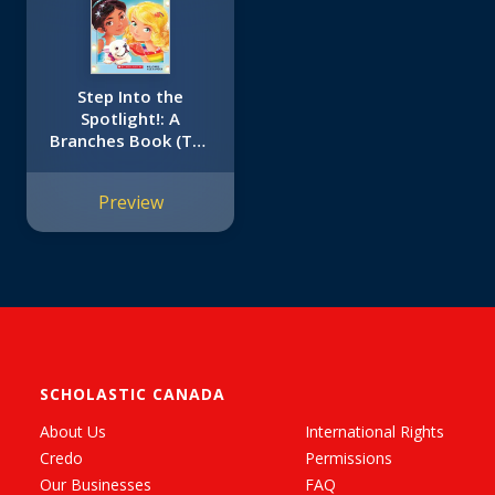
Step Into the
Spotlight!: A
Branches Book (The
Amazing Stardust
Friends #1)
Preview
SCHOLASTIC CANADA
About Us
International Rights
Credo
Permissions
Our Businesses
FAQ