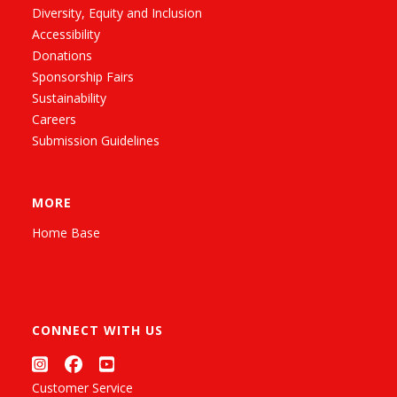
Diversity, Equity and Inclusion
Accessibility
Donations
Sponsorship Fairs
Sustainability
Careers
Submission Guidelines
MORE
Home Base
CONNECT WITH US
Customer Service