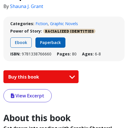
By
Shauna J. Grant
Categories:
Fiction
,
Graphic Novels
Power of Story:
RACIALIZED IDENTITIES
Ebook
Paperback
ISBN:
9781338766660
Pages:
80
Ages:
6-8
Buy this book
View Excerpt
About this book