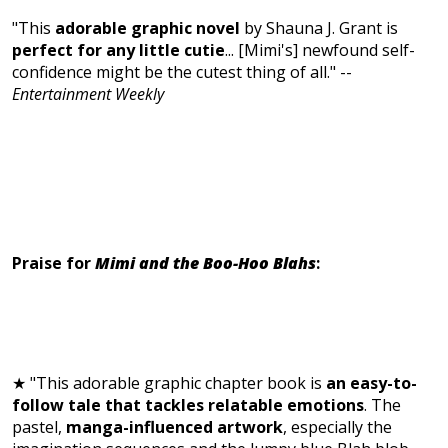
"This
adorable graphic novel
by Shauna J. Grant is
perfect for any little cutie
...
[Mimi's] newfound self-
confidence might be the cutest thing of all." --
Entertainment Weekly
Praise for
Mimi and the Boo-Hoo Blahs
:
★ "This adorable graphic chapter book is
an easy-to-
follow tale that tackles relatable emotions
. The
pastel,
manga-influenced artwork
, especially the