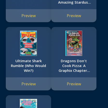
Amazing Stardust
Friends #2)
Preview
Preview
Ultimate Shark
Dragons Don't
Rumble (Who Would
Cook Pizza: A
Win?)
Graphix Chapters
Book (The
Adventures of the
Preview
Preview
Bailey School Kids
#4)