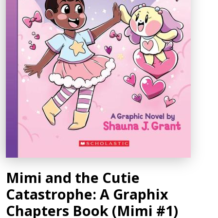
Mimi and the Cutie
Catastrophe: A Graphix
Chapters Book (Mimi #1)