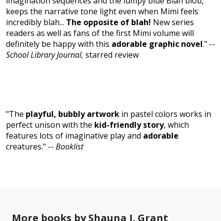
imagination sequences and the lumpy blue Blah blob,
keeps the narrative tone light even when Mimi feels
incredibly blah...
The opposite of blah!
New series
readers as well as fans of the first Mimi volume will
definitely be happy with this
adorable graphic novel
." --
School Library Journal,
starred review
"The
playful, bubbly artwork
in pastel colors works in
perfect unison with the
kid-friendly story
, which
features lots of imaginative play and
adorable
creatures." --
Booklist
More books by Shauna J. Grant