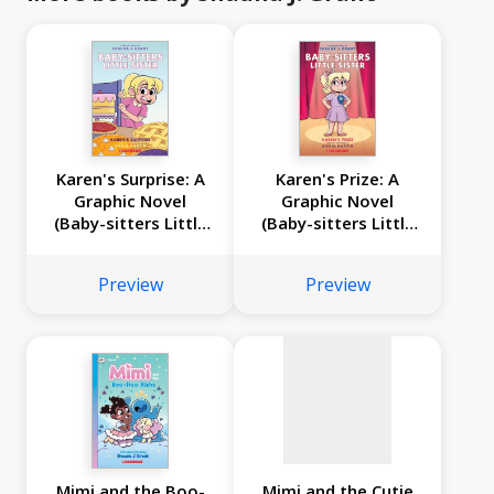
Karen's Surprise: A
Karen's Prize: A
Graphic Novel
Graphic Novel
(Baby-sitters Little
(Baby-sitters Little
No
Sister #12)
Sister #10)
image
Preview
Preview
available
Mimi and the Boo-
Mimi and the Cutie