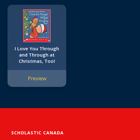
I Love You Through
and Through at
Christmas, Too!
Preview
SCHOLASTIC CANADA