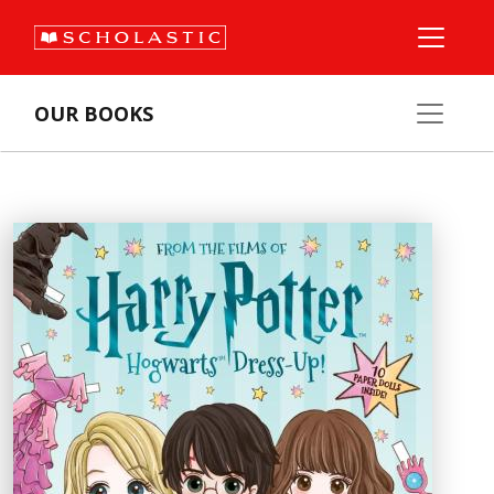
OUR BOOKS