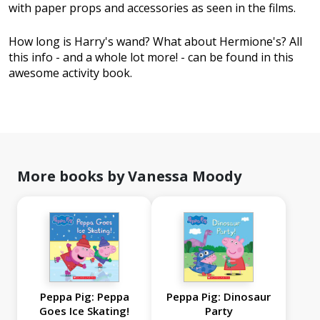
with paper props and accessories as seen in the films.
How long is Harry's wand? What about Hermione's? All
this info - and a whole lot more! - can be found in this
awesome activity book.
More books by Vanessa Moody
Peppa Pig: Peppa
Peppa Pig: Dinosaur
Goes Ice Skating!
Party