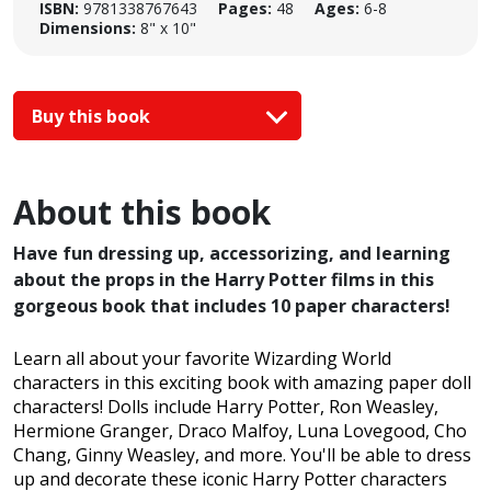
ISBN:
9781338767643
Pages:
48
Ages:
6-8
Dimensions:
8" x 10"
Buy this book
About this book
Have fun dressing up, accessorizing, and learning
about the props in the Harry Potter films in this
gorgeous book that includes 10 paper characters!
Learn all about your favorite Wizarding World
characters in this exciting book with amazing paper doll
characters! Dolls include Harry Potter, Ron Weasley,
Hermione Granger, Draco Malfoy, Luna Lovegood, Cho
Chang, Ginny Weasley, and more. You'll be able to dress
up and decorate these iconic Harry Potter characters