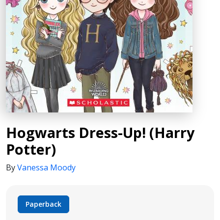
Hogwarts Dress-Up! (Harry
Potter)
By
Vanessa Moody
Paperback