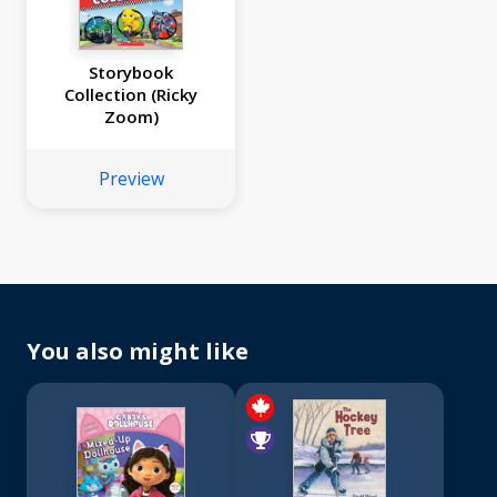
Storybook
Collection (Ricky
Zoom)
Preview
You also might like