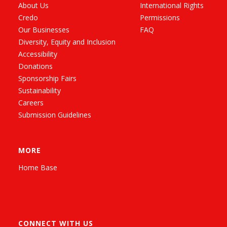
About Us
International Rights
Credo
Permissions
Our Businesses
FAQ
Diversity, Equity and Inclusion
Accessibility
Donations
Sponsorship Fairs
Sustainability
Careers
Submission Guidelines
MORE
Home Base
CONNECT WITH US