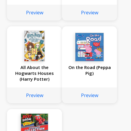
Preview
Preview
All About the
On the Road (Peppa
Hogwarts Houses
Pig)
(Harry Potter)
Preview
Preview