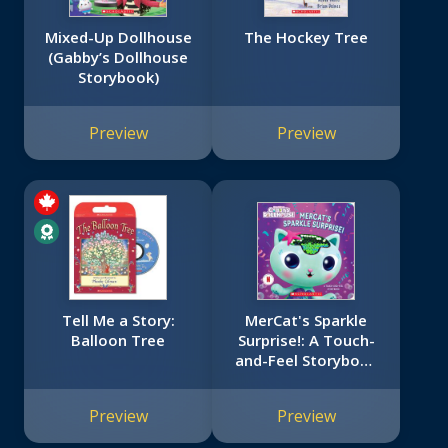
Mixed-Up Dollhouse
The Hockey Tree
(Gabby’s Dollhouse
Storybook)
Preview
Preview
Tell Me a Story:
MerCat's Sparkle
Balloon Tree
Surprise!: A Touch-
and-Feel Storybook
(Gabby's Dollhouse)
Preview
Preview