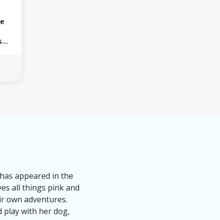
ie
s
k has appeared in the
ves all things pink and
eir own adventures.
 play with her dog,