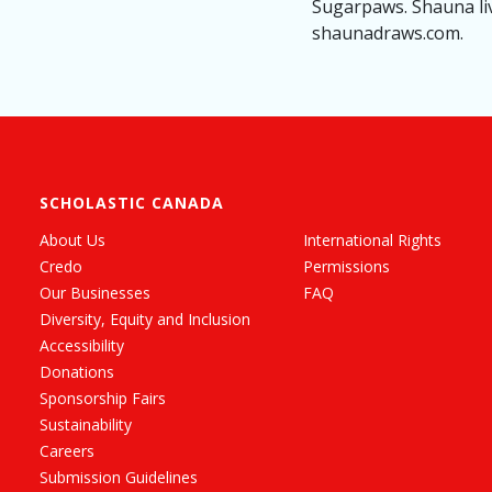
Sugarpaws. Shauna liv
shaunadraws.com.
SCHOLASTIC CANADA
About Us
International Rights
Credo
Permissions
Our Businesses
FAQ
Diversity, Equity and Inclusion
Accessibility
Donations
Sponsorship Fairs
Sustainability
Careers
Submission Guidelines