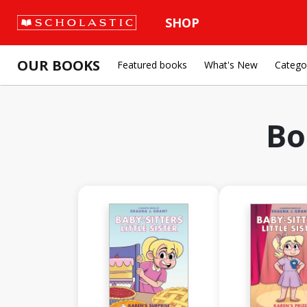
SHOP
OUR BOOKS
Featured books
What's New
Catego
Bo