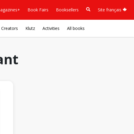
agazines+
Book Fairs
Booksellers
Site français
Creators
Klutz
Activities
All books
ant