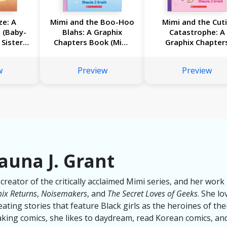
ze: A
Mimi and the Boo-Hoo
Mimi and the Cut
 (Baby-
Blahs: A Graphix
Catastrophe: A
 Sister
Chapters Book (Mimi
Graphix Chapter
#2)
Book (Mimi #1)
w
Preview
Preview
auna J. Grant
 creator of the critically acclaimed Mimi series, and her wor
ix Returns
,
Noisemakers
, and
The Secret Loves of Geeks
. She lo
ating stories that feature Black girls as the heroines of th
ing comics, she likes to daydream, read Korean comics, and