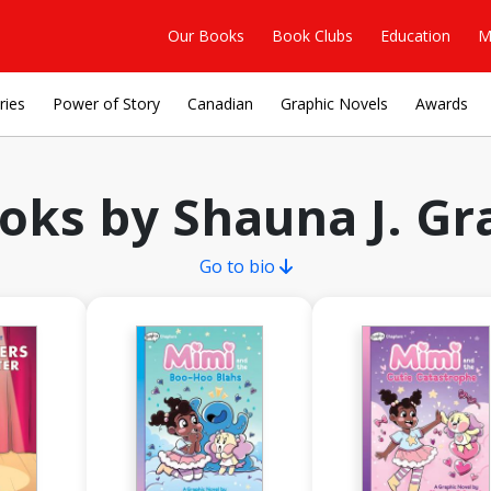
Our Books
Book Clubs
Education
M
ries
Power of Story
Canadian
Graphic Novels
Awards
oks by Shauna J. Gr
Go to bio