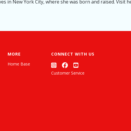
es in New York City, where she was born and raised. Visit he
MORE
CONNECT WITH US
Home Base
Customer Service