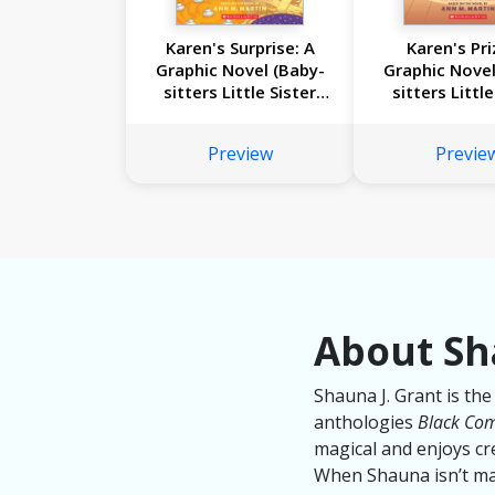
Karen's Surprise: A
Karen's Pri
Graphic Novel (Baby-
Graphic Novel
sitters Little Sister
sitters Little
#12)
#10)
Preview
Previe
About Sh
Shauna J. Grant is the
anthologies
Black Com
magical and enjoys cre
When Shauna isn’t mak