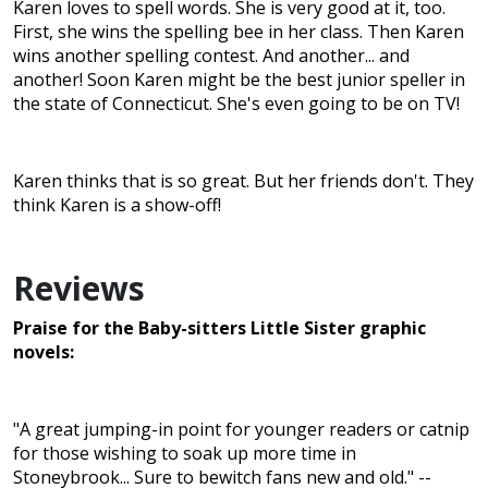
Karen loves to spell words. She is very good at it, too.
First, she wins the spelling bee in her class. Then Karen
wins another spelling contest. And another... and
another! Soon Karen might be the best junior speller in
the state of Connecticut. She's even going to be on TV!
Karen thinks that is so great. But her friends don't. They
think Karen is a show-off!
Reviews
Praise for the Baby-sitters Little Sister graphic
novels:
"A great jumping-in point for younger readers or catnip
for those wishing to soak up more time in
Stoneybrook... Sure to bewitch fans new and old." --