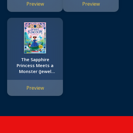
Preview
Preview
Edition (Captain
Underpants #8):
From the Creator of
Dog Man
The Sapphire
Princess Meets a
Monster (Jewel
Kingdom #2)
Preview