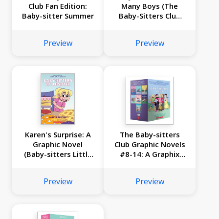
Club Fan Edition:
Many Boys (The
Baby-sitter Summer
Baby-Sitters Club
#34)
Preview
Preview
Karen's Surprise: A
The Baby-sitters
Graphic Novel
Club Graphic Novels
(Baby-sitters Little
#8-14: A Graphix
Sister #12)
Collection
Preview
Preview