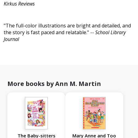
Kirkus Reviews
"The full-color illustrations are bright and detailed, and
the story is fast paced and relatable." --
School Library
Journal
More books by Ann M. Martin
The Baby-sitters
Mary Anne and Too