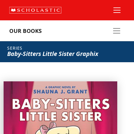
OUR BOOKS
SERIES
Baby-Sitters Little Sister Graphix