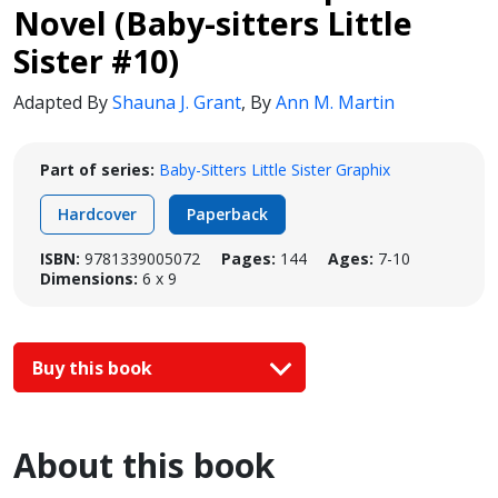
Novel (Baby-sitters Little
Sister #10)
Adapted By
Shauna J. Grant
,
By
Ann M. Martin
Part of series:
Baby-Sitters Little Sister Graphix
Hardcover
Paperback
ISBN:
9781339005072
Pages:
144
Ages:
7-10
Dimensions:
6 x 9
Buy this book
About this book