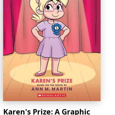
Karen's Prize: A Graphic