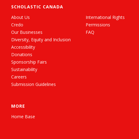
SCHOLASTIC CANADA
About Us
International Rights
Credo
Permissions
Our Businesses
FAQ
Diversity, Equity and Inclusion
Accessibility
Donations
Sponsorship Fairs
Sustainability
Careers
Submission Guidelines
MORE
Home Base