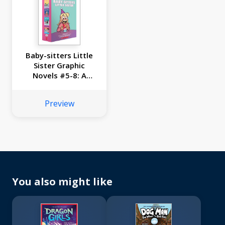
Baby-sitters Little
Sister Graphic
Novels #5-8: A
Graphix Collection
Preview
You also might like