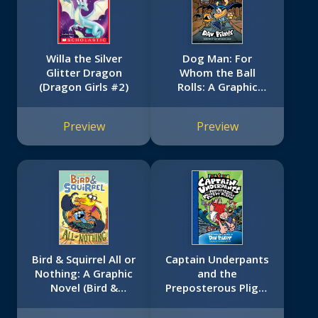
Willa the Silver
Dog Man: For
Glitter Dragon
Whom the Ball
(Dragon Girls #2)
Rolls: A Graphic
Novel (Dog Man
#7): From the
Preview
Preview
Creator of Captain
Underpants
Bird & Squirrel All or
Captain Underpants
Nothing: A Graphic
and the
Novel (Bird &
Preposterous Plight
Squirrel #6)
of the Purple Potty
People: Color