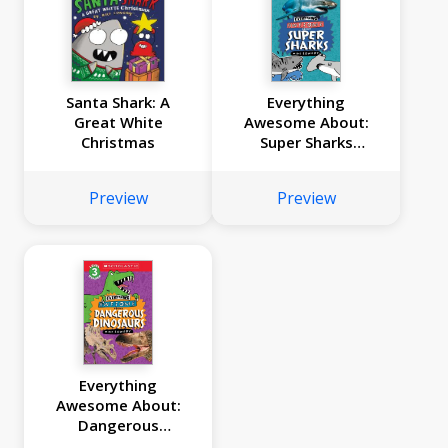
Santa Shark: A
Everything
Great White
Awesome About:
Christmas
Super Sharks
(Scholastic Reader,
Level 3)
Preview
Preview
Everything
Awesome About:
Dangerous
Dinosaurs