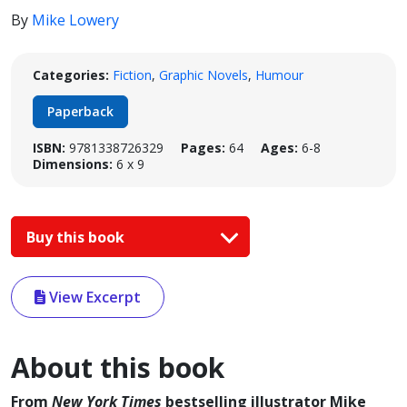
By
Mike Lowery
Categories:
Fiction
,
Graphic Novels
,
Humour
Paperback
ISBN:
9781338726329
Pages:
64
Ages:
6-8
Dimensions:
6 x 9
Buy this book
View Excerpt
About this book
From
New York Times
bestselling illustrator Mike