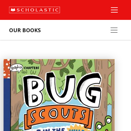
OUR BOOKS