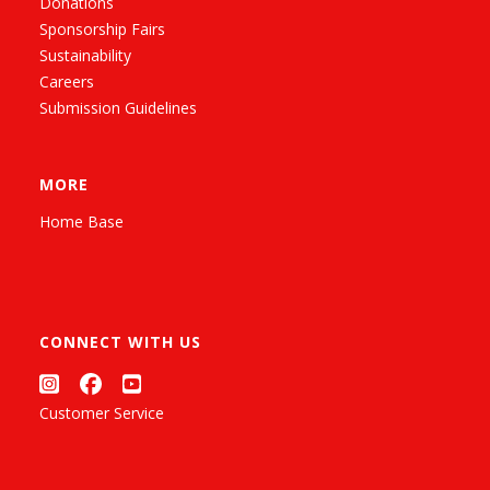
Donations
Sponsorship Fairs
Sustainability
Careers
Submission Guidelines
MORE
Home Base
CONNECT WITH US
Customer Service