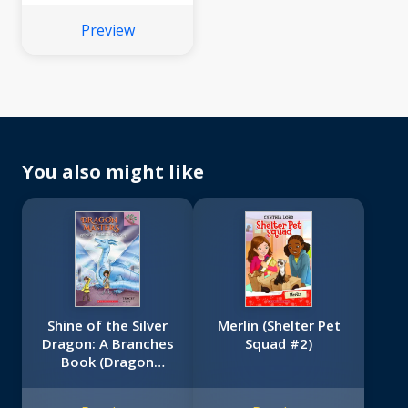
(Scholastic Reader,
Preview
Level 3)
You also might like
Shine of the Silver
Merlin (Shelter Pet
Dragon: A Branches
Squad #2)
Book (Dragon
Masters #11)