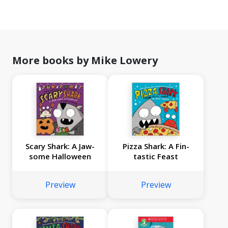
More books by Mike Lowery
Scary Shark: A Jaw-
Pizza Shark: A Fin-
some Halloween
tastic Feast
Preview
Preview