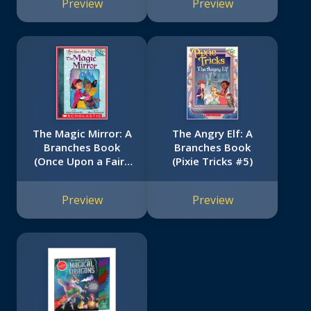
Preview
Preview
The Magic Mirror: A
The Angry Elf: A
Branches Book
Branches Book
(Once Upon a Fairy
(Pixie Tricks #5)
Tale #1)
Preview
Preview