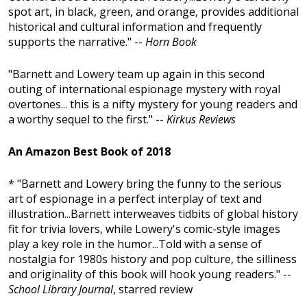
spot art, in black, green, and orange, provides additional
historical and cultural information and frequently
supports the narrative." --
Horn Book
"Barnett and Lowery team up again in this second
outing of international espionage mystery with royal
overtones... this is a nifty mystery for young readers and
a worthy sequel to the first." --
Kirkus Reviews
An Amazon Best Book of 2018
* "Barnett and Lowery bring the funny to the serious
art of espionage in a perfect interplay of text and
illustration...Barnett interweaves tidbits of global history
fit for trivia lovers, while Lowery's comic-style images
play a key role in the humor...Told with a sense of
nostalgia for 1980s history and pop culture, the silliness
and originality of this book will hook young readers." --
School Library Journal
, starred review