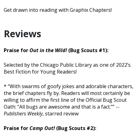
Get drawn into reading with Graphix Chapters!
Reviews
Praise for
Out in the Wild!
(Bug Scouts #1):
Selected by the Chicago Public Library as one of 2022’s
Best Fiction for Young Readers!
* “With swarms of goofy jokes and adorable characters,
the brief chapters fly by. Readers will most certainly be
willing to affirm the first line of the Official Bug Scout
Oath: “All bugs are awesome and that is a fact.”” --
Publishers Weekly
, starred review
Praise for
Camp Out!
(Bug Scouts #2):