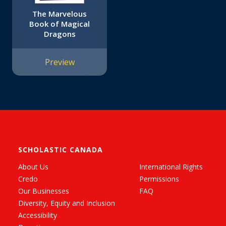
The Marvelous
Book of Magical
Dragons
Preview
SCHOLASTIC CANADA
About Us
International Rights
Credo
Permissions
Our Businesses
FAQ
Diversity, Equity and Inclusion
Accessibility