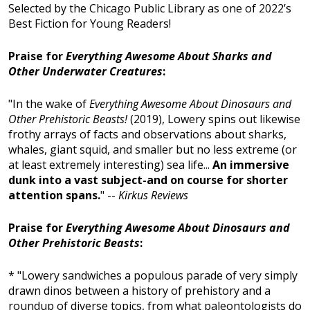
Selected by the Chicago Public Library as one of 2022’s
Best Fiction for Young Readers!
Praise for
Everything Awesome About Sharks and
Other Underwater Creatures
:
"In the wake of
Everything Awesome About Dinosaurs and
Other Prehistoric Beasts!
(2019), Lowery spins out likewise
frothy arrays of facts and observations about sharks,
whales, giant squid, and smaller but no less extreme (or
at least extremely interesting) sea life...
An immersive
dunk into a vast subject-and on course for shorter
attention spans.
" --
Kirkus Reviews
Praise for
Everything Awesome About Dinosaurs and
Other Prehistoric Beasts
:
* "Lowery sandwiches a populous parade of very simply
drawn dinos between a history of prehistory and a
roundup of diverse topics, from what paleontologists do