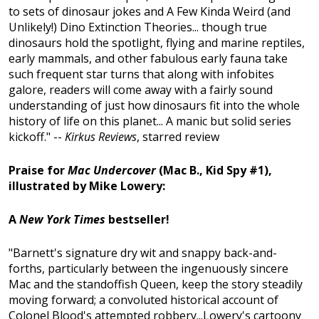
to sets of dinosaur jokes and A Few Kinda Weird (and
Unlikely!) Dino Extinction Theories... though true
dinosaurs hold the spotlight, flying and marine reptiles,
early mammals, and other fabulous early fauna take
such frequent star turns that along with infobites
galore, readers will come away with a fairly sound
understanding of just how dinosaurs fit into the whole
history of life on this planet... A manic but solid series
kickoff." --
Kirkus Reviews
, starred review
Praise for
Mac Undercover
(Mac B., Kid Spy #1),
illustrated by Mike Lowery:
A
New York Times
bestseller!
"Barnett's signature dry wit and snappy back-and-
forths, particularly between the ingenuously sincere
Mac and the standoffish Queen, keep the story steadily
moving forward; a convoluted historical account of
Colonel Blood's attempted robbery...Lowery's cartoony