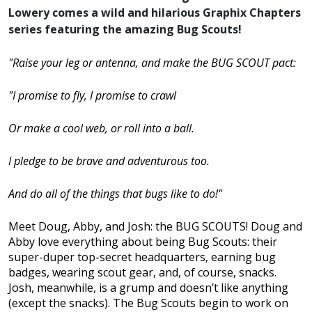
Lowery comes a wild and hilarious Graphix Chapters
series featuring the amazing Bug Scouts!
"Raise your leg or antenna, and make the BUG SCOUT pact:
"I promise to fly, I promise to crawl
Or make a cool web, or roll into a ball.
I pledge to be brave and adventurous too.
And do all of the things that bugs like to do!"
Meet Doug, Abby, and Josh: the BUG SCOUTS! Doug and
Abby love everything about being Bug Scouts: their
super-duper top-secret headquarters, earning bug
badges, wearing scout gear, and, of course, snacks.
Josh, meanwhile, is a grump and doesn’t like anything
(except the snacks). The Bug Scouts begin to work on