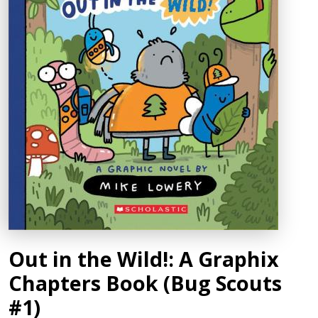
Out in the Wild!: A Graphix
Chapters Book (Bug Scouts
#1)