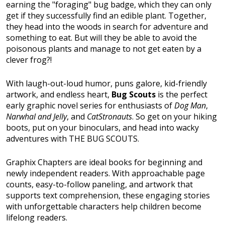
earning the "foraging" bug badge, which they can only
get if they successfully find an edible plant. Together,
they head into the woods in search for adventure and
something to eat. But will they be able to avoid the
poisonous plants and manage to not get eaten by a
clever frog?!
With laugh-out-loud humor, puns galore, kid-friendly
artwork, and endless heart,
Bug Scouts
is the perfect
early graphic novel series for enthusiasts of
Dog Man
,
Narwhal and Jelly
, and
CatStronauts
. So get on your hiking
boots, put on your binoculars, and head into wacky
adventures with THE BUG SCOUTS.
Graphix Chapters are ideal books for beginning and
newly independent readers. With approachable page
counts, easy-to-follow paneling, and artwork that
supports text comprehension, these engaging stories
with unforgettable characters help children become
lifelong readers.