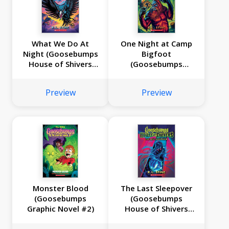
What We Do At
One Night at Camp
Night (Goosebumps
Bigfoot
House of Shivers
(Goosebumps
#7)
House of Shivers
#6)
Preview
Preview
Monster Blood
The Last Sleepover
(Goosebumps
(Goosebumps
Graphic Novel #2)
House of Shivers
#5)