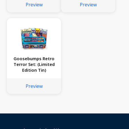
Preview
Preview
Goosebumps Retro
Terror Set: (Limited
Edition Tin)
Preview