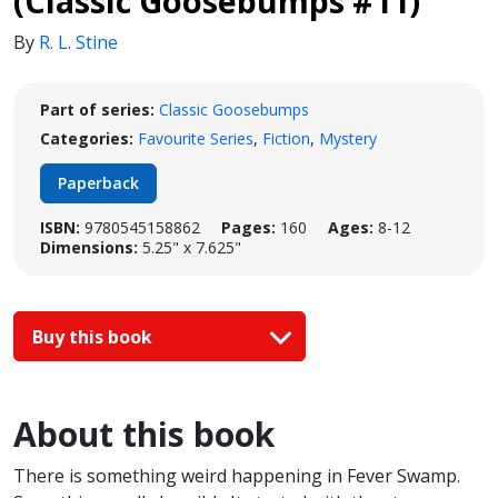
(Classic Goosebumps #11)
By
R. L. Stine
Part of series:
Classic Goosebumps
Categories:
Favourite Series
,
Fiction
,
Mystery
Paperback
ISBN:
9780545158862
Pages:
160
Ages:
8-12
Dimensions:
5.25" x 7.625"
Buy this book
About this book
There is something weird happening in Fever Swamp.