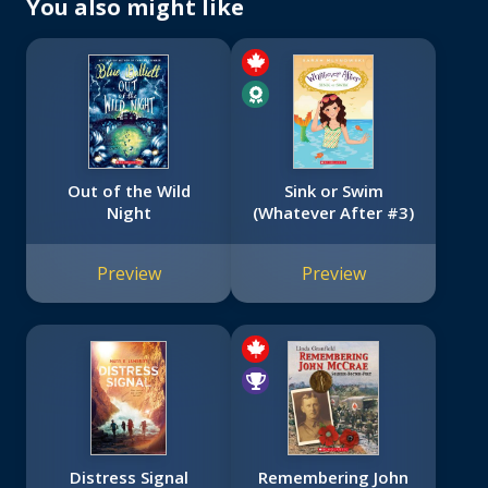
You also might like
Out of the Wild
Sink or Swim
Night
(Whatever After #3)
Preview
Preview
Distress Signal
Remembering John