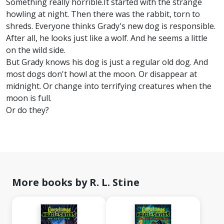
Something really horrible.It started with the strange
howling at night. Then there was the rabbit, torn to
shreds. Everyone thinks Grady's new dog is responsible.
After all, he looks just like a wolf. And he seems a little
on the wild side.
But Grady knows his dog is just a regular old dog. And
most dogs don't howl at the moon. Or disappear at
midnight. Or change into terrifying creatures when the
moon is full.
Or do they?
More books by R. L. Stine