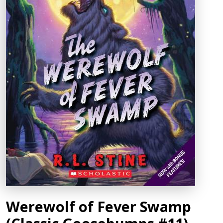
Werewolf of Fever Swamp