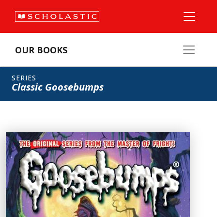
OUR BOOKS
SERIES
Classic Goosebumps