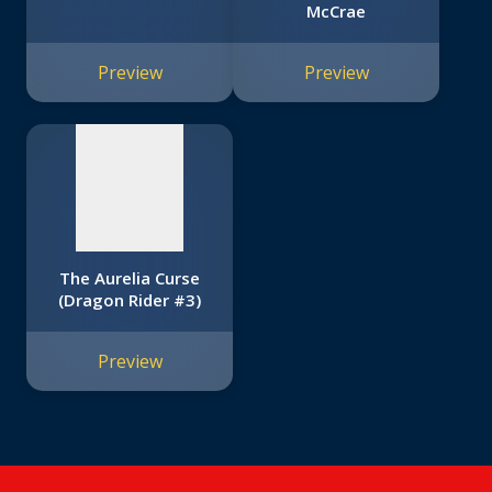
McCrae
No
image
Preview
Preview
available
The Aurelia Curse
(Dragon Rider #3)
Preview