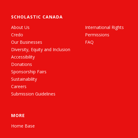
SCHOLASTIC CANADA
About Us
International Rights
Credo
Permissions
Our Businesses
FAQ
Diversity, Equity and Inclusion
Accessibility
Donations
Sponsorship Fairs
Sustainability
Careers
Submission Guidelines
MORE
Home Base