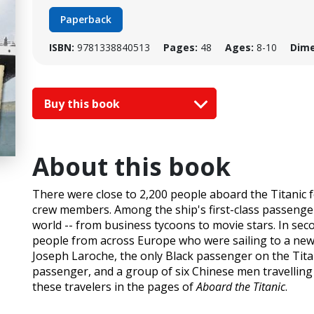
Paperback
ISBN:
9781338840513
Pages:
48
Ages:
8-10
Dime
Buy this book
About this book
There were close to 2,200 people aboard the Titanic 
crew members. Among the ship's first-class passenger
world -- from business tycoons to movie stars. In se
people from across Europe who were sailing to a new l
Joseph Laroche, the only Black passenger on the Tit
passenger, and a group of six Chinese men travelling in
these travelers in the pages of
Aboard the Titanic
.