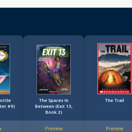
Bottle
The Spaces In
The Trail
ter #9)
Between (Exit 13,
Book 2)
w
Preview
Preview