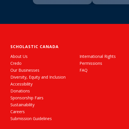
SCHOLASTIC CANADA
About Us
International Rights
Credo
Permissions
Our Businesses
FAQ
Diversity, Equity and Inclusion
Accessibility
Donations
Sponsorship Fairs
Sustainability
Careers
Submission Guidelines