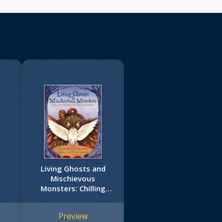
Living Ghosts and
Mischievous
Monsters: Chilling
American Indian
Stories
Preview