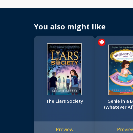
You also might like
The Liars Society
Genie in a 
(Whatever Af
Preview
Previe