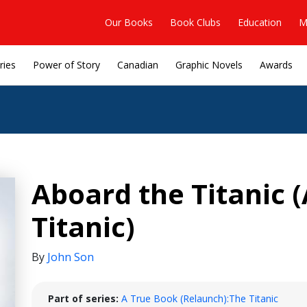
Our Books
Book Clubs
Education
M
ries
Power of Story
Canadian
Graphic Novels
Awards
Aboard the Titanic 
Titanic)
By
John Son
Part of series:
A True Book (Relaunch):The Titanic