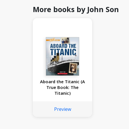
More books by John Son
Aboard the Titanic (A
True Book: The
Titanic)
Preview