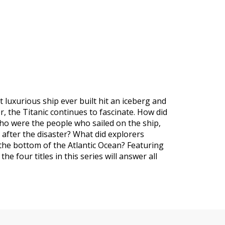
t luxurious ship ever built hit an iceberg and
 the Titanic continues to fascinate. How did
Who were the people who sailed on the ship,
 after the disaster? What did explorers
the bottom of the Atlantic Ocean? Featuring
the four titles in this series will answer all