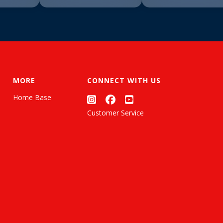
MORE
CONNECT WITH US
Home Base
Customer Service