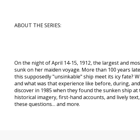
ABOUT THE SERIES:
On the night of April 14-15, 1912, the largest and mos
sunk on her maiden voyage. More than 100 years later,
this supposedly "unsinkable" ship meet its icy fate? 
and what was that experience like before, during, and
discover in 1985 when they found the sunken ship at 
historical imagery, first-hand accounts, and lively text, 
these questions… and more.