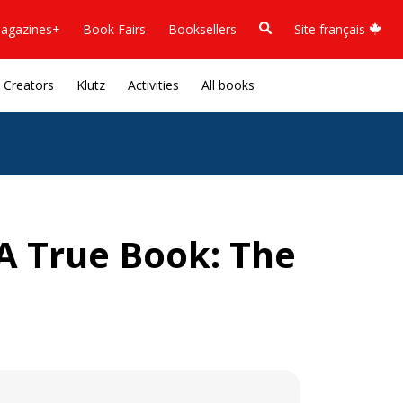
agazines+
Book Fairs
Booksellers
Site français
Creators
Klutz
Activities
All books
(A True Book: The