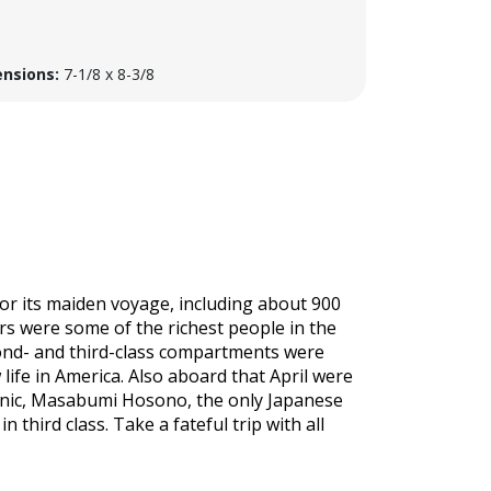
nsions:
7-1/8 x 8-3/8
for its maiden voyage, including about 900
s were some of the richest people in the
cond- and third-class compartments were
ife in America. Also aboard that April were
anic, Masabumi Hosono, the only Japanese
 third class. Take a fateful trip with all