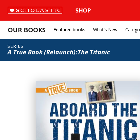
SHOP
OUR BOOKS
Featured books
What's New
Catego
SERIES
A True Book (Relaunch):The Titanic