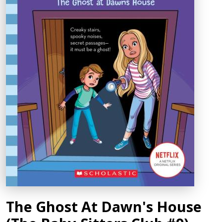
The Ghost At Dawn's House