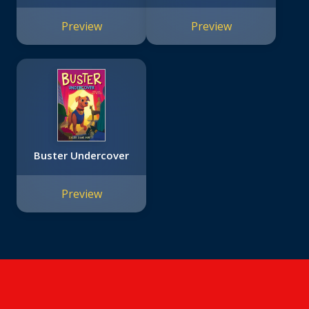
Preview
Preview
Buster Undercover
Preview