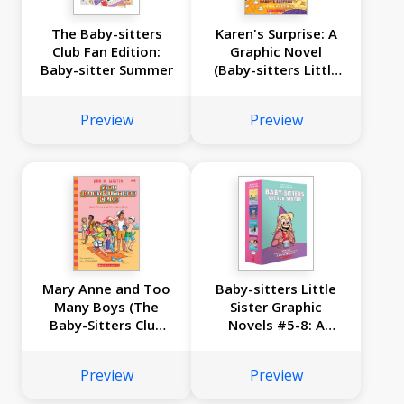
The Baby-sitters
Karen's Surprise: A
Club Fan Edition:
Graphic Novel
Baby-sitter Summer
(Baby-sitters Little
Sister #12)
Preview
Preview
Mary Anne and Too
Baby-sitters Little
Many Boys (The
Sister Graphic
Baby-Sitters Club
Novels #5-8: A
#34)
Graphix Collection
Preview
Preview