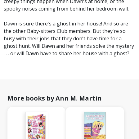
creepy things happen when Dawn's at home, or the
spooky noises coming from behind her bedroom wall.
Dawn is sure there's a ghost in her house! And so are
the other Baby-sitters Club members. But they're so
busy with their jobs that they don't have time for a
ghost hunt. Will Dawn and her friends solve the mystery
. . . or will Dawn have to share her house with a ghost?
More books by Ann M. Martin