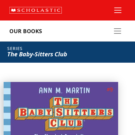
OUR BOOKS
SERIES
The Baby-Sitters Club