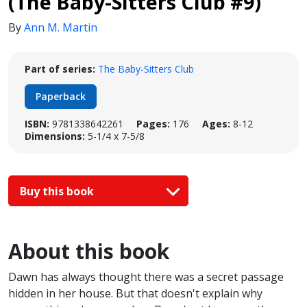
(The Baby-Sitters Club #9)
By
Ann M. Martin
Part of series:
The Baby-Sitters Club
Paperback
ISBN:
9781338642261
Pages:
176
Ages:
8-12
Dimensions:
5-1/4 x 7-5/8
Buy this book
About this book
Dawn has always thought there was a secret passage
hidden in her house. But that doesn't explain why