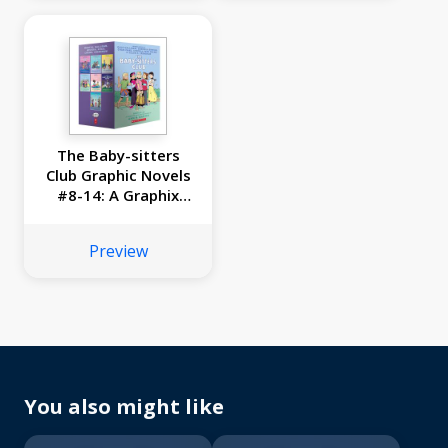
The Baby-sitters
Club Graphic Novels
#8-14: A Graphix
Collection
Preview
You also might like