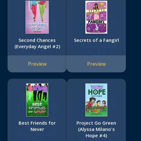
Second Chances
Secrets of a Fangirl
(Everyday Angel #2)
Preview
Preview
Best Friends for
Project Go Green
Never
(Alyssa Milano's
Hope #4)