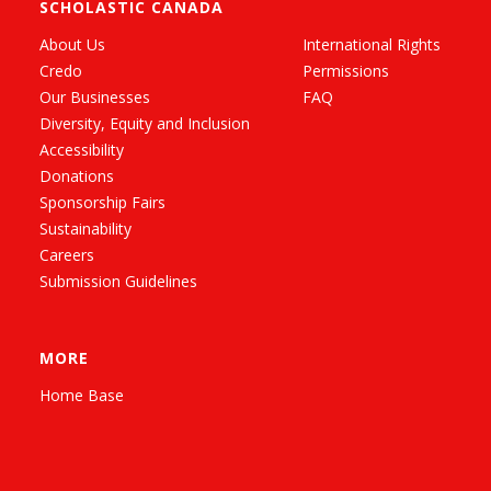
SCHOLASTIC CANADA
About Us
International Rights
Credo
Permissions
Our Businesses
FAQ
Diversity, Equity and Inclusion
Accessibility
Donations
Sponsorship Fairs
Sustainability
Careers
Submission Guidelines
MORE
Home Base