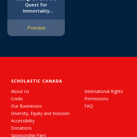
Quest for
Immortality
(Original Marvel
Graphic Novel)
Preview
SCHOLASTIC CANADA
About Us
International Rights
Credo
Permissions
Our Businesses
FAQ
Diversity, Equity and Inclusion
Accessibility
Donations
Sponsorship Fairs