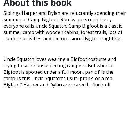
About this book
Siblings Harper and Dylan are reluctantly spending their
summer at Camp Bigfoot. Run by an eccentric guy
everyone calls Uncle Squatch, Camp Bigfoot is a classic
summer camp with wooden cabins, forest trails, lots of
outdoor activities-and the occasional Bigfoot sighting.
Uncle Squatch loves wearing a Bigfoot costume and
trying to scare unsuspecting campers. But when a
Bigfoot is spotted under a full moon, panic fills the
camp. Is this Uncle Squatch's usual prank, or a real
Bigfoot? Harper and Dylan are scared to find out!