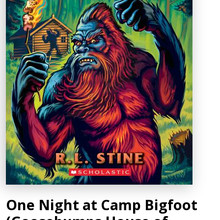
One Night at Camp Bigfoot