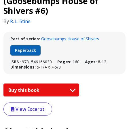
(Goosebumps House of
Shivers #6)
By
R. L. Stine
Part of series:
Goosebumps House of Shivers
Paperback
ISBN:
9781546166030
Pages:
160
Ages:
8-12
Dimensions:
5-1/4 x 7-5/8
Buy this book
View Excerpt