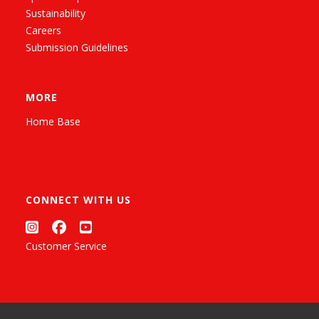
Sustainability
Careers
Submission Guidelines
MORE
Home Base
CONNECT WITH US
Customer Service