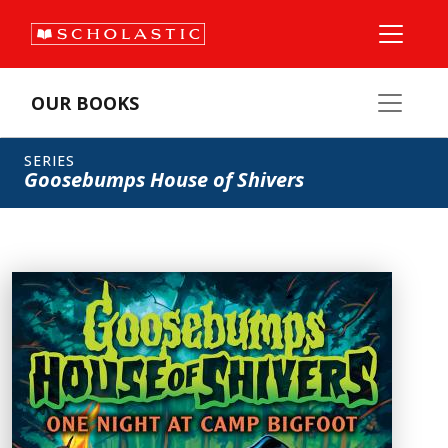
OUR BOOKS
SERIES
Goosebumps House of Shivers