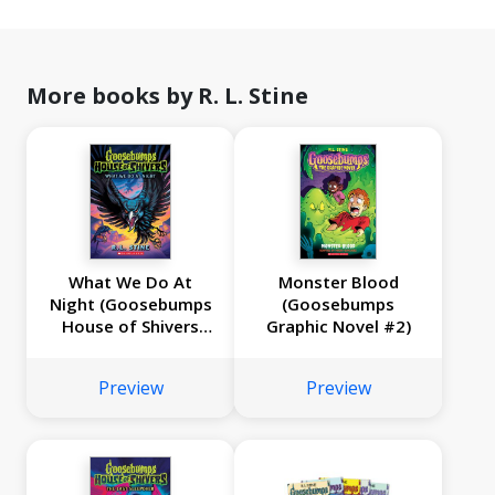
More books by R. L. Stine
What We Do At
Monster Blood
Night (Goosebumps
(Goosebumps
House of Shivers
Graphic Novel #2)
#7)
Preview
Preview