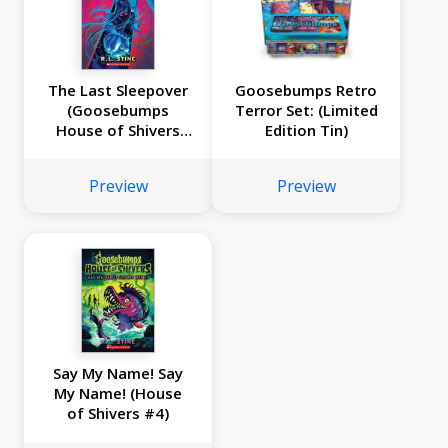
The Last Sleepover
Goosebumps Retro
(Goosebumps
Terror Set: (Limited
House of Shivers
Edition Tin)
#5)
Preview
Preview
Say My Name! Say
My Name! (House
of Shivers #4)