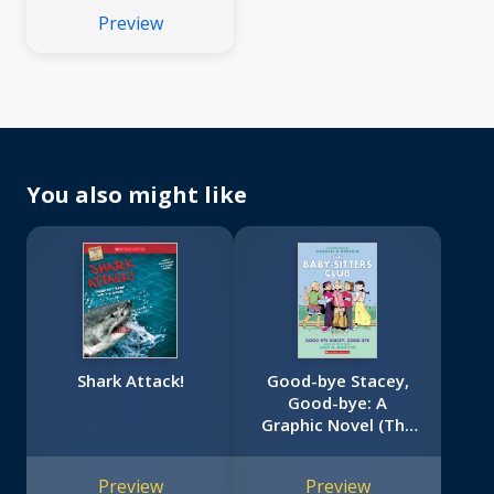
Preview
You also might like
Shark Attack!
Good-bye Stacey,
Good-bye: A
Graphic Novel (The
Baby-Sitters Club
#11)
Preview
Preview