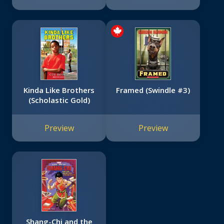
Kinda Like Brothers
Framed (Swindle #3)
(Scholastic Gold)
Preview
Preview
Shang-Chi and the