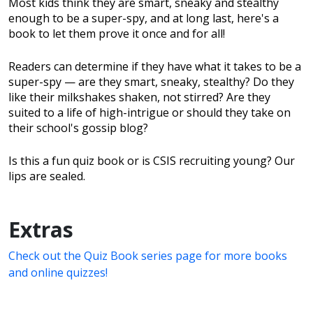
Most kids think they are smart, sneaky and stealthy
enough to be a super-spy, and at long last, here's a
book to let them prove it once and for all!
Readers can determine if they have what it takes to be a
super-spy — are they smart, sneaky, stealthy? Do they
like their milkshakes shaken, not stirred? Are they
suited to a life of high-intrigue or should they take on
their school's gossip blog?
Is this a fun quiz book or is CSIS recruiting young? Our
lips are sealed.
Extras
Check out the Quiz Book series page for more books
and online quizzes!