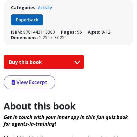
Categories:
Activity
Paperback
ISBN:
9781443113380
Pages:
96
Ages:
8-12
Dimensions:
5.25" x 7.625"
Buy this book
View Excerpt
About this book
Get in touch with your inner spy in this fun quiz book
for agents-in-training!