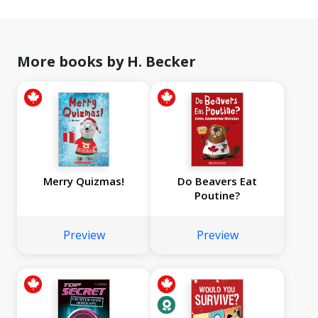
More books by H. Becker
Merry Quizmas!
Do Beavers Eat
Poutine?
Preview
Preview