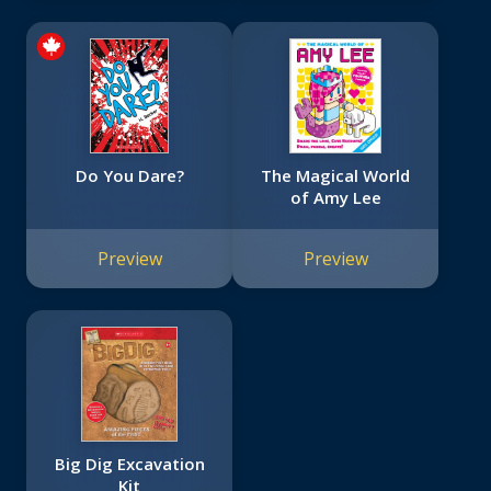
Do You Dare?
The Magical World
of Amy Lee
Preview
Preview
Big Dig Excavation
Kit