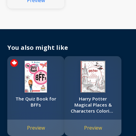
Preview
You also might like
The Quiz Book for
Harry Potter
BFFs
Magical Places &
Characters Coloring
Book
Preview
Preview