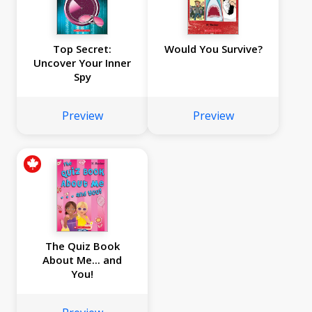
Top Secret:
Would You Survive?
Uncover Your Inner
Spy
Preview
Preview
The Quiz Book
About Me... and
You!