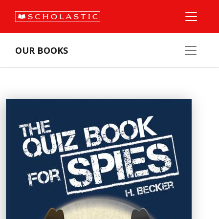
OUR BOOKS