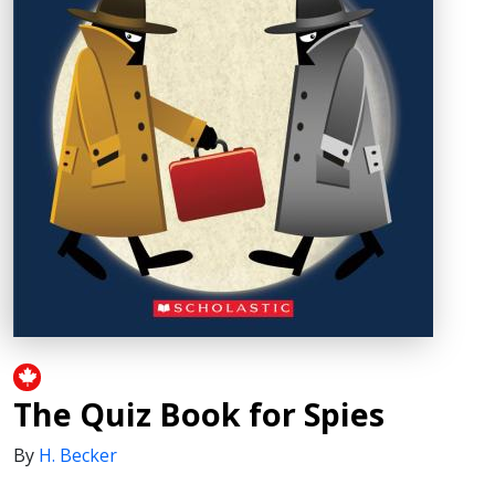
The Quiz Book for Spies
By
H. Becker