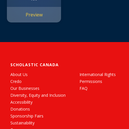
Preview
SCHOLASTIC CANADA
About Us
International Rights
Credo
Permissions
Our Businesses
FAQ
Diversity, Equity and Inclusion
Accessibility
Donations
Sponsorship Fairs
Sustainability