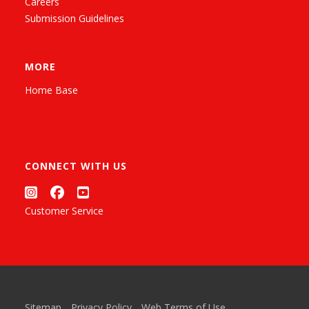
Careers
Submission Guidelines
MORE
Home Base
CONNECT WITH US
Customer Service
Sitemap
Privacy Policy
Web Terms of Use