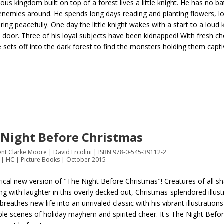
ious kingdom built on top of a forest lives a little knight. He has no b
enemies around. He spends long days reading and planting flowers, l
ring peacefully. One day the little knight wakes with a start to a loud 
s door. Three of his loyal subjects have been kidnapped! With fresh ch
he sets off into the dark forest to find the monsters holding them capti
 Night Before Christmas
nt Clarke Moore | David Ercolini | ISBN 978-0-545-39112-2
 | HC | Picture Books | October 2015
rical new version of "The Night Before Christmas"! Creatures of all sha
ing with laughter in this overly decked out, Christmas-splendored illus
 breathes new life into an unrivaled classic with his vibrant illustrations
ble scenes of holiday mayhem and spirited cheer. It's The Night Befo