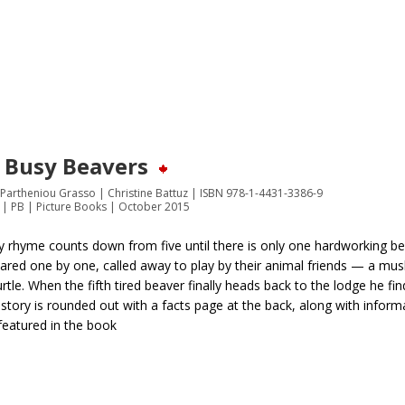
e Busy Beavers
a Partheniou Grasso | Christine Battuz | ISBN 978-1-4431-3386-9
 | PB | Picture Books | October 2015
y rhyme counts down from five until there is only one hardworking bea
ared one by one, called away to play by their animal friends — a musk
rtle. When the fifth tired beaver finally heads back to the lodge he fin
story is rounded out with a facts page at the back, along with infor
featured in the book