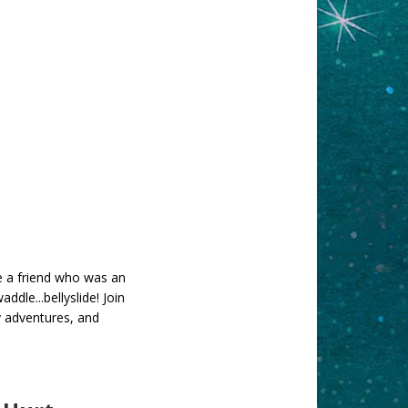
e a friend who was an
dle...bellyslide! Join
y adventures, and