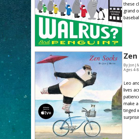
these c
grand op
basebal
Zen
By Jon J
Ages 4-8
Leo and
lives a
patienc
make a 
tinged 
surprisi