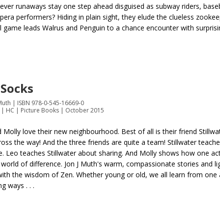
lever runaways stay one step ahead disguised as subway riders, baseb
era performers? Hiding in plain sight, they elude the clueless zookeepe
l game leads Walrus and Penguin to a chance encounter with surprisin
 Socks
 Muth | ISBN 978-0-545-16669-0
 | HC | Picture Books | October 2015
 Molly love their new neighbourhood. Best of all is their friend Stillw
cross the way! And the three friends are quite a team! Stillwater teach
e. Leo teaches Stillwater about sharing. And Molly shows how one ac
world of difference. Jon J Muth's warm, compassionate stories and ligh
with the wisdom of Zen. Whether young or old, we all learn from one
ng ways . . .