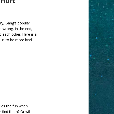
 Hurt
tory, Bang's popular
's wrong. In the end,
d each other. Here is a
s us to be more kind.
les the fun when
 find them? Or will