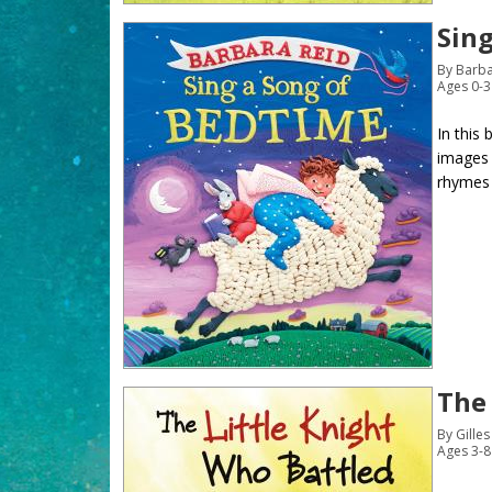
Sin
By Barba
Ages 0-3
In this
images 
rhymes a
The
By Gille
Ages 3-8