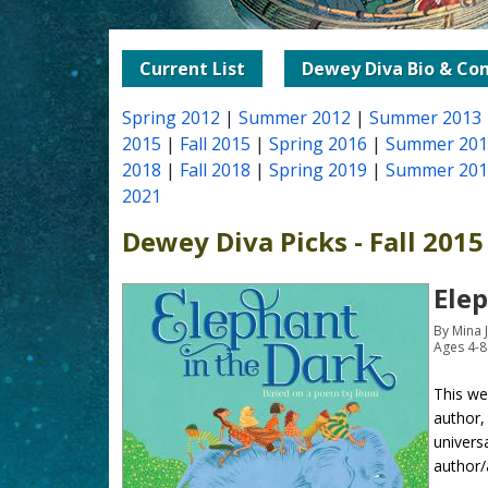
Current List
Dewey Diva Bio & Con
Spring 2012
|
Summer 2012
|
Summer 2013
2015
|
Fall 2015
|
Spring 2016
|
Summer 201
2018
|
Fall 2018
|
Spring 2019
|
Summer 201
2021
Dewey Diva Picks - Fall 2015
Elep
By Mina 
Ages 4-8
This we
author,
univers
author/