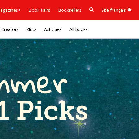
agazines+
Book Fairs
Booksellers
Site français
Creators
Klutz
Activities
All books