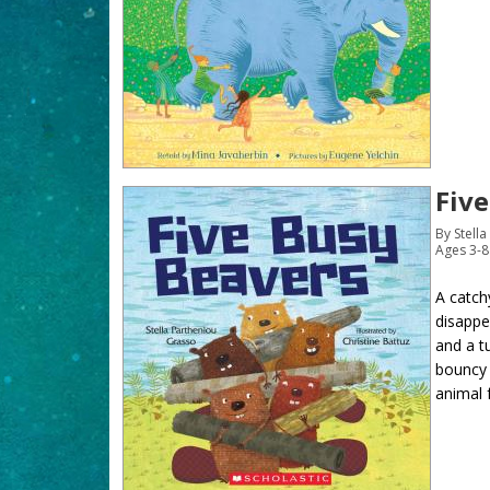
Fiv
By Stell
Ages 3-8
A catch
disappe
and a tu
bouncy 
animal 