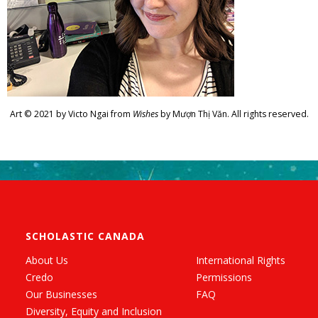
Art © 2021 by Victo Ngai from
Wishes
by Mượn Thị Văn. All rights reserved.
SCHOLASTIC CANADA
About Us
International Rights
Credo
Permissions
Our Businesses
FAQ
Diversity, Equity and Inclusion