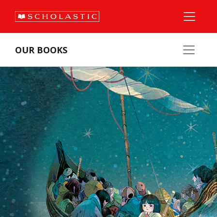
OUR BOOKS