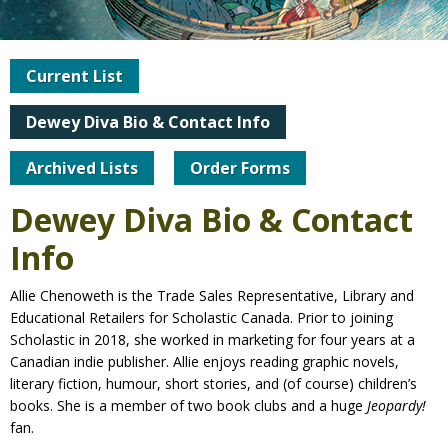
Current List
Dewey Diva Bio & Contact Info
Archived Lists
Order Forms
Dewey Diva Bio & Contact
Info
Allie Chenoweth is the Trade Sales Representative, Library and
Educational Retailers for Scholastic Canada. Prior to joining
Scholastic in 2018, she worked in marketing for four years at a
Canadian indie publisher. Allie enjoys reading graphic novels,
literary fiction, humour, short stories, and (of course) children’s
books. She is a member of two book clubs and a huge
Jeopardy!
fan.