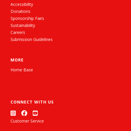
Accessibility
Donations
Sponsorship Fairs
Sustainability
Careers
Submission Guidelines
MORE
Home Base
CONNECT WITH US
Customer Service