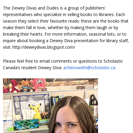
The Dewey Divas and Dudes is a group of publishers’
representatives who specialize in selling books to libraries. Each
season they select their favourite reads: these are the books that
make them fall in love, whether by making them laugh or by
breaking their hearts. For more information, seasonal lists, or to
inquire about booking a Dewey Diva presentation for library staff,
visit: http://deweydivas.blogspot.com/
Please feel free to email comments or questions to Scholastic
Canada’s resident Dewey Diva:
achenoweth@scholastic.ca
.