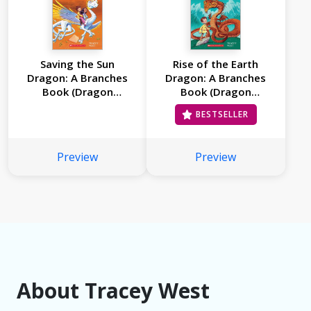
Saving the Sun
Rise of the Earth
Dragon: A Branches
Dragon: A Branches
Book (Dragon
Book (Dragon
Masters #2)
Masters #1)
BESTSELLER
Preview
Preview
About Tracey West