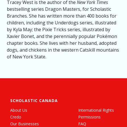
Tracey West is the author of the
New York Times
bestselling series Dragon Masters, for Scholastic
Branches. She has written more than 400 books for
children, including the Underdogs series, illustrated
by Kyla May; the Pixie Tricks series, illustrated by
Xavier Bonet, and the perennially popular Pokémon
chapter books. She lives with her husband, adopted
dogs, and chickens in the western Catskill mountains
of New York State.
SCHOLASTIC CANADA
About Us
International Rights
Credo
Permissions
Our Businesses
FAQ