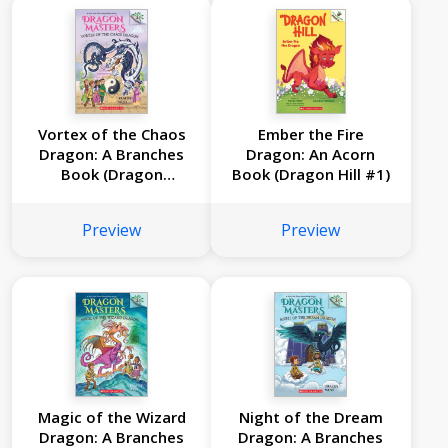
Vortex of the Chaos
Ember the Fire
Dragon: A Branches
Dragon: An Acorn
Book (Dragon
Book (Dragon Hill #1)
Masters #30)
Preview
Preview
Magic of the Wizard
Night of the Dream
Dragon: A Branches
Dragon: A Branches