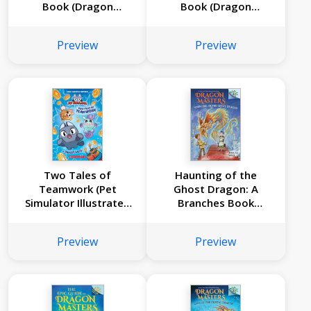
Book (Dragon
Book (Dragon
Masters #29)
Masters #28)
Preview
Preview
Two Tales of
Haunting of the
Teamwork (Pet
Ghost Dragon: A
Simulator Illustrated
Branches Book
Novel #1)
(Dragon Masters
#27)
Preview
Preview