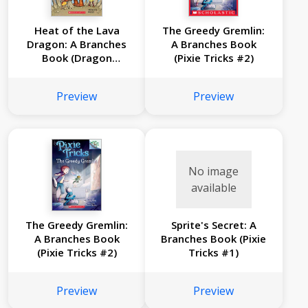
Heat of the Lava
The Greedy Gremlin:
Dragon: A Branches
A Branches Book
Book (Dragon
(Pixie Tricks #2)
Masters #18)
Preview
Preview
No image
available
The Greedy Gremlin:
Sprite's Secret: A
A Branches Book
Branches Book (Pixie
(Pixie Tricks #2)
Tricks #1)
Preview
Preview