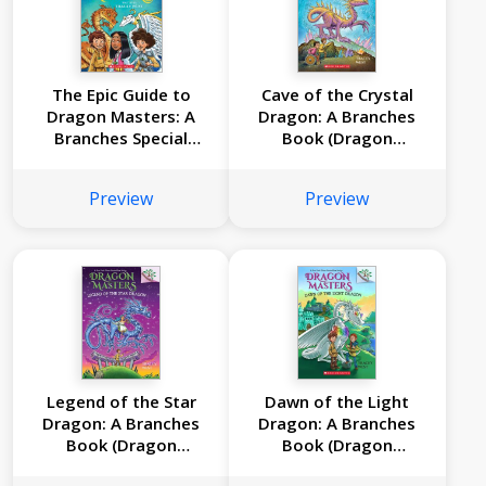
The Epic Guide to
Cave of the Crystal
Dragon Masters: A
Dragon: A Branches
Branches Special
Book (Dragon
Edition (Dragon
Masters #26)
Masters)
Preview
Preview
Legend of the Star
Dawn of the Light
Dragon: A Branches
Dragon: A Branches
Book (Dragon
Book (Dragon
Masters #25)
Masters #24)