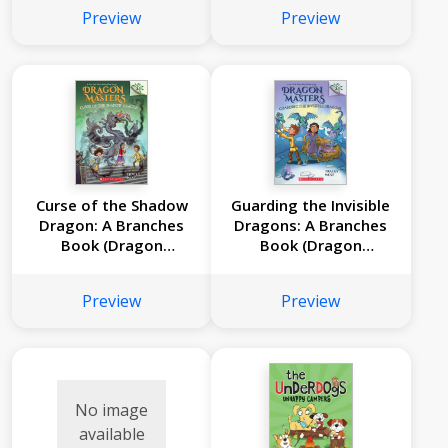
Preview
Preview
Curse of the Shadow
Guarding the Invisible
Dragon: A Branches
Dragons: A Branches
Book (Dragon
Book (Dragon
Masters #23)
Masters #22)
Preview
Preview
No image
available