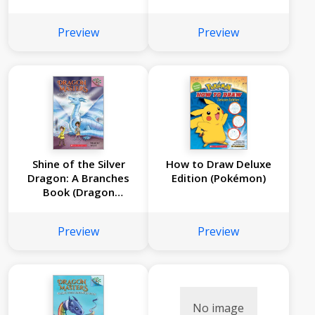
Masters #14)
(Dragon Masters
#13)
Preview
Preview
Shine of the Silver
How to Draw Deluxe
Dragon: A Branches
Edition (Pokémon)
Book (Dragon
Masters #11)
Preview
Preview
No image