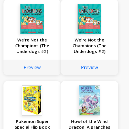
We're Not the
We're Not the
Champions (The
Champions (The
Underdogs #2)
Underdogs #2)
Preview
Preview
Pokemon Super
Howl of the Wind
Special Flip Book
Dragon: A Branches