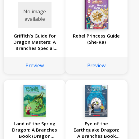
No image
available
Griffith’s Guide for
Rebel Princess Guide
Dragon Masters: A
(She-Ra)
Branches Special
Edition (Dragon
Masters)
Preview
Preview
Land of the Spring
Eye of the
Dragon: A Branches
Earthquake Dragon:
Book (Dragon
A Branches Book