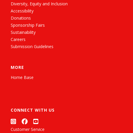
Diversity, Equity and Inclusion
Accessibility
Donations
Sponsorship Fairs
Sustainability
Careers
Submission Guidelines
MORE
Home Base
CONNECT WITH US
Customer Service