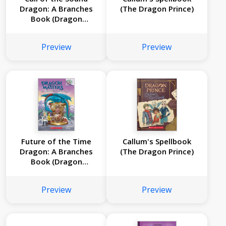
Dragon: A Branches
(The Dragon Prince)
Book (Dragon
Masters #16)
Preview
Preview
Future of the Time
Callum's Spellbook
Dragon: A Branches
(The Dragon Prince)
Book (Dragon
Masters #15)
Preview
Preview