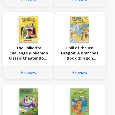
The Chikorita
Chill of the Ice
Challenge (Pokémon
Dragon: A Branches
Classic Chapter Book
Book (Dragon
#11)
Masters #9)
Preview
Preview