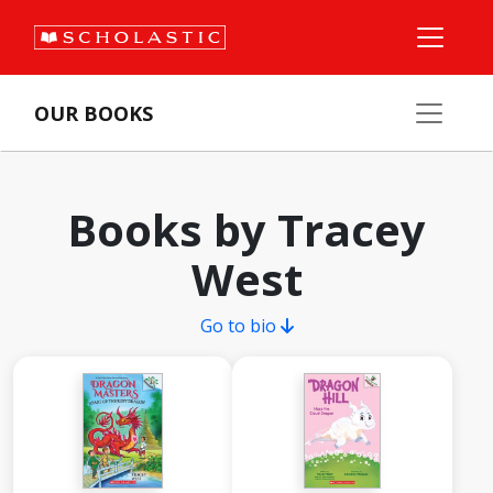
OUR BOOKS
Books by Tracey
West
Go to bio