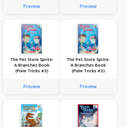
Preview
Preview
The Pet Store Sprite:
The Pet Store Sprite:
A Branches Book
A Branches Book
(Pixie Tricks #3)
(Pixie Tricks #3)
Preview
Preview