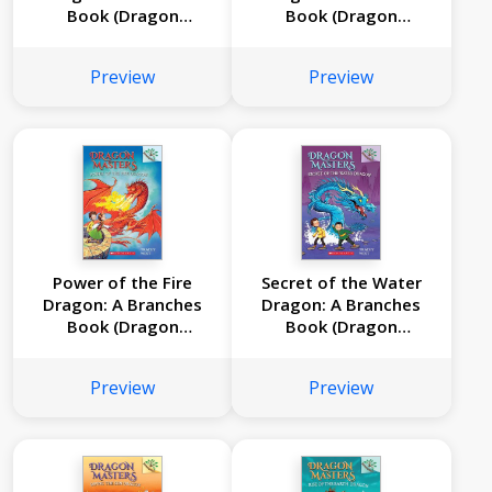
Book (Dragon
Book (Dragon
Masters #6)
Masters #5)
Preview
Preview
Power of the Fire
Secret of the Water
Dragon: A Branches
Dragon: A Branches
Book (Dragon
Book (Dragon
Masters #4)
Masters #3)
Preview
Preview