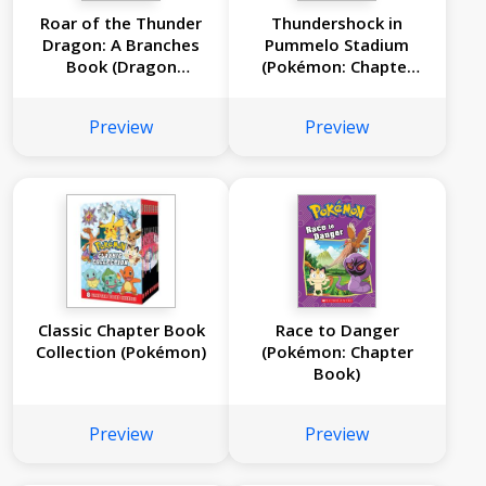
Roar of the Thunder
Thundershock in
Dragon: A Branches
Pummelo Stadium
Book (Dragon
(Pokémon: Chapter
Masters #8)
Book)
Preview
Preview
Classic Chapter Book
Race to Danger
Collection (Pokémon)
(Pokémon: Chapter
Book)
Preview
Preview