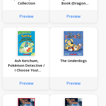
Collection
Book (Dragon
Masters #20)
Preview
Preview
Ash Ketchum,
The Underdogs
Pokémon Detective /
I Choose You!
(Pokémon Super
Special Flip Book:
Preview
Preview
Johto Region / Kanto
Region)