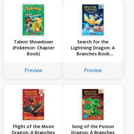
Talent Showdown
Search for the
(Pokémon: Chapter
Lightning Dragon: A
Book)
Branches Book
(Dragon Masters #7)
Preview
Preview
Flight of the Moon
Song of the Poison
Dragon: A Branches
Dragon: A Branches