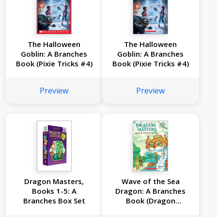
The Halloween
The Halloween
Goblin: A Branches
Goblin: A Branches
Book (Pixie Tricks #4)
Book (Pixie Tricks #4)
Preview
Preview
Dragon Masters,
Wave of the Sea
Books 1-5: A
Dragon: A Branches
Branches Box Set
Book (Dragon
Masters #19)