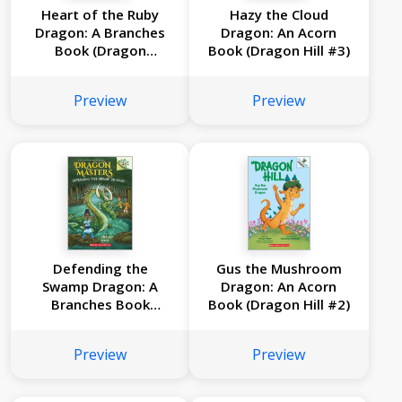
Heart of the Ruby
Hazy the Cloud
Dragon: A Branches
Dragon: An Acorn
Book (Dragon
Book (Dragon Hill #3)
Masters #32)
Preview
Preview
Defending the
Gus the Mushroom
Swamp Dragon: A
Dragon: An Acorn
Branches Book
Book (Dragon Hill #2)
(Dragon Masters
#31)
Preview
Preview