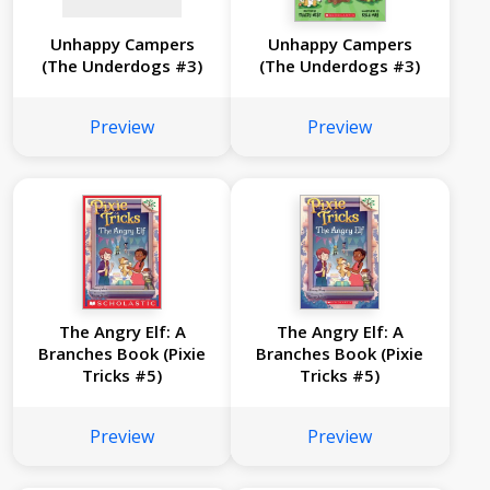
Unhappy Campers
Unhappy Campers
(The Underdogs #3)
(The Underdogs #3)
Preview
Preview
The Angry Elf: A
The Angry Elf: A
Branches Book (Pixie
Branches Book (Pixie
Tricks #5)
Tricks #5)
Preview
Preview