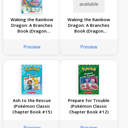
available
Waking the Rainbow
Waking the Rainbow
Dragon: A Branches
Dragon: A Branches
Book (Dragon
Book (Dragon
Masters #10)
Masters #10)
Preview
Preview
Ash to the Rescue
Prepare for Trouble
(Pokémon Classic
(Pokémon Classic
Chapter Book #15)
Chapter Book #12)
Preview
Preview