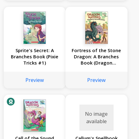
Sprite's Secret: A
Fortress of the Stone
Branches Book (Pixie
Dragon: A Branches
Tricks #1)
Book (Dragon
Masters #17)
Preview
Preview
No image
available
Call of the Sound
Callum's Spellbook