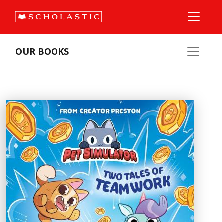
OUR BOOKS