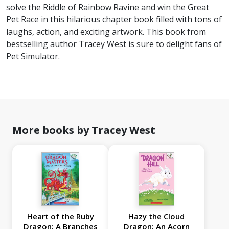
solve the Riddle of Rainbow Ravine and win the Great
Pet Race in this hilarious chapter book filled with tons of
laughs, action, and exciting artwork. This book from
bestselling author Tracey West is sure to delight fans of
Pet Simulator.
More books by Tracey West
Heart of the Ruby
Hazy the Cloud
Dragon: A Branches
Dragon: An Acorn