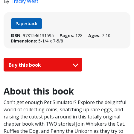
By
Tracey West
Paperback
ISBN:
9781546131595
Pages:
128
Ages:
7-10
Dimensions:
5-1/4 x 7-5/8
Buy this book
About this book
Can't get enough Pet Simulator? Explore the delightful
world of collecting coins, snatching up rare eggs, and
raising the cutest pets around in this totally original
chapter book with TWO stories! Join Whiskers the Cat,
Ruffles the Dog, and Penny the Unicorn as they try to