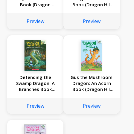
Book (Dragon
Book (Dragon Hill
Masters #32)
#3)
Preview
Preview
Defending the
Gus the Mushroom
Swamp Dragon: A
Dragon: An Acorn
Branches Book
Book (Dragon Hill
(Dragon Masters
#2)
#31)
Preview
Preview