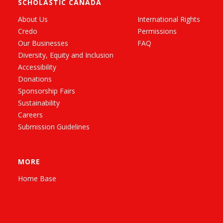
SCHOLASTIC CANADA
About Us
International Rights
Credo
Permissions
Our Businesses
FAQ
Diversity, Equity and Inclusion
Accessibility
Donations
Sponsorship Fairs
Sustainability
Careers
Submission Guidelines
MORE
Home Base