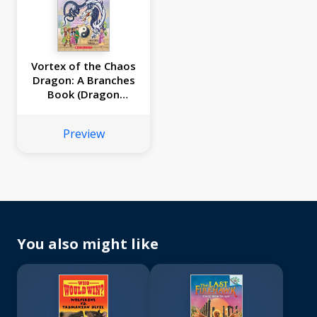
Vortex of the Chaos
Dragon: A Branches
Book (Dragon
Masters #30)
Preview
You also might like