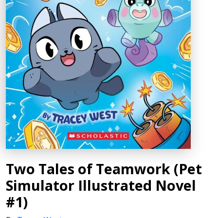
Two Tales of Teamwork (Pet
Simulator Illustrated Novel
#1)