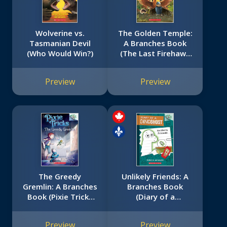
Wolverine vs.
The Golden Temple:
Tasmanian Devil
A Branches Book
(Who Would Win?)
(The Last Firehawk
#9)
Preview
Preview
The Greedy
Unlikely Friends: A
Gremlin: A Branches
Branches Book
Book (Pixie Tricks
(Diary of a
#2)
Dinoghost #1)
Preview
Preview