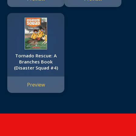
Tornado Rescue: A
Branches Book
(Disaster Squad #4)
Preview