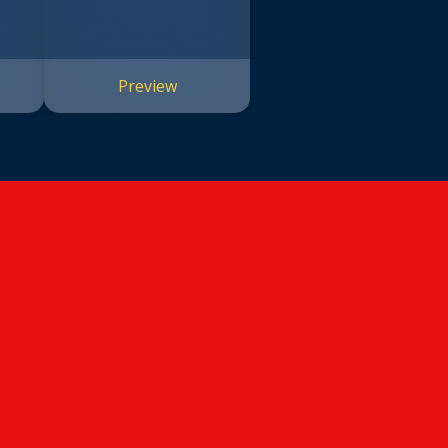
Preview