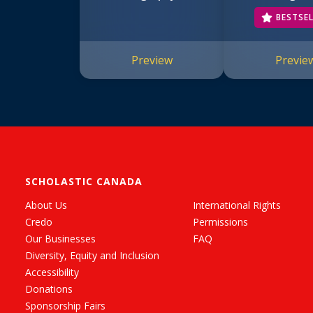
#1)
BESTSE
Preview
Previe
SCHOLASTIC CANADA
About Us
International Rights
Credo
Permissions
Our Businesses
FAQ
Diversity, Equity and Inclusion
Accessibility
Donations
Sponsorship Fairs