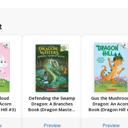
t
loud
Defending the Swamp
Gus the Mushro
Acorn
Dragon: A Branches
Dragon: An Acor
Hill #3)
Book (Dragon Masters
Book (Dragon Hill 
#31)
w
Preview
Preview