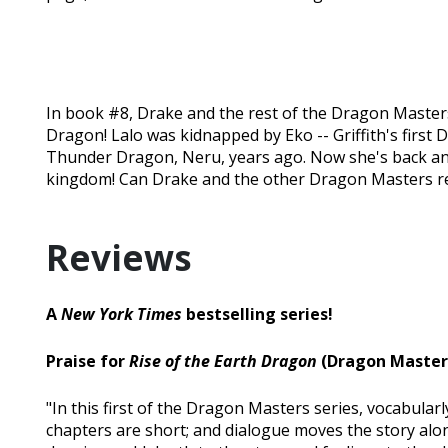
In book #8, Drake and the rest of the Dragon Masters
Dragon! Lalo was kidnapped by Eko -- Griffith's first
Thunder Dragon, Neru, years ago. Now she's back an
kingdom! Can Drake and the other Dragon Masters res
Reviews
A
New York Times
bestselling series!
Praise for
Rise of the Earth Dragon
(Dragon Masters
"In this first of the Dragon Masters series, vocabular
chapters are short; and dialogue moves the story alo