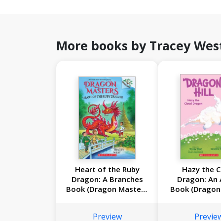
More books by Tracey Wes
Heart of the Ruby
Hazy the C
Dragon: A Branches
Dragon: An 
Book (Dragon Masters
Book (Dragon 
#32)
Preview
Previe