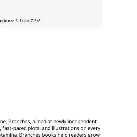
sions:
5-1/4 x 7-5/8
 line, Branches, aimed at newly independent
 fast-paced plots, and illustrations on every
 stamina. Branches books help readers grow!