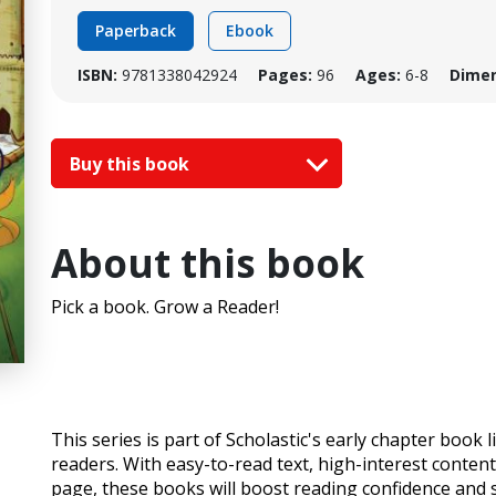
Paperback
Ebook
ISBN:
9781338042924
Pages:
96
Ages:
6-8
Dimen
Buy this book
About this book
Pick a book. Grow a Reader!
This series is part of Scholastic's early chapter book
readers. With easy-to-read text, high-interest content,
page, these books will boost reading confidence and