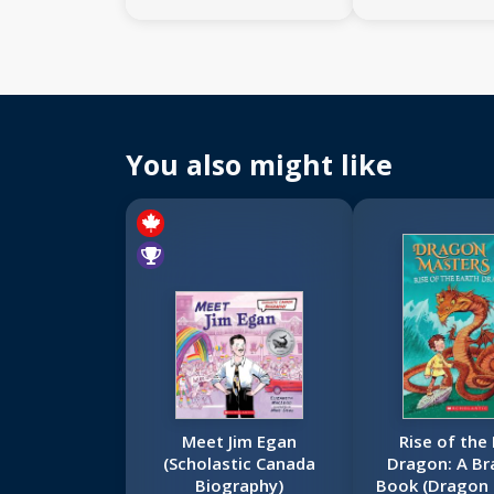
You also might like
Meet Jim Egan
Rise of the
(Scholastic Canada
Dragon: A Br
Biography)
Book (Dragon