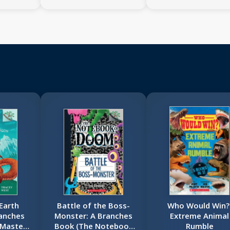
 Earth
Battle of the Boss-
Who Would Win?
anches
Monster: A Branches
Extreme Animal
 Masters
Book (The Notebook
Rumble