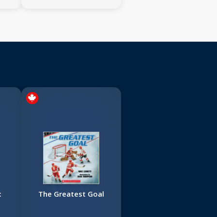
:
The Greatest Goal