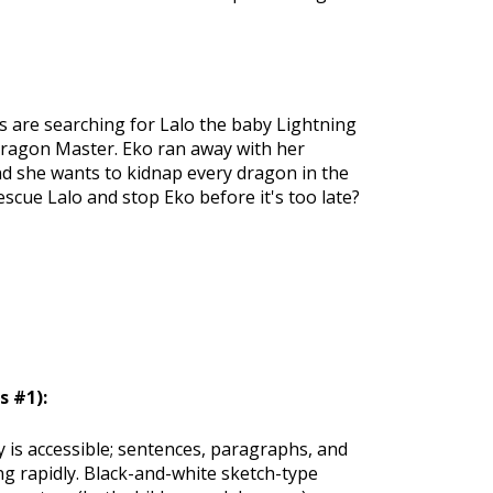
 are searching for Lalo the baby Lightning
 Dragon Master. Eko ran away with her
d she wants to kidnap every dragon in the
cue Lalo and stop Eko before it's too late?
 #1):
ly is accessible; sentences, paragraphs, and
ng rapidly. Black-and-white sketch-type