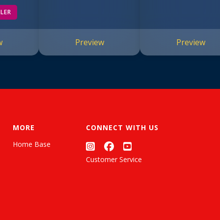
of Doom #13)
LLER
w
Preview
Preview
MORE
CONNECT WITH US
Home Base
Customer Service