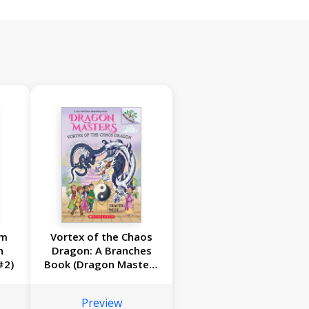
om
Vortex of the Chaos
n
Dragon: A Branches
#2)
Book (Dragon Masters
#30)
Preview