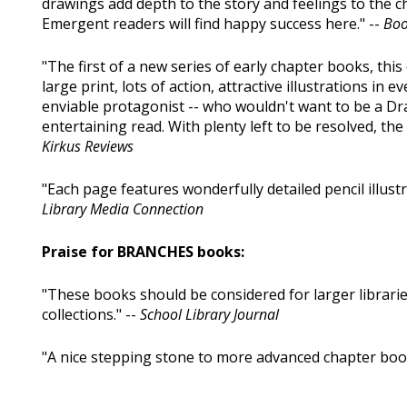
drawings add depth to the story and feelings to the c
Emergent readers will find happy success here." --
Boo
"The first of a new series of early chapter books, this 
large print, lots of action, attractive illustrations i
enviable protagonist -- who wouldn't want to be a Dr
entertaining read. With plenty left to be resolved, the 
Kirkus Reviews
"Each page features wonderfully detailed pencil illustr
Library Media Connection
Praise for BRANCHES books:
"These books should be considered for larger librari
collections." --
School Library Journal
"A nice stepping stone to more advanced chapter book