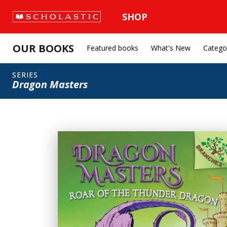
SHOP
OUR BOOKS
Featured books
What's New
Catego
SERIES
Dragon Masters