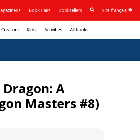
agazines+
Book Fairs
Booksellers
Site français
Creators
Klutz
Activities
All books
 Dragon: A
gon Masters #8)