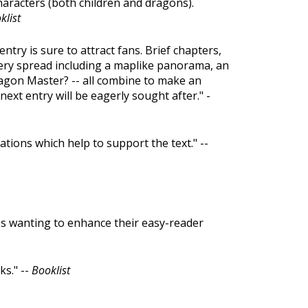
haracters (both children and dragons).
klist
entry is sure to attract fans. Brief chapters,
n every spread including a maplike panorama, an
agon Master? -- all combine to make an
next entry will be eagerly sought after." -
ations which help to support the text." --
es wanting to enhance their easy-reader
s." --
Booklist