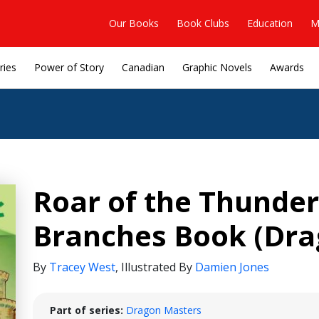
Our Books
Book Clubs
Education
M
ries
Power of Story
Canadian
Graphic Novels
Awards
Roar of the Thunder
Branches Book (Dra
By
Tracey West
,
Illustrated By
Damien Jones
Part of series:
Dragon Masters