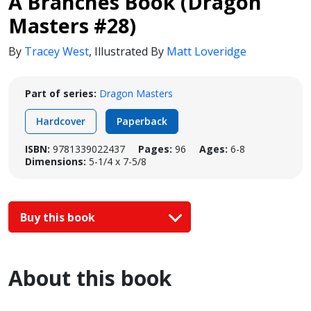
A Branches Book (Dragon
Masters #28)
By
Tracey West
,
Illustrated By
Matt Loveridge
Part of series:
Dragon Masters
Hardcover
Paperback
ISBN:
9781339022437
Pages:
96
Ages:
6-8
Dimensions:
5-1/4 x 7-5/8
Buy this book
About this book