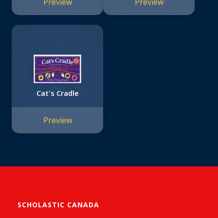
Preview
Preview
Cat's Cradle
Preview
SCHOLASTIC CANADA