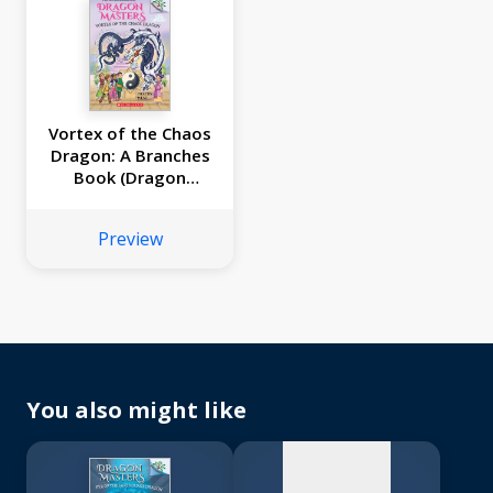
Vortex of the Chaos
Dragon: A Branches
Book (Dragon
Masters #30)
Preview
No
image
available
You also might like