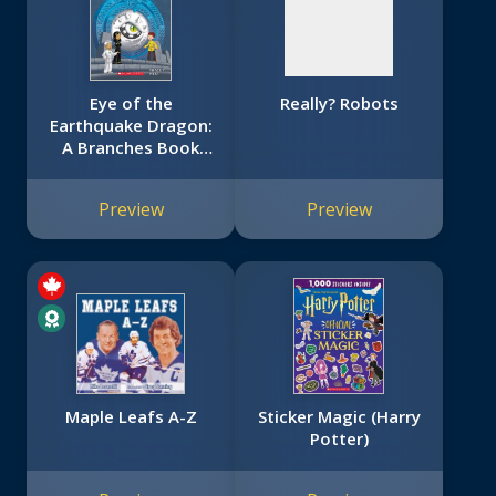
Eye of the
Really? Robots
Earthquake Dragon:
A Branches Book
(Dragon Masters
#13)
Preview
Preview
Maple Leafs A-Z
Sticker Magic (Harry
Potter)