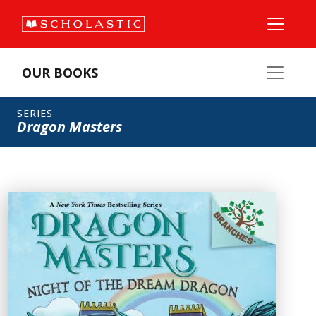
OUR BOOKS
SERIES
Dragon Masters