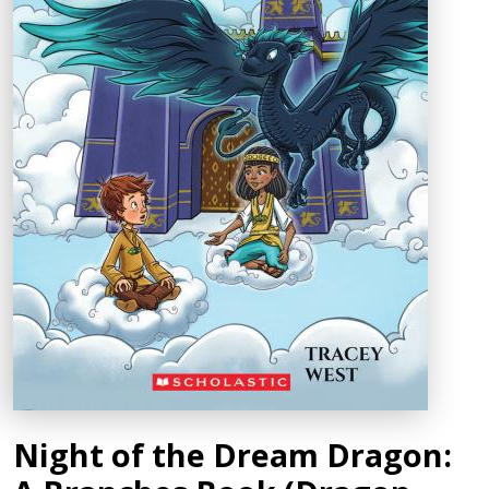
Night of the Dream Dragon: