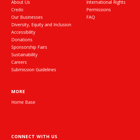
About Us
International Rights
Credo
Permissions
Our Businesses
FAQ
Diversity, Equity and Inclusion
Accessibility
Donations
Sponsorship Fairs
Sustainability
Careers
Submission Guidelines
MORE
Home Base
CONNECT WITH US