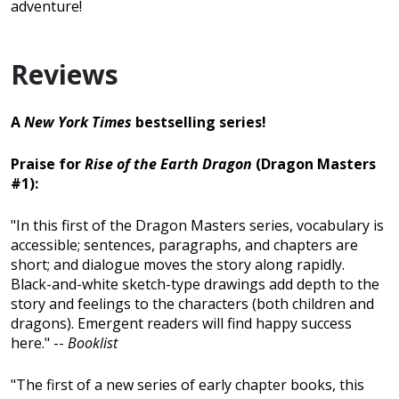
adventure!
Reviews
A
New York Times
bestselling series!
Praise for
Rise of the Earth Dragon
(Dragon Masters
#1):
"In this first of the Dragon Masters series, vocabulary is
accessible; sentences, paragraphs, and chapters are
short; and dialogue moves the story along rapidly.
Black-and-white sketch-type drawings add depth to the
story and feelings to the characters (both children and
dragons). Emergent readers will find happy success
here." --
Booklist
"The first of a new series of early chapter books, this