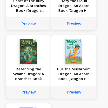
Heart of the Ruby
Hazy the Cloud
Dragon: A Branches
Dragon: An Acorn
Book (Dragon
Book (Dragon Hill
Masters #32)
#3)
Preview
Preview
Defending the
Gus the Mushroom
Swamp Dragon: A
Dragon: An Acorn
Branches Book
Book (Dragon Hill
(Dragon Masters
#2)
#31)
Preview
Preview