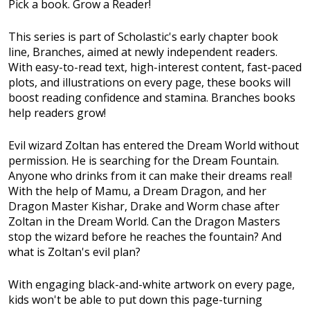
Pick a book. Grow a Reader!
This series is part of Scholastic's early chapter book
line, Branches, aimed at newly independent readers.
With easy-to-read text, high-interest content, fast-paced
plots, and illustrations on every page, these books will
boost reading confidence and stamina. Branches books
help readers grow!
Evil wizard Zoltan has entered the Dream World without
permission. He is searching for the Dream Fountain.
Anyone who drinks from it can make their dreams real!
With the help of Mamu, a Dream Dragon, and her
Dragon Master Kishar, Drake and Worm chase after
Zoltan in the Dream World. Can the Dragon Masters
stop the wizard before he reaches the fountain? And
what is Zoltan's evil plan?
With engaging black-and-white artwork on every page,
kids won't be able to put down this page-turning