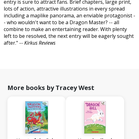
entry is sure to attract fans. Brief chapters, large print,
lots of action, attractive illustrations in every spread
including a maplike panorama, an enviable protagonist -
- who wouldn't want to be a Dragon Master? -- all
combine to make an entertaining reader. With plenty
left to be resolved, the next entry will be eagerly sought
after." --
Kirkus Reviews
More books by Tracey West