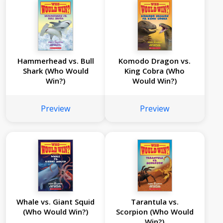
Hammerhead vs. Bull
Komodo Dragon vs.
Shark (Who Would
King Cobra (Who
Win?)
Would Win?)
Preview
Preview
Whale vs. Giant Squid
Tarantula vs.
(Who Would Win?)
Scorpion (Who Would
Win?)