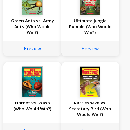
Green Ants vs. Army
Ultimate Jungle
Ants (Who Would
Rumble (Who Would
Win?)
Win?)
Preview
Preview
Hornet vs. Wasp
Rattlesnake vs.
(Who Would Win?)
Secretary Bird (Who
Would Win?)