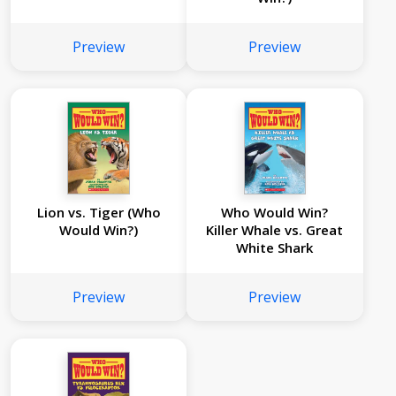
Preview
Preview
Lion vs. Tiger (Who
Who Would Win?
Would Win?)
Killer Whale vs. Great
White Shark
Preview
Preview