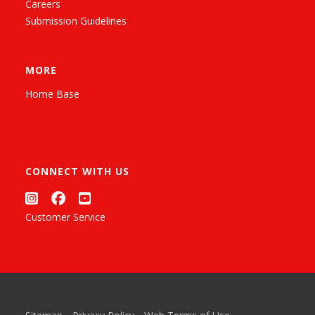
Careers
Submission Guidelines
MORE
Home Base
CONNECT WITH US
Customer Service