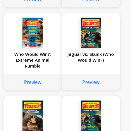
Who Would Win?:
Jaguar vs. Skunk (Who
Extreme Animal
Would Win?)
Rumble
Preview
Preview