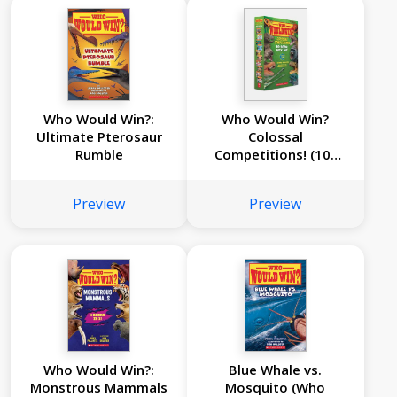
Who Would Win?:
Who Would Win?
Ultimate Pterosaur
Colossal
Rumble
Competitions! (10-
Book Box Set)
Preview
Preview
Who Would Win?:
Blue Whale vs.
Monstrous Mammals
Mosquito (Who