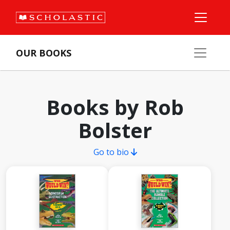
OUR BOOKS
Books by Rob
Bolster
Go to bio