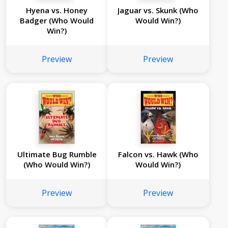
Hyena vs. Honey
Jaguar vs. Skunk (Who
Badger (Who Would
Would Win?)
Win?)
Preview
Preview
Ultimate Bug Rumble
Falcon vs. Hawk (Who
(Who Would Win?)
Would Win?)
Preview
Preview