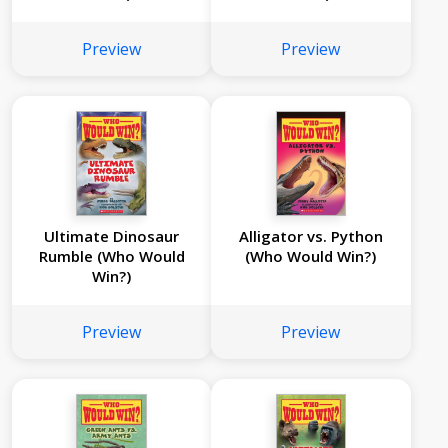
Preview
Preview
Ultimate Dinosaur
Alligator vs. Python
Rumble (Who Would
(Who Would Win?)
Win?)
Preview
Preview