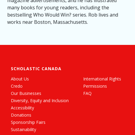
magazine advertisements, and he has illustrated
many books for young readers, including the
bestselling Who Would Win? series. Rob lives and
works near Boston, Massachusetts.
SCHOLASTIC CANADA
About Us
International Rights
Credo
Permissions
Our Businesses
FAQ
Diversity, Equity and Inclusion
Accessibility
Donations
Sponsorship Fairs
Sustainability