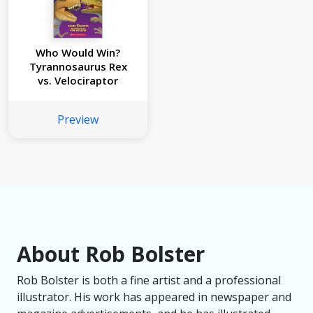
Who Would Win?
Tyrannosaurus Rex
vs. Velociraptor
Preview
About Rob Bolster
Rob Bolster is both a fine artist and a professional
illustrator. His work has appeared in newspaper and