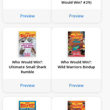
Would Win? #29)
Preview
Preview
Who Would Win?:
Who Would Win?:
Ultimate Small Shark
Wild Warriors Bindup
Rumble
Preview
Preview