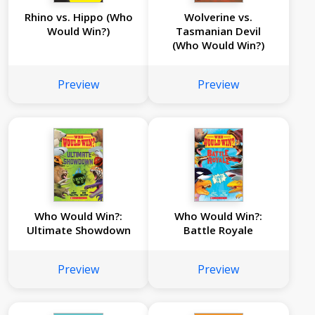
Rhino vs. Hippo (Who
Wolverine vs.
Would Win?)
Tasmanian Devil
(Who Would Win?)
Preview
Preview
Who Would Win?:
Who Would Win?:
Ultimate Showdown
Battle Royale
Preview
Preview