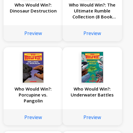
Who Would Win?:
Who Would Win?: The
Dinosaur Destruction
Ultimate Rumble
Collection (8 Book
Bind-up)
Preview
Preview
Who Would Win?:
Who Would Win?:
Porcupine vs.
Underwater Battles
Pangolin
Preview
Preview