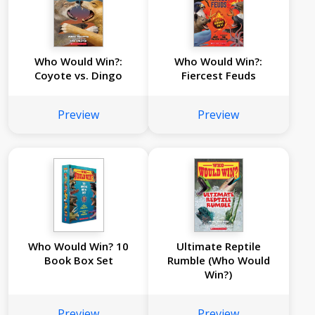
Who Would Win?:
Who Would Win?:
Coyote vs. Dingo
Fiercest Feuds
Preview
Preview
Who Would Win? 10
Ultimate Reptile
Book Box Set
Rumble (Who Would
Win?)
Preview
Preview