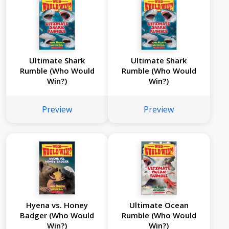
Ultimate Shark
Ultimate Shark
Rumble (Who Would
Rumble (Who Would
Win?)
Win?)
Preview
Preview
Hyena vs. Honey
Ultimate Ocean
Badger (Who Would
Rumble (Who Would
Win?)
Win?)