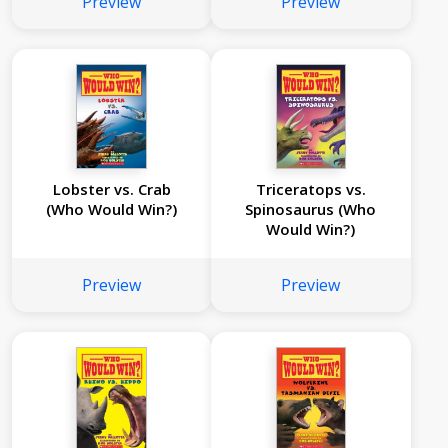
Preview
Preview
Lobster vs. Crab
Triceratops vs.
(Who Would Win?)
Spinosaurus (Who
Would Win?)
Preview
Preview