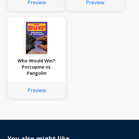
Preview
Preview
Who Would Win?:
Porcupine vs.
Pangolin
Preview
You also might like