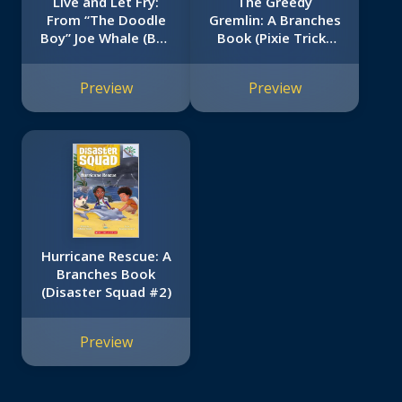
Live and Let Fry:
The Greedy
From “The Doodle
Gremlin: A Branches
Boy” Joe Whale (Bad
Book (Pixie Tricks
Food #4)
#2)
Preview
Preview
Hurricane Rescue: A
Branches Book
(Disaster Squad #2)
Preview