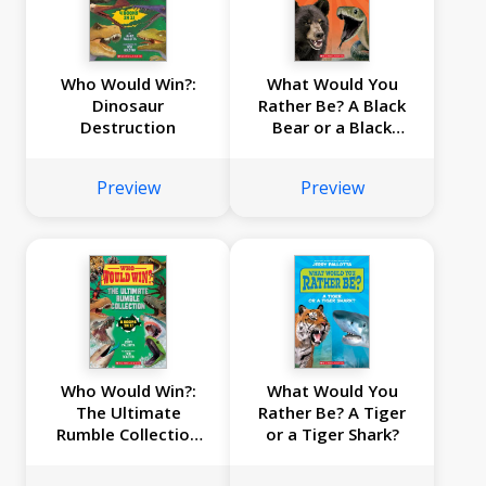
Who Would Win?:
What Would You
Dinosaur
Rather Be? A Black
Destruction
Bear or a Black
Mamba?
Preview
Preview
Who Would Win?:
What Would You
The Ultimate
Rather Be? A Tiger
Rumble Collection
or a Tiger Shark?
(8 Book Bind-up)