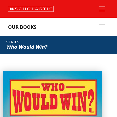
OUR BOOKS
SERIES
Who Would Win?