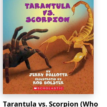
Tarantula vs. Scorpion (Who