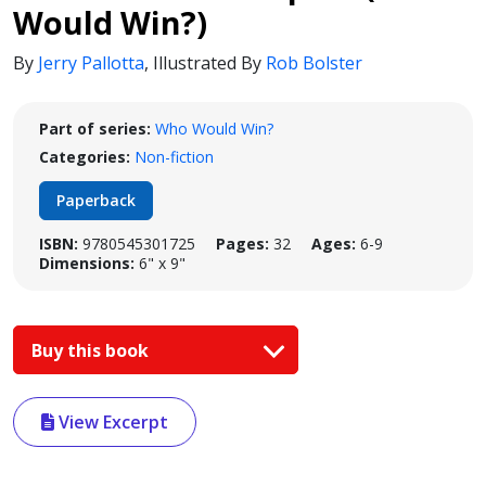
Would Win?)
By
Jerry Pallotta
,
Illustrated By
Rob Bolster
Part of series:
Who Would Win?
Categories:
Non-fiction
Paperback
ISBN:
9780545301725
Pages:
32
Ages:
6-9
Dimensions:
6" x 9"
Buy this book
View Excerpt