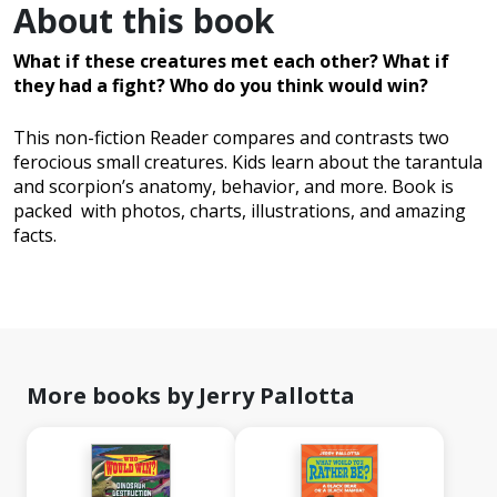
About this book
What if these creatures met each other?
What if
they had a fight? Who do you think would win?
This non-fiction Reader compares and contrasts two
ferocious small creatures. Kids learn about the tarantula
and scorpion’s anatomy, behavior, and more. Book is
packed with photos, charts, illustrations, and amazing
facts.
More books by Jerry Pallotta