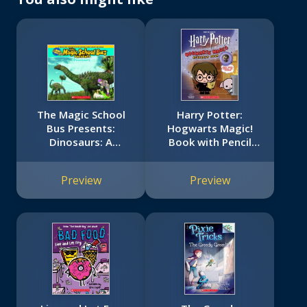
The Magic School
Harry Potter:
Bus Presents:
Hogwarts Magic!
Dinosaurs: A
Book with Pencil
Nonfiction
Topper
Companion to the
Preview
Preview
Original Magic
School Bus Series