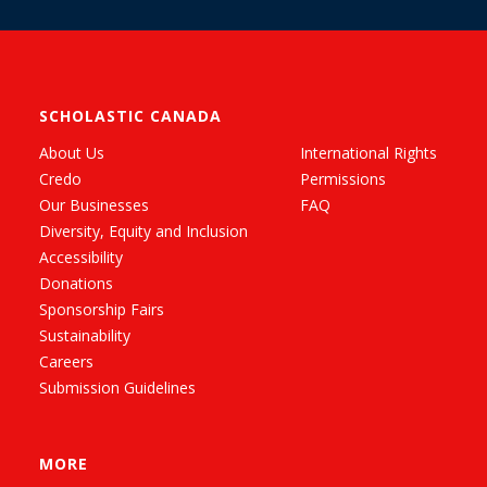
SCHOLASTIC CANADA
About Us
International Rights
Credo
Permissions
Our Businesses
FAQ
Diversity, Equity and Inclusion
Accessibility
Donations
Sponsorship Fairs
Sustainability
Careers
Submission Guidelines
MORE