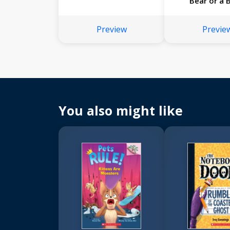
Bear or a 
Mamba
Preview
Previe
You also might like