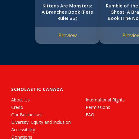
Kittens Are Monsters:
Rumble of the
A Branches Book (Pets
Ghost: A Br
Rule! #3)
Book (The N
of Doom 
Preview
Previe
SCHOLASTIC CANADA
About Us
International Rights
Credo
Permissions
Our Businesses
FAQ
Diversity, Equity and Inclusion
Accessibility
Donations