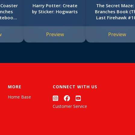
 Coaster
Harry Potter: Create
The Secret Maze:
anches
by Sticker: Hogwarts
Branches Book (T
otebook
Last Firehawk #1
#9)
w
Preview
Preview
MORE
CONNECT WITH US
Home Base
Customer Service