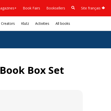
agazines+
Book Fairs
Booksellers
Site français
Creators
Klutz
Activities
All books
Book Box Set