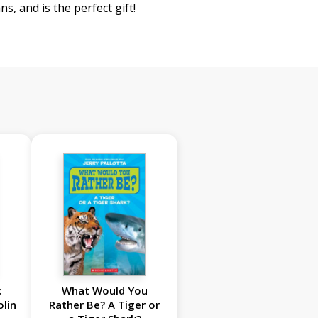
ns, and is the perfect gift!
:
What Would You
olin
Rather Be? A Tiger or