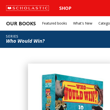
SHOP
OUR BOOKS
Featured books
What's New
Catego
SERIES
Who Would Win?