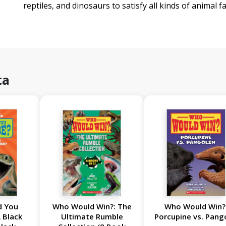
reptiles, and dinosaurs to satisfy all kinds of animal fa
ta
d You
Who Would Win?: The
Who Would Win?
 Black
Ultimate Rumble
Porcupine vs. Pang