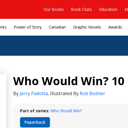
Our Books
Book Clubs
Education
M
ries
Power of Story
Canadian
Graphic Novels
Awards
Who Would Win? 10 
By
Jerry Pallotta
,
Illustrated By
Rob Bolster
Part of series:
Who Would Win?
Paperback