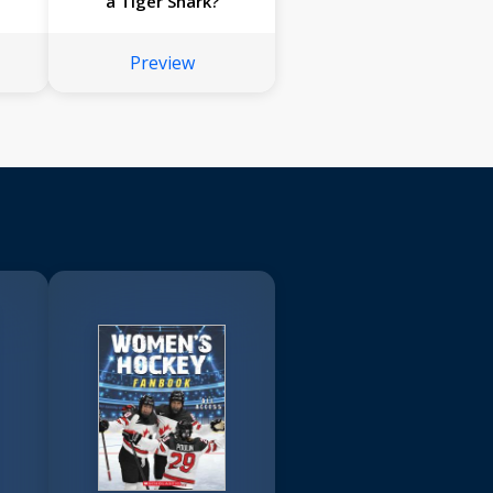
a Tiger Shark?
Preview