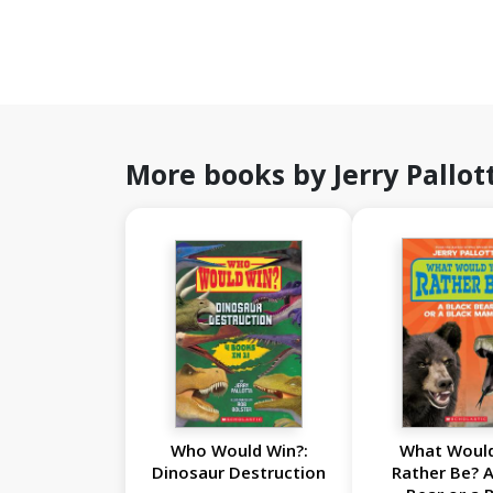
More books by Jerry Pallot
Who Would Win?:
What Woul
Dinosaur Destruction
Rather Be? A