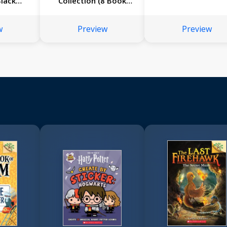
Black
Collection (8 Book
?
Bind-up)
w
Preview
Preview