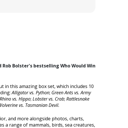
nd Rob Bolster's bestselling Who Would Win
t in this amazing box set, which includes 10
uding:
Alligator vs. Python
;
Green Ants vs. Army
Rhino vs. Hippo
;
Lobster vs. Crab
;
Rattlesnake
olverine vs. Tasmanian Devil.
vior, and more alongside photos, charts,
ures a range of mammals, birds, sea creatures,