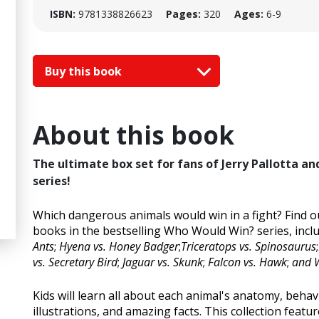
ISBN:
9781338826623
Pages:
320
Ages:
6-9
Buy this book
About this book
The ultimate box set for fans of Jerry Pallotta a
series!
Which dangerous animals would win in a fight? Find ou
books in the bestselling Who Would Win? series, incl
Ants
;
Hyena vs. Honey Badger
;
Triceratops vs. Spinosaurus
;
vs. Secretary Bird
;
Jaguar vs. Skunk
;
Falcon vs. Hawk
;
and W
Kids will learn all about each animal's anatomy, beha
illustrations, and amazing facts. This collection feat