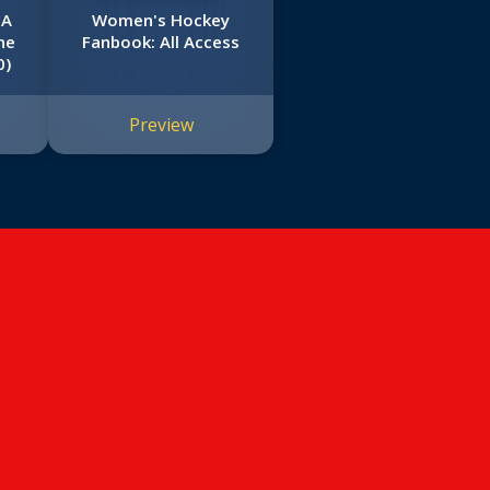
 A
Women's Hockey
he
Fanbook: All Access
0)
Preview