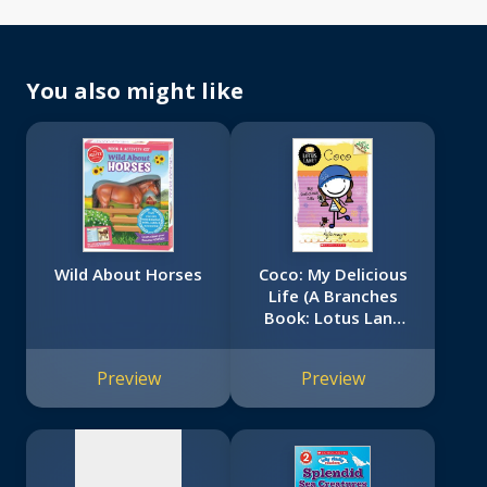
You also might like
Wild About Horses
Coco: My Delicious
Life (A Branches
Book: Lotus Lane
No
#2)
image
Preview
Preview
available