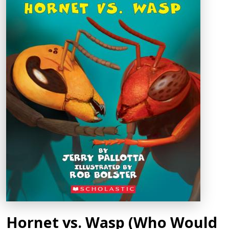
Hornet vs. Wasp (Who Would