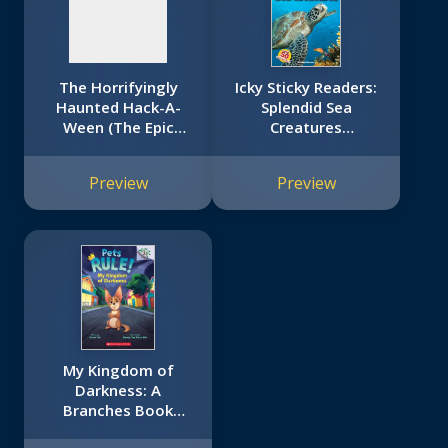
The Horrifyingly
Icky Sticky Readers:
Haunted Hack-A-
Splendid Sea
Ween (The Epic
Creatures
Tales of Captain
(Scholastic Reader,
Underpants TV:
Level 2)
Preview
Preview
Young Graphic
Novel)
My Kingdom of
Darkness: A
Branches Book
(Pets Rule! #1)