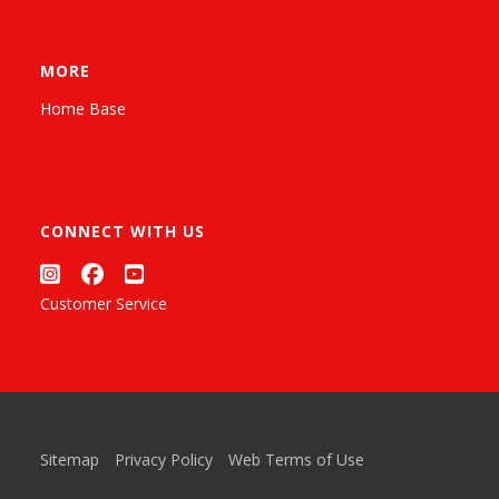
MORE
Home Base
CONNECT WITH US
Customer Service
Sitemap
Privacy Policy
Web Terms of Use