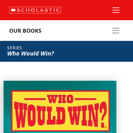
OUR BOOKS
SERIES
Who Would Win?