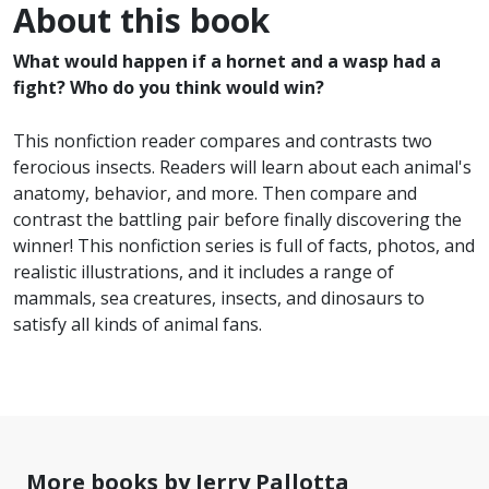
About this book
What would happen if a hornet and a wasp had a
fight? Who do you think would win?
This nonfiction reader compares and contrasts two
ferocious insects. Readers will learn about each animal's
anatomy, behavior, and more. Then compare and
contrast the battling pair before finally discovering the
winner! This nonfiction series is full of facts, photos, and
realistic illustrations, and it includes a range of
mammals, sea creatures, insects, and dinosaurs to
satisfy all kinds of animal fans.
More books by Jerry Pallotta