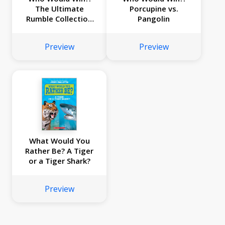
The Ultimate
Porcupine vs.
Rumble Collection
Pangolin
(8 Book Bind-up)
Preview
Preview
What Would You
Rather Be? A Tiger
or a Tiger Shark?
Preview