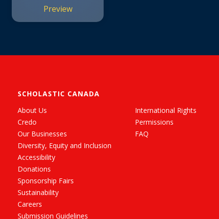
Preview
SCHOLASTIC CANADA
About Us
International Rights
Credo
Permissions
Our Businesses
FAQ
Diversity, Equity and Inclusion
Accessibility
Donations
Sponsorship Fairs
Sustainability
Careers
Submission Guidelines