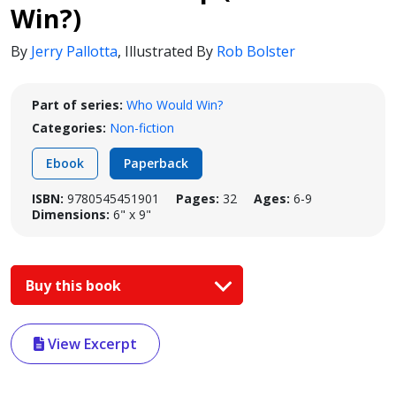
Win?)
By
Jerry Pallotta
,
Illustrated By
Rob Bolster
Part of series:
Who Would Win?
Categories:
Non-fiction
Ebook
Paperback
ISBN:
9780545451901
Pages:
32
Ages:
6-9
Dimensions:
6" x 9"
Buy this book
View Excerpt