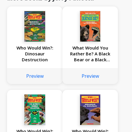
Who Would Win?:
What Would You
Dinosaur
Rather Be? A Black
Destruction
Bear or a Black
Mamba?
Preview
Preview
Who Would Win?:
Who Would Win?: