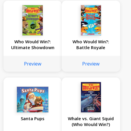
Who Would Win?:
Who Would Win?:
Ultimate Showdown
Battle Royale
Preview
Preview
Santa Pups
Whale vs. Giant Squid
(Who Would Win?)