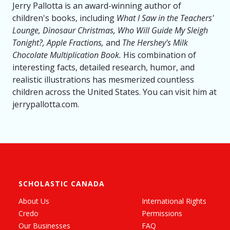
Jerry Pallotta is an award-winning author of
children's books, including
What I Saw in the Teachers'
Lounge, Dinosaur Christmas, Who Will Guide My Sleigh
Tonight?, Apple Fractions,
and
The Hershey's Milk
Chocolate Multiplication Book
.
His combination of
interesting facts, detailed research, humor, and
realistic illustrations has mesmerized countless
children across the United States. You can visit him at
jerrypallotta.com.
SCHOLASTIC CANADA
About Us
International Rights
Credo
Permissions
Our Businesses
FAQ