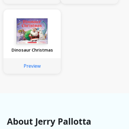
Dinosaur Christmas
Preview
About Jerry Pallotta