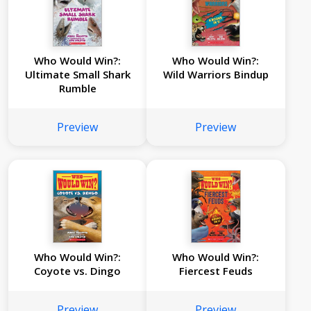
Who Would Win?:
Who Would Win?:
Ultimate Small Shark
Wild Warriors Bindup
Rumble
Preview
Preview
Who Would Win?:
Who Would Win?:
Coyote vs. Dingo
Fiercest Feuds
Preview
Preview