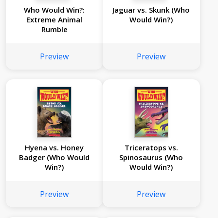
Who Would Win?:
Jaguar vs. Skunk (Who
Extreme Animal
Would Win?)
Rumble
Preview
Preview
Hyena vs. Honey
Triceratops vs.
Badger (Who Would
Spinosaurus (Who
Win?)
Would Win?)
Preview
Preview