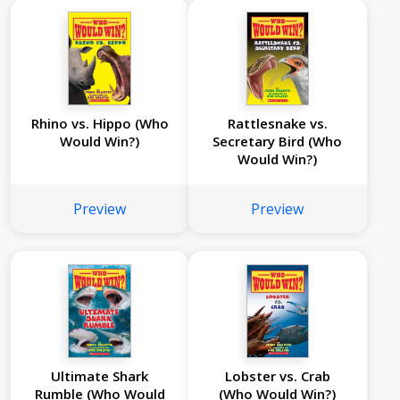
Rhino vs. Hippo (Who
Rattlesnake vs.
Would Win?)
Secretary Bird (Who
Would Win?)
Preview
Preview
Ultimate Shark
Lobster vs. Crab
Rumble (Who Would
(Who Would Win?)