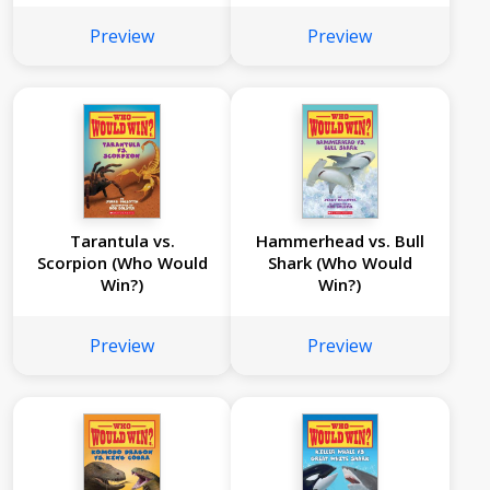
Preview
Preview
Tarantula vs.
Hammerhead vs. Bull
Scorpion (Who Would
Shark (Who Would
Win?)
Win?)
Preview
Preview