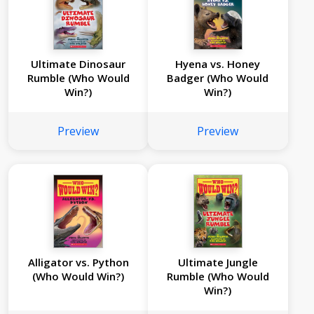
Ultimate Dinosaur
Hyena vs. Honey
Rumble (Who Would
Badger (Who Would
Win?)
Win?)
Preview
Preview
Alligator vs. Python
Ultimate Jungle
(Who Would Win?)
Rumble (Who Would
Win?)