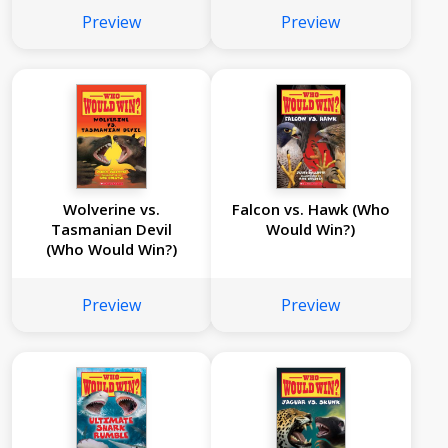
Preview
Preview
Wolverine vs.
Falcon vs. Hawk (Who
Tasmanian Devil
Would Win?)
(Who Would Win?)
Preview
Preview