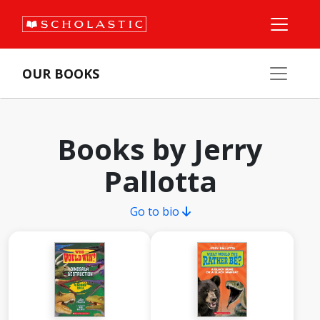
OUR BOOKS
Books by Jerry
Pallotta
Go to bio