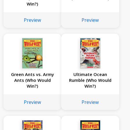
Win?)
Preview
Preview
Green Ants vs. Army
Ultimate Ocean
Ants (Who Would
Rumble (Who Would
Win?)
Win?)
Preview
Preview