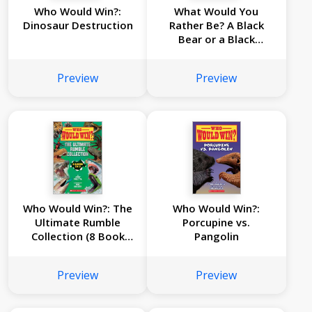
Who Would Win?:
What Would You
Dinosaur Destruction
Rather Be? A Black
Bear or a Black
Mamba?
Preview
Preview
Who Would Win?: The
Who Would Win?:
Ultimate Rumble
Porcupine vs.
Collection (8 Book
Pangolin
Bind-up)
Preview
Preview