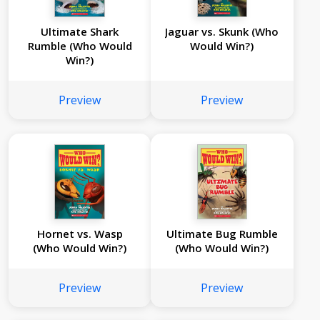
Ultimate Shark
Jaguar vs. Skunk (Who
Rumble (Who Would
Would Win?)
Win?)
Preview
Preview
Hornet vs. Wasp
Ultimate Bug Rumble
(Who Would Win?)
(Who Would Win?)
Preview
Preview