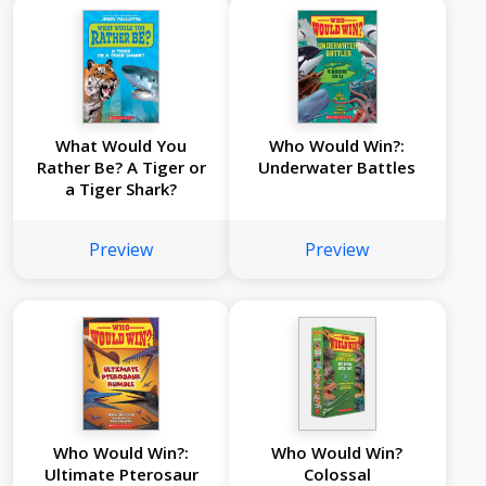
What Would You
Who Would Win?:
Rather Be? A Tiger or
Underwater Battles
a Tiger Shark?
Preview
Preview
Who Would Win?:
Who Would Win?
Ultimate Pterosaur
Colossal