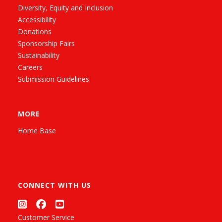
Diversity, Equity and Inclusion
Accessibility
Donations
Sponsorship Fairs
Sustainability
Careers
Submission Guidelines
MORE
Home Base
CONNECT WITH US
Customer Service