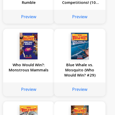
Rumble
Competitions! (10-
Book Box Set)
Preview
Preview
Who Would Win?:
Blue Whale vs.
Monstrous Mammals
Mosquito (Who
Would Win? #29)
Preview
Preview