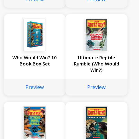
Who Would Win? 10
Ultimate Reptile
Book Box Set
Rumble (Who Would
Win?)
Preview
Preview