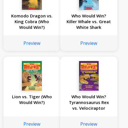
Komodo Dragon vs.
Who Would Win?
King Cobra (Who
Killer Whale vs. Great
Would Win?)
White Shark
Preview
Preview
Lion vs. Tiger (Who
Who Would Win?
Would Win?)
Tyrannosaurus Rex
vs. Velociraptor
Preview
Preview