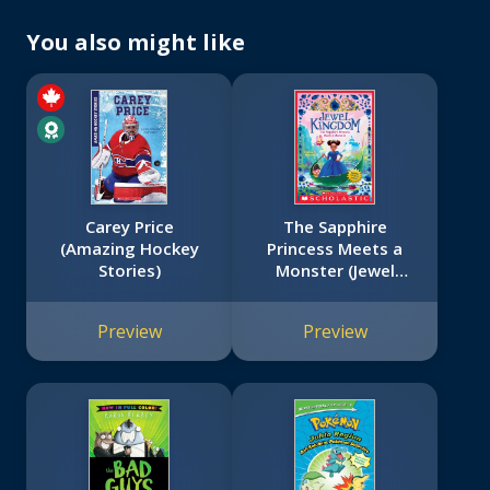
You also might like
Carey Price
The Sapphire
(Amazing Hockey
Princess Meets a
Stories)
Monster (Jewel
Kingdom #2)
Preview
Preview