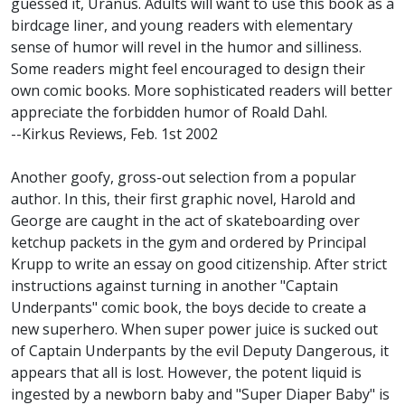
guessed it, Uranus. Adults will want to use this book as a
birdcage liner, and young readers with elementary
sense of humor will revel in the humor and silliness.
Some readers might feel encouraged to design their
own comic books. More sophisticated readers will better
appreciate the forbidden humor of Roald Dahl.
--Kirkus Reviews, Feb. 1st 2002
Another goofy, gross-out selection from a popular
author. In this, their first graphic novel, Harold and
George are caught in the act of skateboarding over
ketchup packets in the gym and ordered by Principal
Krupp to write an essay on good citizenship. After strict
instructions against turning in another "Captain
Underpants" comic book, the boys decide to create a
new superhero. When super power juice is sucked out
of Captain Underpants by the evil Deputy Dangerous, it
appears that all is lost. However, the potent liquid is
ingested by a newborn baby and "Super Diaper Baby" is