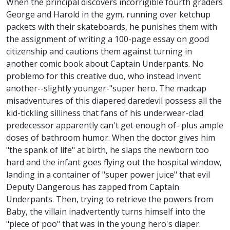
When the principal discovers incorrigible fourth graders
George and Harold in the gym, running over ketchup
packets with their skateboards, he punishes them with
the assignment of writing a 100-page essay on good
citizenship and cautions them against turning in
another comic book about Captain Underpants. No
problemo for this creative duo, who instead invent
another--slightly younger-"super hero. The madcap
misadventures of this diapered daredevil possess all the
kid-tickling silliness that fans of his underwear-clad
predecessor apparently can't get enough of- plus ample
doses of bathroom humor. When the doctor gives him
"the spank of life" at birth, he slaps the newborn too
hard and the infant goes flying out the hospital window,
landing in a container of "super power juice" that evil
Deputy Dangerous has zapped from Captain
Underpants. Then, trying to retrieve the powers from
Baby, the villain inadvertently turns himself into the
"piece of poo" that was in the young hero's diaper.