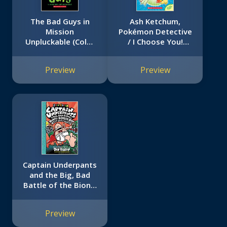
The Bad Guys in
Ash Ketchum,
Mission
Pokémon Detective
Unpluckable (Color
/ I Choose You!
Edition)
(Pokémon Super
Special Flip Book:
Preview
Preview
Johto Region /
Kanto Region)
Captain Underpants
and the Big, Bad
Battle of the Bionic
Booger Boy, Part 1:
The Night of the
Preview
Nasty Nostril
Nuggets: Color