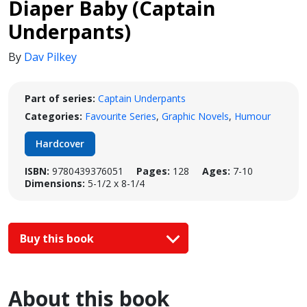
Diaper Baby (Captain
Underpants)
By
Dav Pilkey
Part of series:
Captain Underpants
Categories:
Favourite Series
,
Graphic Novels
,
Humour
Hardcover
ISBN:
9780439376051
Pages:
128
Ages:
7-10
Dimensions:
5-1/2 x 8-1/4
Buy this book
About this book