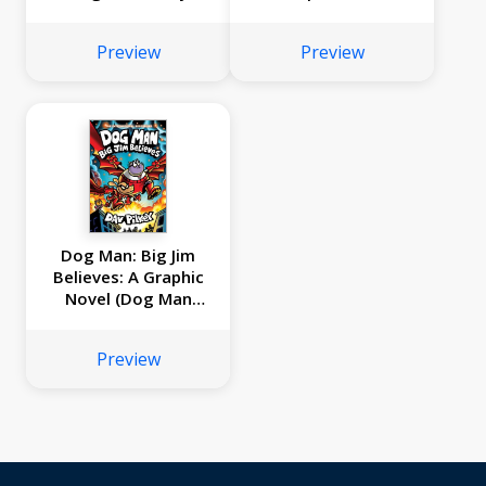
and Dragon's Fat
Full-Color Boxed
Cat): From the
Set): From the
Preview
Preview
Creator of Dog Man
Creator of Dog Man
Dog Man: Big Jim
Believes: A Graphic
Novel (Dog Man
#14): From the
Creator of Captain
Preview
Underpants