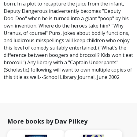
born. In a plot to recapture the juice from the infant,
Deputy Dangerous inadvertently becomes "Deputy
Doo-Doo" when he is turned into a giant "poop" by his
own invention. Where do the heroes take him? "Why
Uranus, of course!" Puns, jokes about bodily functions,
and ludicrous misspellings will keep children who enjoy
this level of comedy suitably entertained. ("What's the
difference between boogers and broccoli? Kids won't eat
broccoli.") Any library with a "Captain Underpants"
(Scholastic) following will want to own multiple copies of
this title as well.--School Library Journal, June 2002
More books by Dav Pilkey