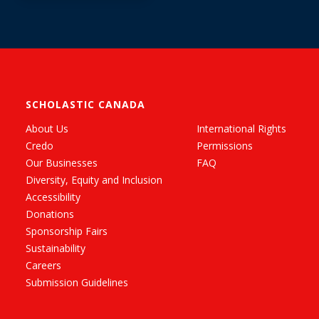
Edition (Captain
Underpants #6):
From the Creator of
Dog Man
SCHOLASTIC CANADA
About Us
International Rights
Credo
Permissions
Our Businesses
FAQ
Diversity, Equity and Inclusion
Accessibility
Donations
Sponsorship Fairs
Sustainability
Careers
Submission Guidelines