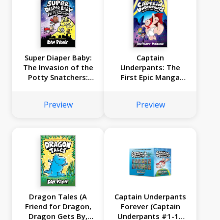
Super Diaper Baby:
Captain
The Invasion of the
Underpants: The
Potty Snatchers:
First Epic Manga
Color Edition (From
(From the Creator
the Creator of Dog
of Dog Man)
Preview
Preview
Man)
Dragon Tales (A
Captain Underpants
Friend for Dragon,
Forever (Captain
Dragon Gets By,
Underpants #1-12