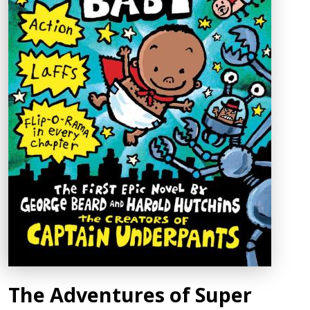
The Adventures of Super