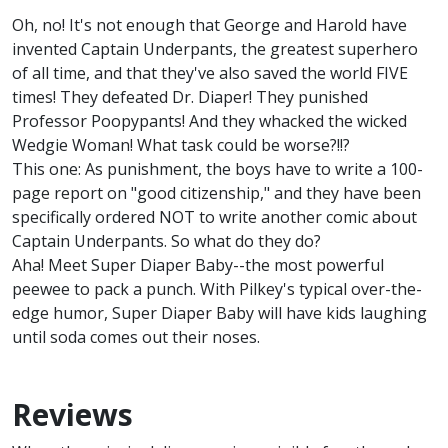
Oh, no! It's not enough that George and Harold have
invented Captain Underpants, the greatest superhero
of all time, and that they've also saved the world FIVE
times! They defeated Dr. Diaper! They punished
Professor Poopypants! And they whacked the wicked
Wedgie Woman! What task could be worse?!!?
This one: As punishment, the boys have to write a 100-
page report on "good citizenship," and they have been
specifically ordered NOT to write another comic about
Captain Underpants. So what do they do?
Aha! Meet Super Diaper Baby--the most powerful
peewee to pack a punch. With Pilkey's typical over-the-
edge humor, Super Diaper Baby will have kids laughing
until soda comes out their noses.
Reviews