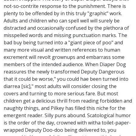
not-so-contrite response to the punishment. There is
plenty to be offended by in this truly "graphic" work.
Adults and children who can spell well will surely be
distracted and occasionally confused by the plethora of
misspelled words and missing punctuation marks. The
bad buy being turned into a "giant piece of poo" and
many more visual and written references to human
excrement will revolt grownups and embarrass some
members of the intended audience. When Diaper Dog
reassures the newly transformed Deputy Dangerous
that it could be worse," you could hae been turned into
diarrea [sic]," most adults will consider closing the
covers and turning to more serious fare. But most
children get a delicious thrill from reading forbidden and
naughty things, and Pilkey has filled this niche for the
emergent reader. Silly puns abound. Scatological humor
is the order of the day, crowned with witha toilet-paper-
wrapped Deputy Doo-doo being delivered to, you