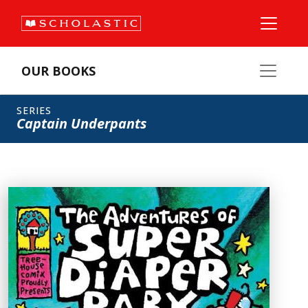
OUR BOOKS
SERIES
Captain Underpants