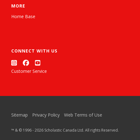
MORE
Home Base
CONNECT WITH US
Customer Service
Sitemap
Privacy Policy
Web Terms of Use
™ & © 1996 - 2026 Scholastic Canada Ltd. All rights Reserved.