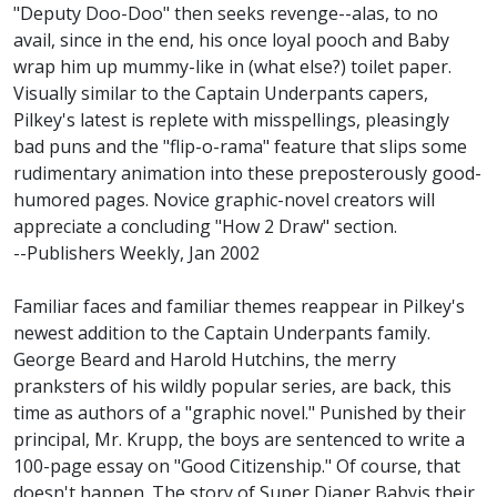
"Deputy Doo-Doo" then seeks revenge--alas, to no
avail, since in the end, his once loyal pooch and Baby
wrap him up mummy-like in (what else?) toilet paper.
Visually similar to the Captain Underpants capers,
Pilkey's latest is replete with misspellings, pleasingly
bad puns and the "flip-o-rama" feature that slips some
rudimentary animation into these preposterously good-
humored pages. Novice graphic-novel creators will
appreciate a concluding "How 2 Draw" section.
--Publishers Weekly, Jan 2002
Familiar faces and familiar themes reappear in Pilkey's
newest addition to the Captain Underpants family.
George Beard and Harold Hutchins, the merry
pranksters of his wildly popular series, are back, this
time as authors of a "graphic novel." Punished by their
principal, Mr. Krupp, the boys are sentenced to write a
100-page essay on "Good Citizenship." Of course, that
doesn't happen. The story of Super Diaper Babyis their