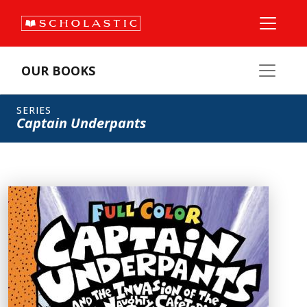
OUR BOOKS
SERIES
Captain Underpants