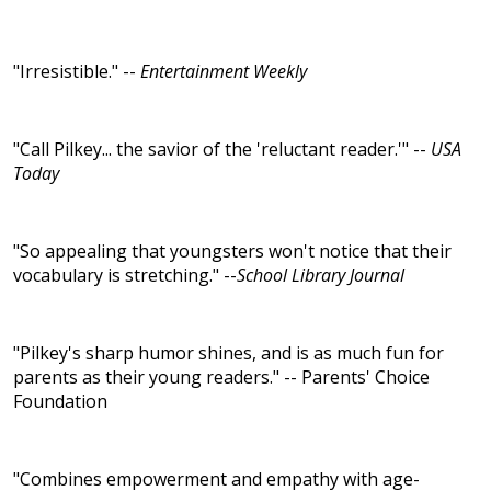
"Irresistible." --
Entertainment Weekly
"Call Pilkey... the savior of the 'reluctant reader.'" --
USA
Today
"So appealing that youngsters won't notice that their
vocabulary is stretching." --
School Library Journal
"Pilkey's sharp humor shines, and is as much fun for
parents as their young readers." -- Parents' Choice
Foundation
"Combines empowerment and empathy with age-