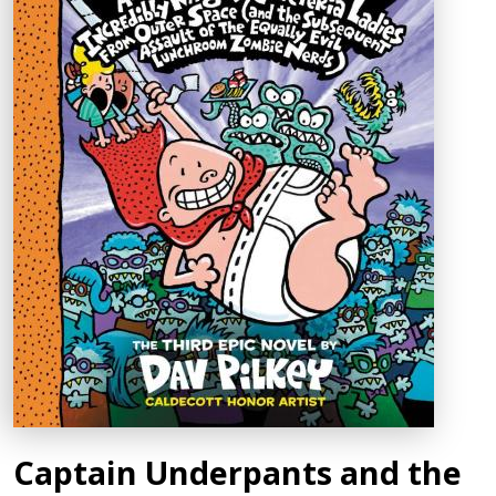
Captain Underpants and the