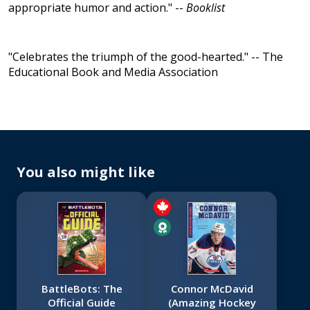
appropriate humor and action." --
Booklist
"Celebrates the triumph of the good-hearted." -- The
Educational Book and Media Association
You also might like
BattleBots: The
Connor McDavid
Official Guide
(Amazing Hockey