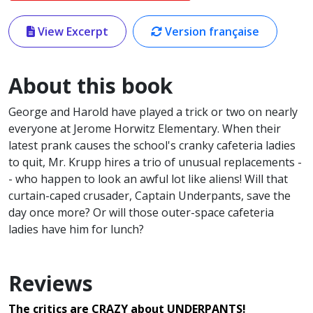
View Excerpt
Version française
About this book
George and Harold have played a trick or two on nearly
everyone at Jerome Horwitz Elementary. When their
latest prank causes the school's cranky cafeteria ladies
to quit, Mr. Krupp hires a trio of unusual replacements -
- who happen to look an awful lot like aliens! Will that
curtain-caped crusader, Captain Underpants, save the
day once more? Or will those outer-space cafeteria
ladies have him for lunch?
Reviews
The critics are CRAZY about UNDERPANTS!