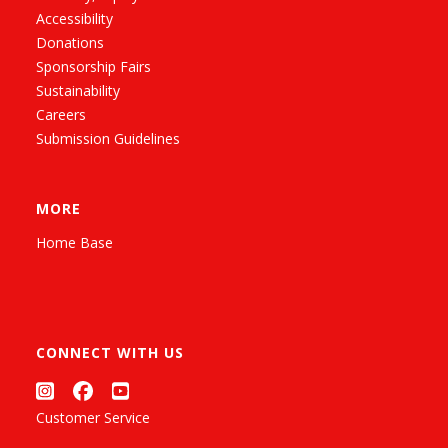
Accessibility
Donations
Sponsorship Fairs
Sustainability
Careers
Submission Guidelines
MORE
Home Base
CONNECT WITH US
Customer Service