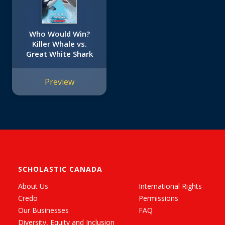
Who Would Win?
Killer Whale vs.
Great White Shark
Preview
SCHOLASTIC CANADA
About Us
International Rights
Credo
Permissions
Our Businesses
FAQ
Diversity, Equity and Inclusion