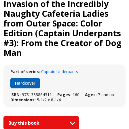
Invasion of the Incredibly
Naughty Cafeteria Ladies
from Outer Space: Color
Edition (Captain Underpants
#3): From the Creator of Dog
Man
Part of series:
Captain Underpants
Hardcover
ISBN:
9781338864311
Pages:
160
Ages:
7 and up
Dimensions:
5-1/2 x 8-1/4
Buy this book