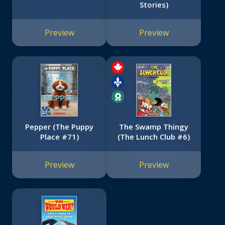
Stories)
Preview
Preview
Pepper (The Puppy
The Swamp Thingy
Place #71)
(The Lunch Club #6)
Preview
Preview