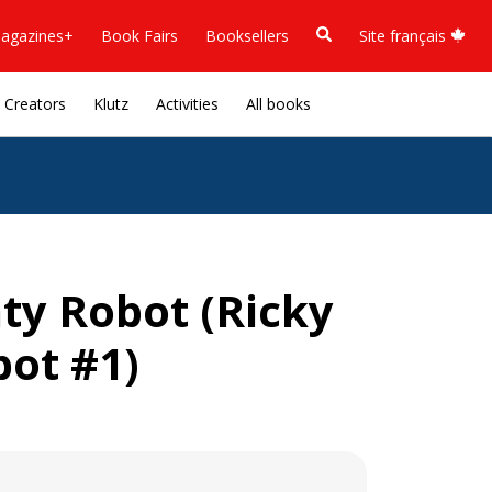
agazines+
Book Fairs
Booksellers
Site français
Creators
Klutz
Activities
All books
hty Robot (Ricky
bot #1)