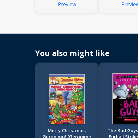
Preview
Previe
You also might like
Merry Christmas,
The Bad Guys
Geronimo! (Geronimo
Furball Strik