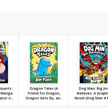
rpants:
Dragon Tales (A
Dog Man: Big Ji
c Manga
Friend for Dragon,
Believes: A Graph
ator of
Dragon Gets By, and
Novel (Dog Man #1
n)
Dragon's Fat Cat):
From the Creator 
From the Creator of
Captain Underpan