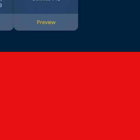
)
Preview