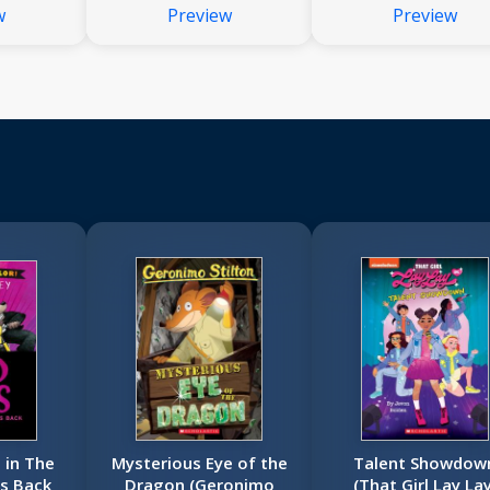
w
Preview
Preview
Dog Man
 in The
Mysterious Eye of the
Talent Showdow
es Back
Dragon (Geronimo
(That Girl Lay Lay