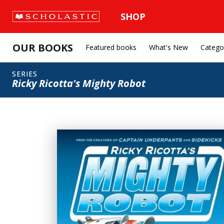
SHOP
OUR BOOKS
Featured books
What's New
Catego
SERIES
Ricky Ricotta's Mighty Robot