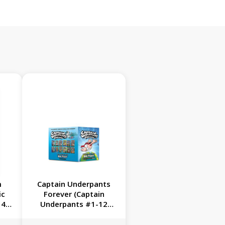
m
Captain Underpants
ic
Forever (Captain
4):
Underpants #1-12
of
Full-Color Boxed Set):
ts
From the Creator of