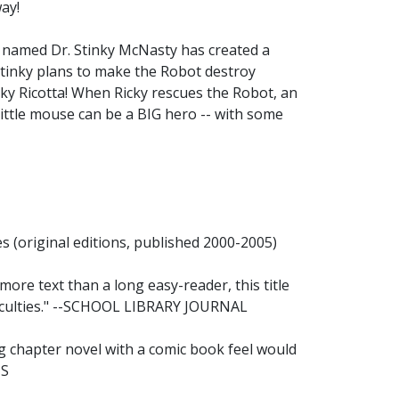
ay!
t named Dr. Stinky McNasty has created a
Stinky plans to make the Robot destroy
Ricky Ricotta! When Ricky rescues the Robot, an
 little mouse can be a BIG hero -- with some
(original editions, published 2000-2005)
 more text than a long easy-reader, this title
fficulties." --SCHOOL LIBRARY JOURNAL
ng chapter novel with a comic book feel would
US