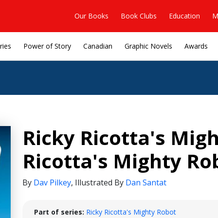
Our Books
Book Clubs
Education
M
ries
Power of Story
Canadian
Graphic Novels
Awards
Ricky Ricotta's Mig
Ricotta's Mighty Ro
By
Dav Pilkey
,
Illustrated By
Dan Santat
Part of series:
Ricky Ricotta's Mighty Robot