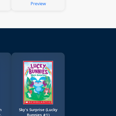
Preview
Dog Man
n
Sky's Surprise (Lucky
,
Bunnies #1)