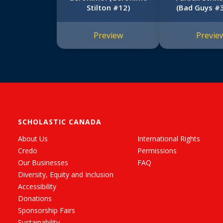
Stilton #12)
(Bad Guys #3
Edition
Preview
Previe
SCHOLASTIC CANADA
About Us
International Rights
Credo
Permissions
Our Businesses
FAQ
Diversity, Equity and Inclusion
Accessibility
Donations
Sponsorship Fairs
Sustainability