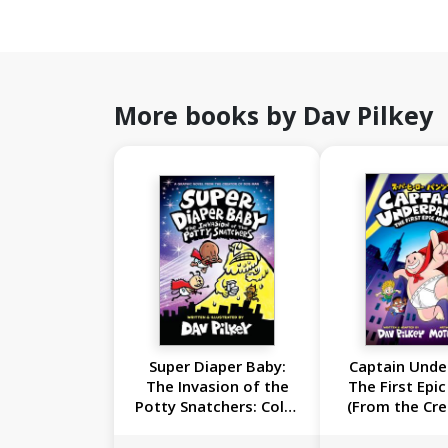
More books by Dav Pilkey
Super Diaper Baby:
Captain Unde
The Invasion of the
The First Epi
Potty Snatchers: Color
(From the Cre
Edition (From the
Dog Ma
Creator of Dog Man)