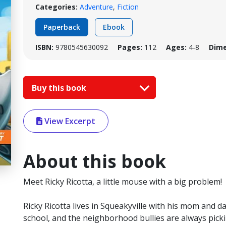
Categories:
Adventure
,
Fiction
Paperback
Ebook
ISBN:
9780545630092
Pages:
112
Ages:
4-8
Dime
Buy this book
View Excerpt
About this book
Meet Ricky Ricotta, a little mouse with a big problem!
Ricky Ricotta lives in Squeakyville with his mom and d
school, and the neighborhood bullies are always picki