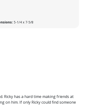
nsions:
5-1/4 x 7-5/8
ad. Ricky has a hard time making friends at
ng on him. If only Ricky could find someone