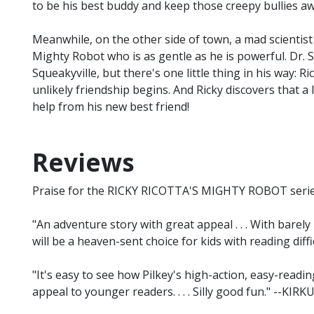
to be his best buddy and keep those creepy bullies aw
Meanwhile, on the other side of town, a mad scientis
Mighty Robot who is as gentle as he is powerful. Dr. 
Squeakyville, but there's one little thing in his way: 
unlikely friendship begins. And Ricky discovers that a
help from his new best friend!
Reviews
Praise for the RICKY RICOTTA'S MIGHTY ROBOT series 
"An adventure story with great appeal . . . With barely
will be a heaven-sent choice for kids with reading di
"It's easy to see how Pilkey's high-action, easy-readi
appeal to younger readers. . . . Silly good fun." --KIRK