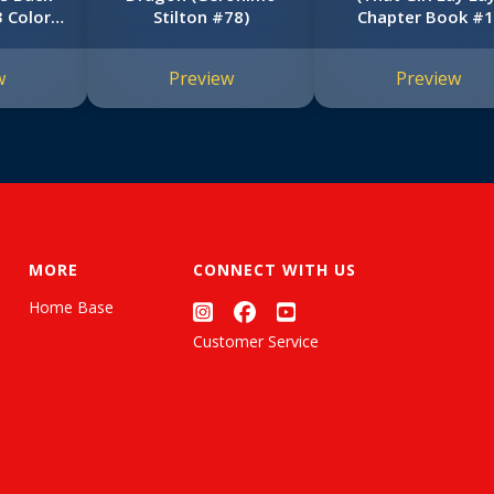
 Color
Stilton #78)
Chapter Book #1
)
w
Preview
Preview
MORE
CONNECT WITH US
Home Base
Customer Service