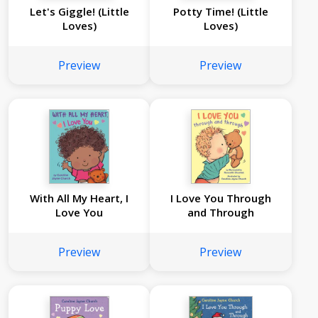
Let's Giggle! (Little
Potty Time! (Little
Loves)
Loves)
Preview
Preview
With All My Heart, I
I Love You Through
Love You
and Through
Preview
Preview