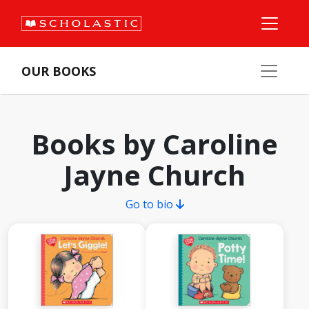
OUR BOOKS
Books by Caroline
Jayne Church
Go to bio