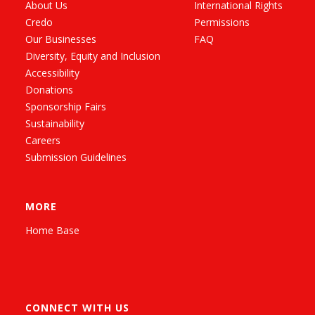
About Us
International Rights
Credo
Permissions
Our Businesses
FAQ
Diversity, Equity and Inclusion
Accessibility
Donations
Sponsorship Fairs
Sustainability
Careers
Submission Guidelines
MORE
Home Base
CONNECT WITH US