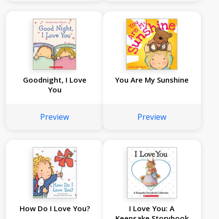
Goodnight, I Love
You Are My Sunshine
You
Preview
Preview
How Do I Love You?
I Love You: A
Keepsake Storybook