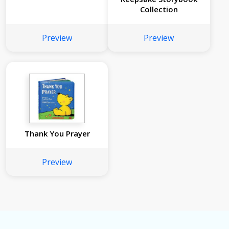
Collection
Preview
Preview
Thank You Prayer
Preview