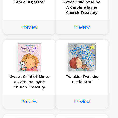
I Am a Big Sister
Sweet Child of Mine:
A Caroline Jayne
Church Treasury
Preview
Preview
Sweet Child of Mine:
Twinkle, Twinkle,
A Caroline Jayne
Little Star
Church Treasury
Preview
Preview