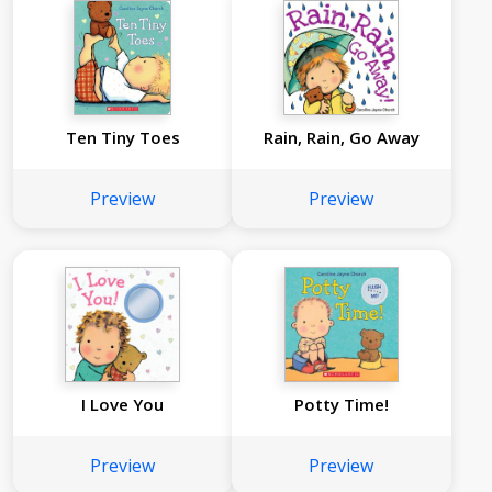
Ten Tiny Toes
Rain, Rain, Go Away
Preview
Preview
I Love You
Potty Time!
Preview
Preview