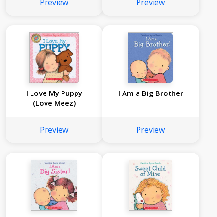
Preview
Preview
I Love My Puppy
I Am a Big Brother
(Love Meez)
Preview
Preview