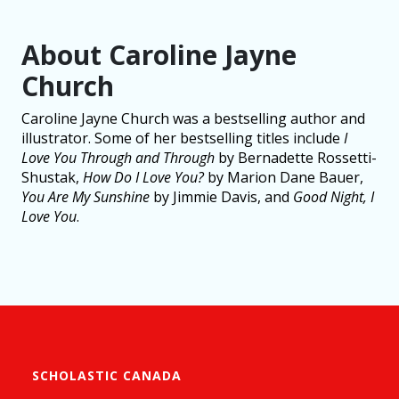
About Caroline Jayne
Church
Caroline Jayne Church was a bestselling author and
illustrator. Some of her bestselling titles include
I
Love You Through and Through
by Bernadette Rossetti-
Shustak,
How Do I Love You?
by Marion Dane Bauer,
You Are My Sunshine
by Jimmie Davis, and
Good Night, I
Love You
.
SCHOLASTIC CANADA