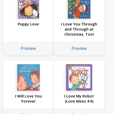
Puppy Love
I Love You Through
and Through at
Christmas, Too!
Preview
Preview
I Will Love You
I Love My Robot
Forever
(Love Meez #4)