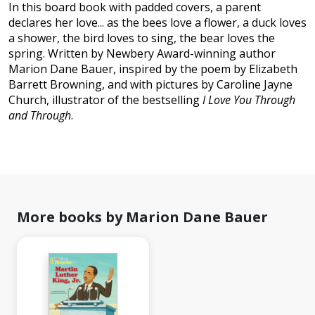
In this board book with padded covers, a parent
declares her love... as the bees love a flower, a duck loves
a shower, the bird loves to sing, the bear loves the
spring. Written by Newbery Award-winning author
Marion Dane Bauer, inspired by the poem by Elizabeth
Barrett Browning, and with pictures by Caroline Jayne
Church, illustrator of the bestselling
I Love You Through
and Through
.
More books by Marion Dane Bauer