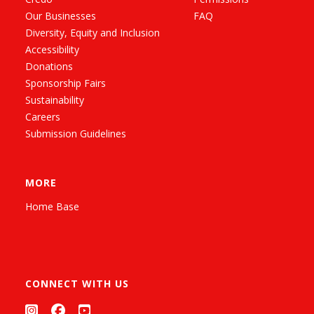
Our Businesses
FAQ
Diversity, Equity and Inclusion
Accessibility
Donations
Sponsorship Fairs
Sustainability
Careers
Submission Guidelines
MORE
Home Base
CONNECT WITH US