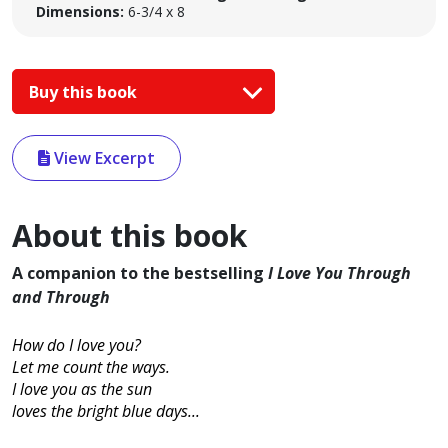
Dimensions:
6-3/4 x 8
Buy this book
View Excerpt
About this book
A companion to the bestselling
I Love You Through
and Through
How do I love you?
Let me count the ways.
I love you as the sun
loves the bright blue days...