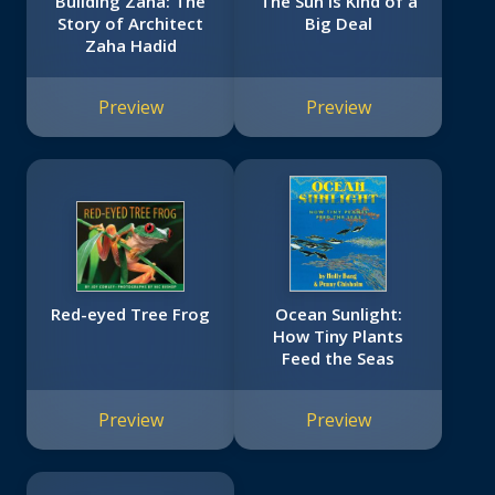
Building Zaha: The
The Sun Is Kind of a
Story of Architect
Big Deal
Zaha Hadid
Preview
Preview
Red-eyed Tree Frog
Ocean Sunlight:
How Tiny Plants
Feed the Seas
Preview
Preview