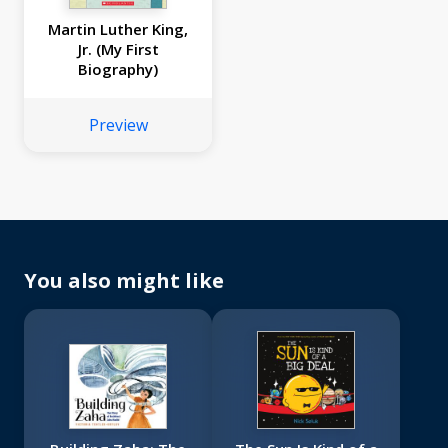
Martin Luther King,
Jr. (My First
Biography)
Preview
You also might like