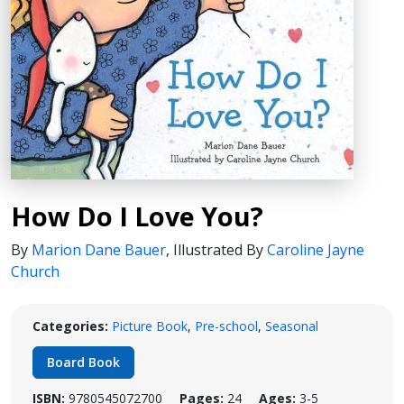
How Do I Love You?
By
Marion Dane Bauer
,
Illustrated By
Caroline Jayne
Church
Categories:
Picture Book
,
Pre-school
,
Seasonal
Board Book
ISBN:
9780545072700
Pages:
24
Ages:
3-5