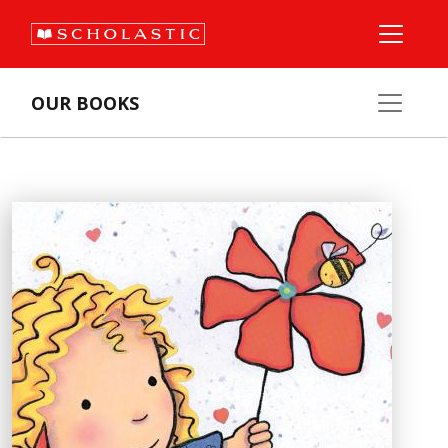
OUR BOOKS