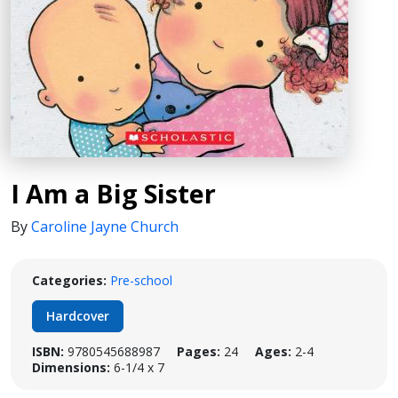
I Am a Big Sister
By
Caroline Jayne Church
Categories:
Pre-school
Hardcover
ISBN:
9780545688987
Pages:
24
Ages:
2-4
Dimensions:
6-1/4 x 7