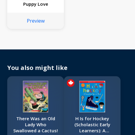
Puppy Love
Preview
You also might like
There Was an Old
H Is for Hockey
Lady Who
(Scholastic Early
Swallowed a Cactus!
Learners): A