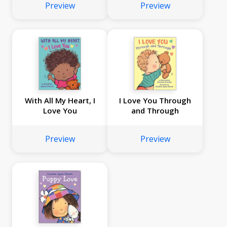
Preview
Preview
With All My Heart, I
I Love You Through
Love You
and Through
Preview
Preview