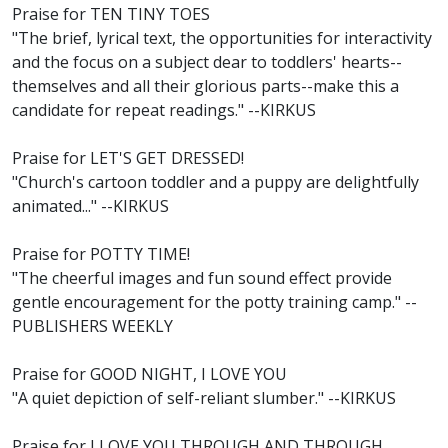
Praise for TEN TINY TOES
"The brief, lyrical text, the opportunities for interactivity
and the focus on a subject dear to toddlers' hearts--
themselves and all their glorious parts--make this a
candidate for repeat readings." --KIRKUS
Praise for LET'S GET DRESSED!
"Church's cartoon toddler and a puppy are delightfully
animated..." --KIRKUS
Praise for POTTY TIME!
"The cheerful images and fun sound effect provide
gentle encouragement for the potty training camp." --
PUBLISHERS WEEKLY
Praise for GOOD NIGHT, I LOVE YOU
"A quiet depiction of self-reliant slumber." --KIRKUS
Praise for I LOVE YOU THROUGH AND THROUGH