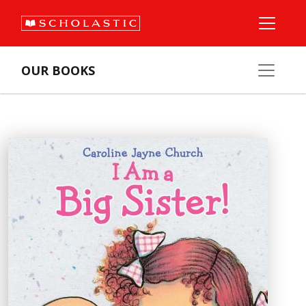
OUR BOOKS