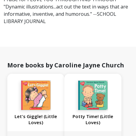
"Dynamic illustrations...act out the text in ways that are
informative, inventive, and humorous." --SCHOOL
LIBRARY JOURNAL
More books by Caroline Jayne Church
Let's Giggle! (Little
Potty Time! (Little
Loves)
Loves)