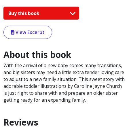
Buy this book
View Excerpt
About this book
With the arrival of a new baby comes many transitions,
and big sisters may need a little extra tender loving care
to adjust to a new family situation. This sweet story with
adorable toddler illustrations by Caroline Jayne Church
is just right to share with and prepare an older sister
getting ready for an expanding family.
Reviews