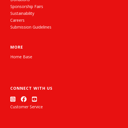
Sponsorship Fairs
Sustainability
Careers
Submission Guidelines
MORE
Home Base
CONNECT WITH US
Customer Service