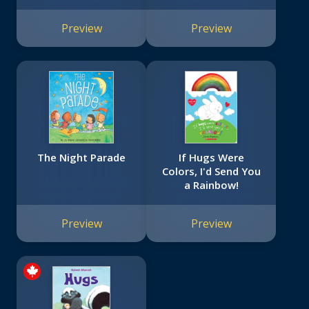
Canadian Sports
Book
Preview
Preview
The Night Parade
If Hugs Were
Colors, I'd Send You
a Rainbow!
Preview
Preview