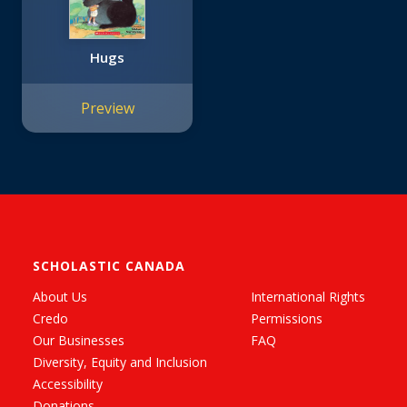
Hugs
Preview
SCHOLASTIC CANADA
About Us
International Rights
Credo
Permissions
Our Businesses
FAQ
Diversity, Equity and Inclusion
Accessibility
Donations