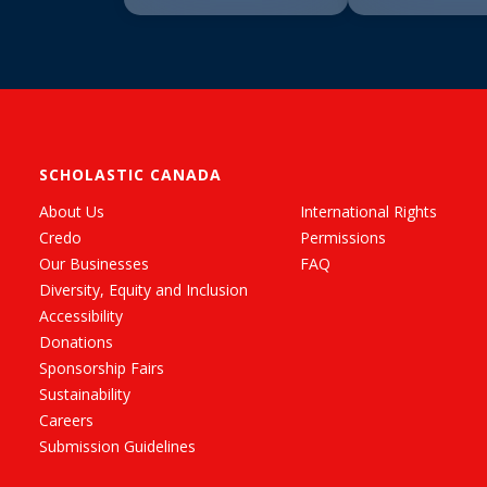
SCHOLASTIC CANADA
About Us
International Rights
Credo
Permissions
Our Businesses
FAQ
Diversity, Equity and Inclusion
Accessibility
Donations
Sponsorship Fairs
Sustainability
Careers
Submission Guidelines