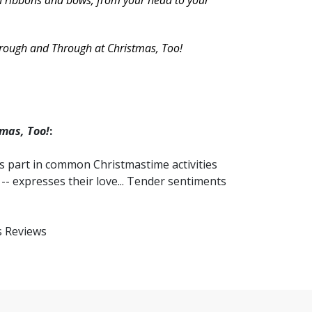
ith ribbons and bows, from your head to your
hrough and Through at Christmas, Too!
mas, Too!
:
es part in common Christmastime activities
 -- expresses their love... Tender sentiments
us Reviews