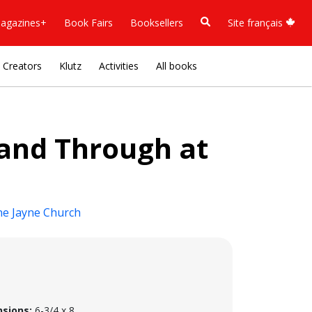
agazines+
Book Fairs
Booksellers
Site français
Creators
Klutz
Activities
All books
 and Through at
ne Jayne Church
sions:
6-3/4 x 8