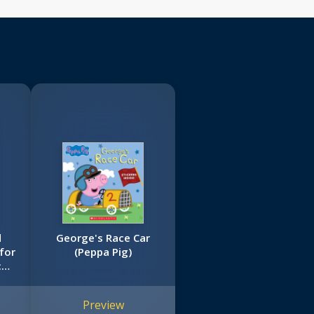
d
George's Race Car
for
(Peppa Pig)
:
ig
Preview
)