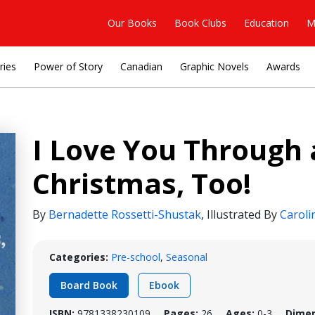
Our Books
Book Clubs
Education
M
ries
Power of Story
Canadian
Graphic Novels
Awards
I Love You Through
Christmas, Too!
By
Bernadette Rossetti-Shustak
,
Illustrated By
Caroli
Categories:
Pre-school
,
Seasonal
Board Book
Ebook
ISBN:
9781338230109
Pages:
26
Ages:
0-3
Dimen