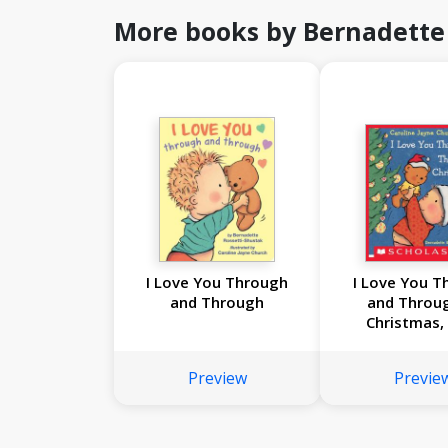
More books by Bernadette
I Love You Through
I Love You T
and Through
and Throu
Christmas,
Preview
Previe