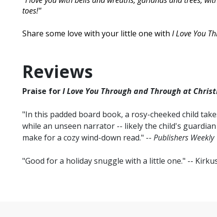
"I love you with bells and wreaths, garlands and trees, w
toes!"
Share some love with your little one with
I Love You T
Reviews
Praise for
I Love You Through and Through at Christ
"In this padded board book, a rosy-cheeked child tak
while an unseen narrator -- likely the child's guardian
make for a cozy wind-down read." --
Publishers Weekly
"Good for a holiday snuggle with a little one." -- Kirk