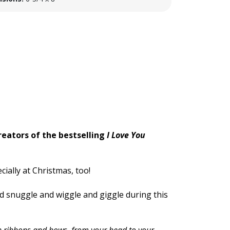
reators of the bestselling
I Love You
ially at Christmas, too!
nd snuggle and wiggle and giggle during this