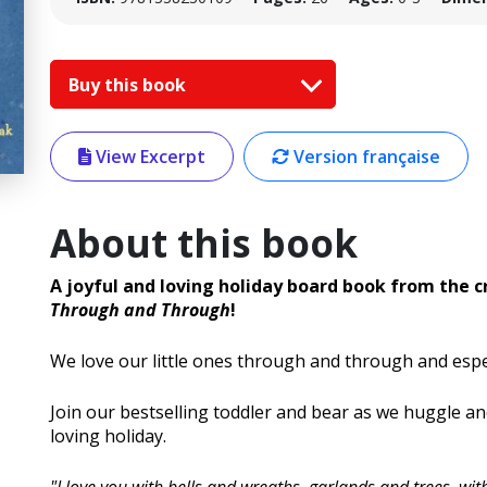
Buy this book
View Excerpt
Version française
About this book
A joyful and loving holiday board book from the c
Through and Through
!
We love our little ones through and through and espec
Join our bestselling toddler and bear as we huggle a
loving holiday.