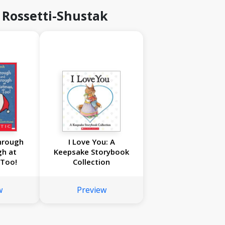
 Rossetti-Shustak
hrough
I Love You: A
gh at
Keepsake Storybook
 Too!
Collection
w
Preview