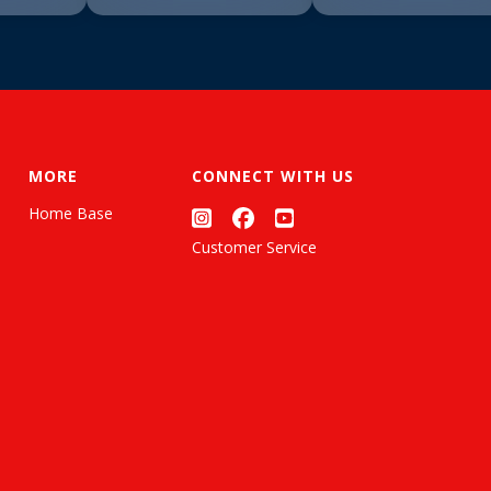
MORE
CONNECT WITH US
Home Base
Customer Service