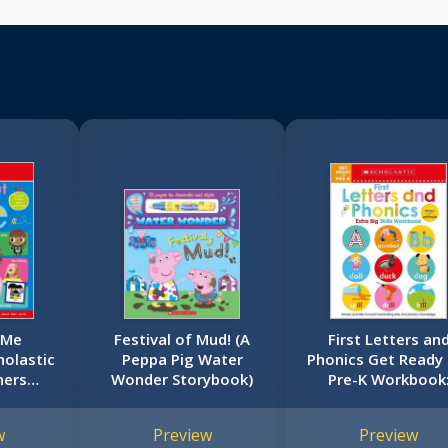
 Me
Festival of Mud! (A
First Letters an
olastic
Peppa Pig Water
Phonics Get Ready 
ners
Wonder Storybook)
Pre-K Workbook
ok)
Scholastic Early
Learners (Extra B
w
Preview
Preview
Skills Workbook