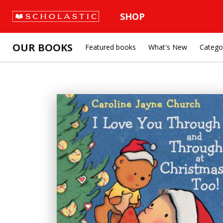
SHOP
OUR BOOKS
Featured books
What's New
Catego