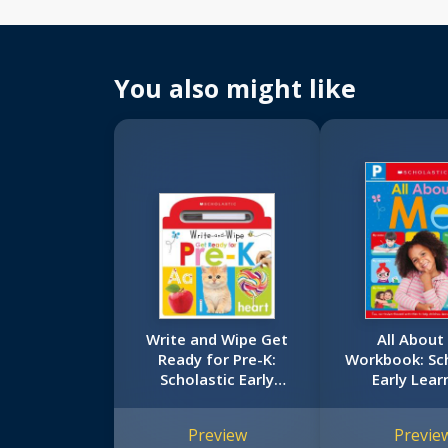
You also might like
Write and Wipe Get
All About
Ready for Pre-K:
Workbook: Sch
Scholastic Early
Early Lear
Learners (Write and
(Workbo
Wipe)
Preview
Previe