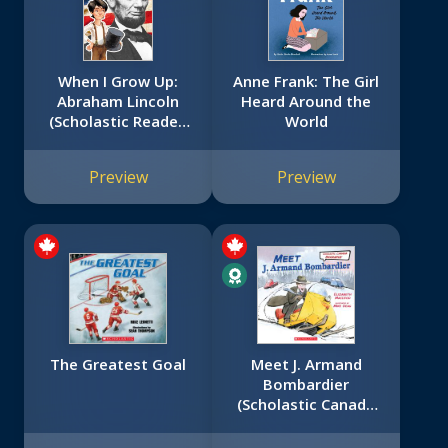
When I Grow Up:
Anne Frank: The Girl
Abraham Lincoln
Heard Around the
(Scholastic Reader,
World
Level 3)
Preview
Preview
The Greatest Goal
Meet J. Armand
Bombardier
(Scholastic Canada
Biography)