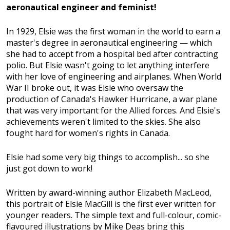
aeronautical engineer and feminist!
In 1929, Elsie was the first woman in the world to earn a
master's degree in aeronautical engineering — which
she had to accept from a hospital bed after contracting
polio. But Elsie wasn't going to let anything interfere
with her love of engineering and airplanes. When World
War II broke out, it was Elsie who oversaw the
production of Canada's Hawker Hurricane, a war plane
that was very important for the Allied forces. And Elsie's
achievements weren't limited to the skies. She also
fought hard for women's rights in Canada.
Elsie had some very big things to accomplish... so she
just got down to work!
Written by award-winning author Elizabeth MacLeod,
this portrait of Elsie MacGill is the first ever written for
younger readers. The simple text and full-colour, comic-
flavoured illustrations by Mike Deas bring this