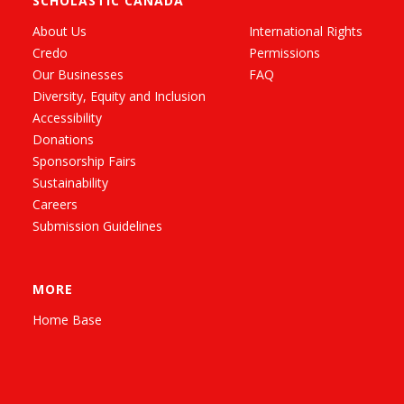
SCHOLASTIC CANADA
About Us
International Rights
Credo
Permissions
Our Businesses
FAQ
Diversity, Equity and Inclusion
Accessibility
Donations
Sponsorship Fairs
Sustainability
Careers
Submission Guidelines
MORE
Home Base