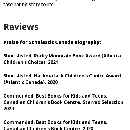
fascinating story to life!
Reviews
Praise for Scholastic Canada Biography:
Short-listed, Rocky Mountain Book Award (Alberta
Children's Choice), 2021
Short-listed, Hackmatack Children's Choice Award
(Atlantic Canada), 2020
Commended, Best Books for Kids and Teens,
Canadian Children's Book Centre, Starred Selection,
2020
Commended, Best Books for Kids and Teens,
Canadian Children's Book Centre, 2020