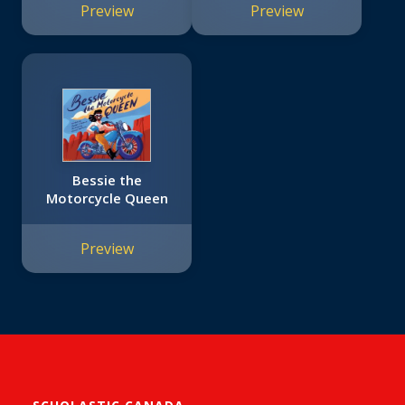
Preview
Preview
Bessie the
Motorcycle Queen
Preview