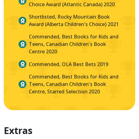
Choice Award (Atlantic Canada) 2020
Shortlisted, Rocky Mountain Book
Award (Alberta Children's Choice) 2021
Commended, Best Books for Kids and
Teens, Canadian Children's Book
Centre 2020
Commended, OLA Best Bets 2019
Commended, Best Books for Kids and
Teens, Canadian Children's Book
Centre, Starred Selection 2020
Extras