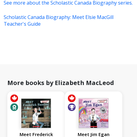
See more about the Scholastic Canada Biography series.
Scholastic Canada Biography: Meet Elsie MacGill
Teacher's Guide
More books by Elizabeth MacLeod
Meet Frederick
Meet Jim Egan