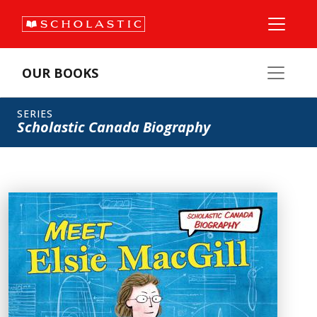
OUR BOOKS
SERIES
Scholastic Canada Biography