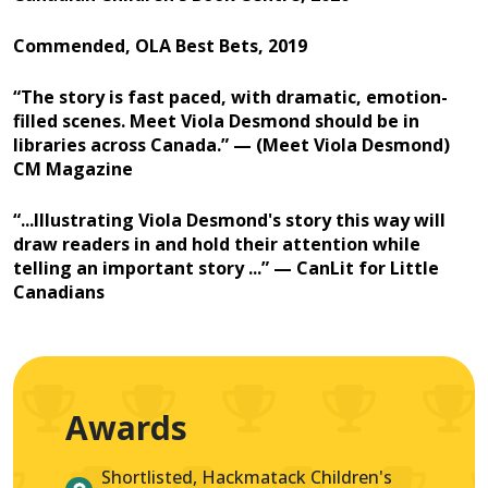
Commended, OLA Best Bets, 2019
“The story is fast paced, with dramatic, emotion-
filled scenes. Meet Viola Desmond should be in
libraries across Canada.” — (Meet Viola Desmond)
CM Magazine
“...Illustrating Viola Desmond's story this way will
draw readers in and hold their attention while
telling an important story ...” — CanLit for Little
Canadians
Awards
Shortlisted, Hackmatack Children's