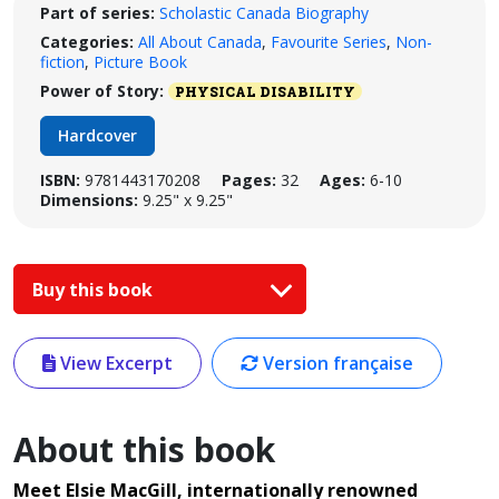
Part of series:
Scholastic Canada Biography
Categories:
All About Canada
,
Favourite Series
,
Non-
fiction
,
Picture Book
Power of Story:
PHYSICAL DISABILITY
Hardcover
ISBN:
9781443170208
Pages:
32
Ages:
6-10
Dimensions:
9.25" x 9.25"
Buy this book
View Excerpt
Version française
About this book
Meet Elsie MacGill, internationally renowned