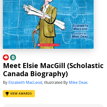
Meet Elsie MacGill (Scholastic
Canada Biography)
By
Elizabeth MacLeod
,
Illustrated By
Mike Deas
VIEW AWARDS