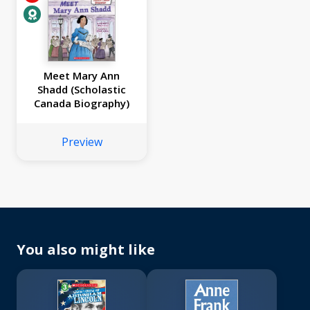
Meet Mary Ann
Shadd (Scholastic
Canada Biography)
Preview
You also might like