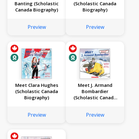
Banting (Scholastic
(Scholastic Canada
Canada Biography)
Biography)
Preview
Preview
Meet Clara Hughes
Meet J. Armand
(Scholastic Canada
Bombardier
Biography)
(Scholastic Canada
Biography)
Preview
Preview