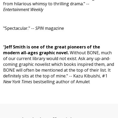
from hilarious whimsy to thrilling drama." --
Entertainment Weekly
"Spectacular." --
SPIN
magazine
“
Jeff Smith is one of the great pioneers of the
modern all-ages graphic novel.
Without BONE, much
of our current library would not exist. Ask any up-and-
coming graphic novelist which books inspired them, and
BONE will often be mentioned at the top of their list. It
definitely sits at the top of mine." -- Kazu Kibuishi, #1
New York Times
bestselling author of Amulet