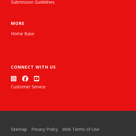
Submission Guidelines
MORE
Home Base
CONNECT WITH US
Customer Service
Sitemap
Privacy Policy
Web Terms of Use