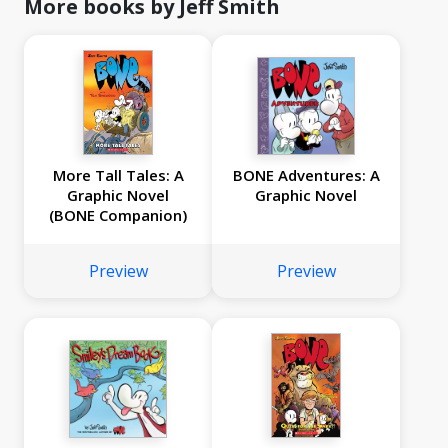
More books by Jeff Smith
More Tall Tales: A
BONE Adventures: A
Graphic Novel
Graphic Novel
(BONE Companion)
Preview
Preview