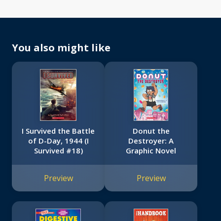
You also might like
I Survived the Battle
Donut the
of D-Day, 1944 (I
Destroyer: A
Survived #18)
Graphic Novel
Preview
Preview