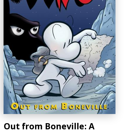
Out from Boneville: A