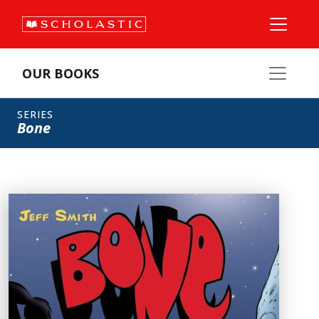
OUR BOOKS
SERIES
Bone