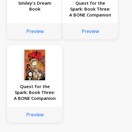
Smiley's Dream
Quest for the
Book
Spark: Book Three:
A BONE Companion
Preview
Preview
Quest for the
Spark: Book Three:
A BONE Companion
Preview