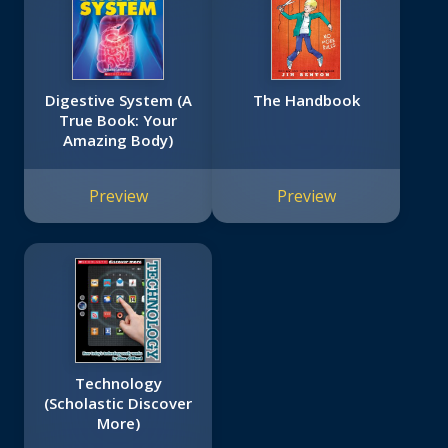
Digestive System (A
The Handbook
True Book: Your
Amazing Body)
Preview
Preview
Technology
(Scholastic Discover
More)