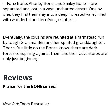
-- Fone Bone, Phoney Bone, and Smiley Bone -- are
separated and lost in a vast, uncharted desert. One by
one, they find their way into a deep, forested valley filled
with wonderful and terrifying creatures.
Eventually, the cousins are reunited at a farmstead run
by tough Gran'ma Ben and her spirited granddaughter,
Thorn. But little do the Bones know, there are dark
forces conspiring against them and their adventures are
only just beginning!
Reviews
Praise for the BONE series:
New York Times
Bestseller