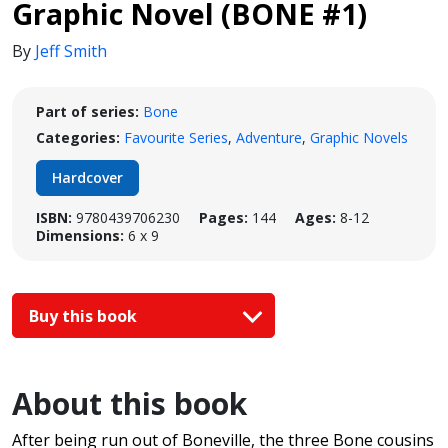
Graphic Novel (BONE #1)
By
Jeff Smith
Part of series:
Bone
Categories:
Favourite Series
,
Adventure
,
Graphic Novels
Hardcover
ISBN:
9780439706230
Pages:
144
Ages:
8-12
Dimensions:
6 x 9
Buy this book
About this book
After being run out of Boneville, the three Bone cousins