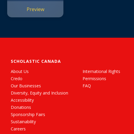
Preview
SCHOLASTIC CANADA
About Us
International Rights
Credo
Permissions
Our Businesses
FAQ
Diversity, Equity and Inclusion
Accessibility
Donations
Sponsorship Fairs
Sustainability
Careers