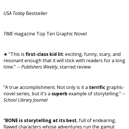
USA Today
Bestseller
TIME
magazine Top Ten Graphic Novel
★ "This is
first-class kid lit
: exciting, funny, scary, and
resonant enough that it will stick with readers for a long
time." --
Publishers Weekly
, starred review
"A true accomplishment. Not only is it a
terrific
graphic-
novel series, but it's a
superb
example of storytelling." --
School Library Journal
"
BONE is storytelling at its best
, full of endearing,
flawed characters whose adventures run the gamut