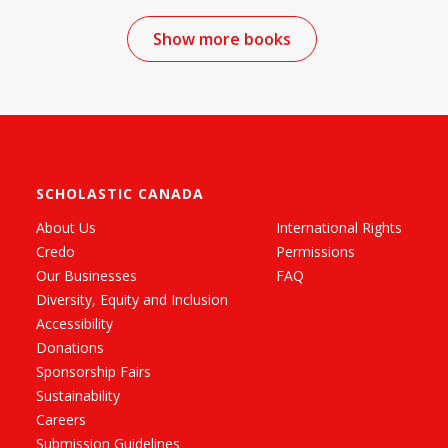
Show more books
SCHOLASTIC CANADA
About Us
International Rights
Credo
Permissions
Our Businesses
FAQ
Diversity, Equity and Inclusion
Accessibility
Donations
Sponsorship Fairs
Sustainability
Careers
Submission Guidelines