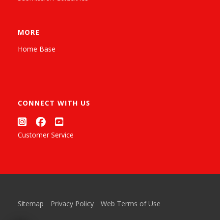
MORE
Home Base
CONNECT WITH US
Customer Service
Sitemap
Privacy Policy
Web Terms of Use