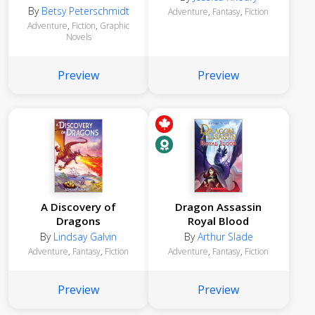
Graphic Novel
By
Betsy Peterschmidt
Adventure
,
Fantasy
,
Fiction
Adventure
,
Fiction
,
Graphic
Novels
Preview
Preview
A Discovery of
Dragon Assassin
Dragons
Royal Blood
By
Lindsay Galvin
By
Arthur Slade
Adventure
,
Fantasy
,
Fiction
Adventure
,
Fantasy
,
Fiction
Preview
Preview