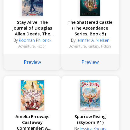
Stay Alive: The
The Shattered Castle
Journal of Douglas
(The Ascendance
Allen Deeds, The
Series, Book 5)
Donner Party
By
Rodman Philbrick
By
Jennifer A. Nielsen
Expedition, 1846
Adventure
,
Fiction
Adventure
,
Fantasy
,
Fiction
Preview
Preview
Amelia Erroway:
Sparrow Rising
Castaway
(Skyborn #1)
Commander: A
By
Jessica Khoury