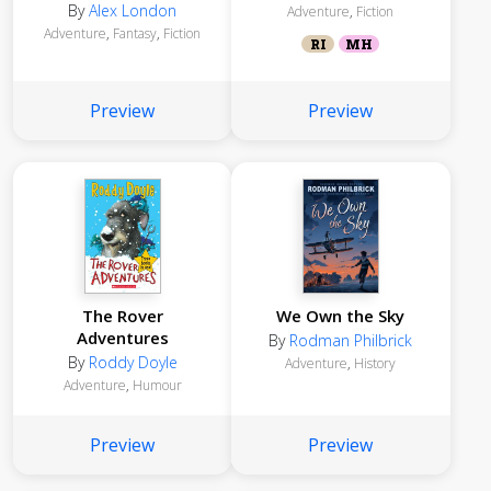
By
Alex London
Adventure
,
Fiction
Adventure
,
Fantasy
,
Fiction
RI
MH
Preview
Preview
The Rover
We Own the Sky
Adventures
By
Rodman Philbrick
By
Roddy Doyle
Adventure
,
History
Adventure
,
Humour
Preview
Preview