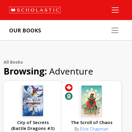
OUR BOOKS
All Books
Browsing:
Adventure
City of Secrets
The Scroll of Chaos
(Battle Dragons #3)
By
Elsie Chapman