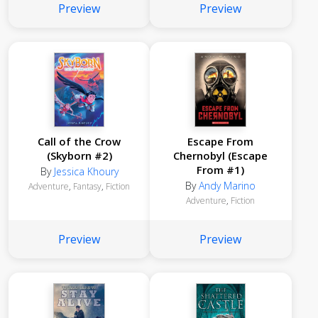
Preview
Preview
Call of the Crow
Escape From
(Skyborn #2)
Chernobyl (Escape
From #1)
By
Jessica Khoury
By
Andy Marino
Adventure
,
Fantasy
,
Fiction
Adventure
,
Fiction
Preview
Preview