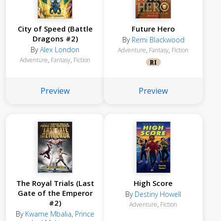
City of Speed (Battle
Future Hero
Dragons #2)
By
Remi Blackwood
By
Alex London
Adventure
,
Fantasy
,
Fiction
Adventure
,
Fantasy
,
Fiction
RI
Preview
Preview
The Royal Trials (Last
High Score
Gate of the Emperor
By
Destiny Howell
#2)
Adventure
,
Fiction
By
Kwame Mbalia
,
Prince