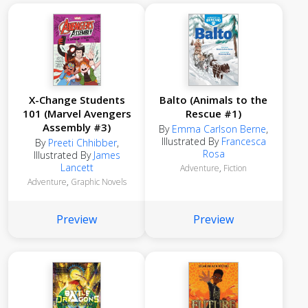
X-Change Students
Balto (Animals to the
101 (Marvel Avengers
Rescue #1)
Assembly #3)
By
Emma Carlson Berne
,
Illustrated By
Francesca
By
Preeti Chhibber
,
Rosa
Illustrated By
James
Lancett
Adventure
,
Fiction
Adventure
,
Graphic Novels
Preview
Preview