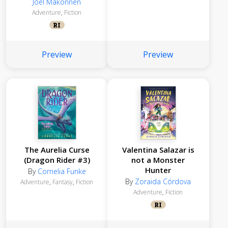
Joel Makonnen
Adventure
,
Fiction
RI
Preview
Preview
The Aurelia Curse
Valentina Salazar is
(Dragon Rider #3)
not a Monster
Hunter
By
Cornelia Funke
By
Zoraida Córdova
Adventure
,
Fantasy
,
Fiction
Adventure
,
Fiction
RI