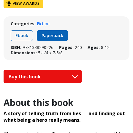
VIEW AWARDS
Categories:
Fiction
Ebook
Paperback
ISBN:
9781338290226
Pages:
240
Ages:
8-12
Dimensions:
5-1/4 x 7-5/8
Buy this book
About this book
A story of telling truth from lies — and finding out
what being a hero really means.