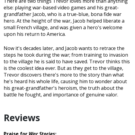
There are two things Trevor loves more than anything
else: playing war-based video games and his great-
grandfather Jacob, who is a true-blue, bona fide war
hero. At the height of the war, Jacob helped liberate a
small French village, and was given a hero's welcome
upon his return to America.
Now it's decades later, and Jacob wants to retrace the
steps he took during the war; from training to invasion
to the village he is said to have saved. Trevor thinks this
is the coolest idea ever. But as they get to the village,
Trevor discovers there's more to the story than what
he's heard his whole life, causing him to wonder about
his great-grandfather's heroism, the truth about the
battle he fought, and importance of genuine valor.
Reviews
Praise for
War Stories
: