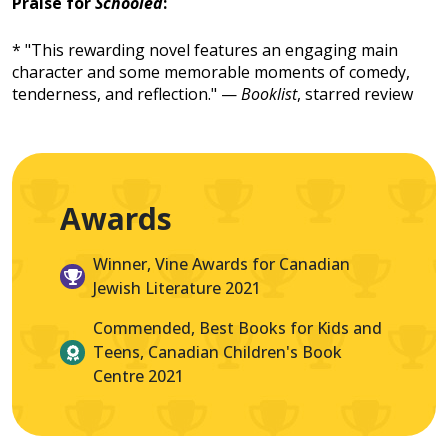
Praise for
Schooled
:
* "This rewarding novel features an engaging main
character and some memorable moments of comedy,
tenderness, and reflection." —
Booklist
, starred review
Awards
Winner, Vine Awards for Canadian
Jewish Literature 2021
Commended, Best Books for Kids and
Teens, Canadian Children's Book
Centre 2021