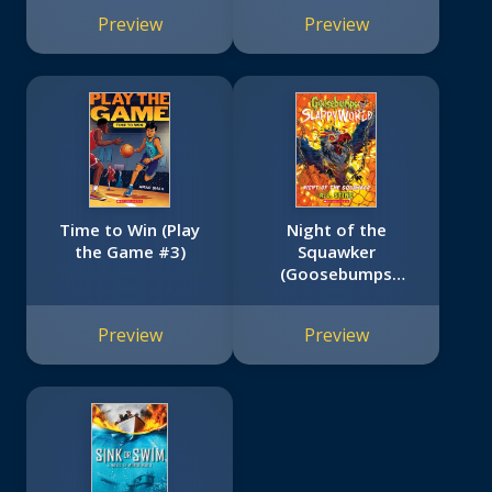
Preview
Preview
Time to Win (Play
Night of the
the Game #3)
Squawker
(Goosebumps
SlappyWorld #18)
Preview
Preview