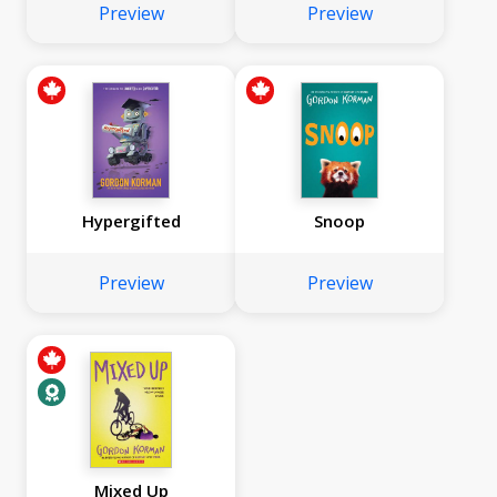
Preview
Preview
Hypergifted
Snoop
Preview
Preview
Mixed Up