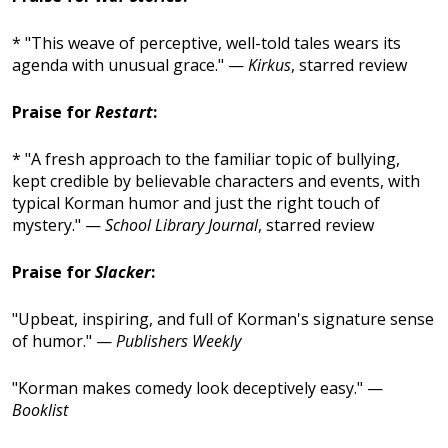
* "This weave of perceptive, well-told tales wears its
agenda with unusual grace." —
Kirkus
, starred review
Praise for
Restart
:
* "A fresh approach to the familiar topic of bullying,
kept credible by believable characters and events, with
typical Korman humor and just the right touch of
mystery." —
School Library Journal
, starred review
Praise for
Slacker
:
"Upbeat, inspiring, and full of Korman's signature sense
of humor." —
Publishers Weekly
"Korman makes comedy look deceptively easy." —
Booklist