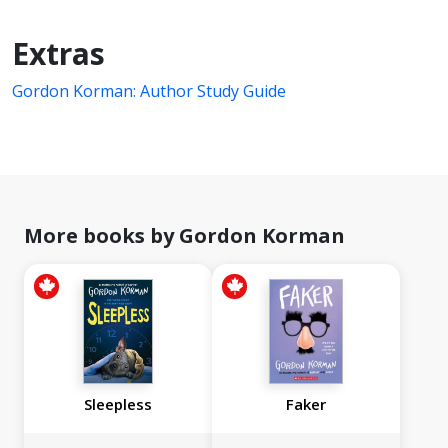
Extras
Gordon Korman: Author Study Guide
More books by Gordon Korman
Sleepless
Faker