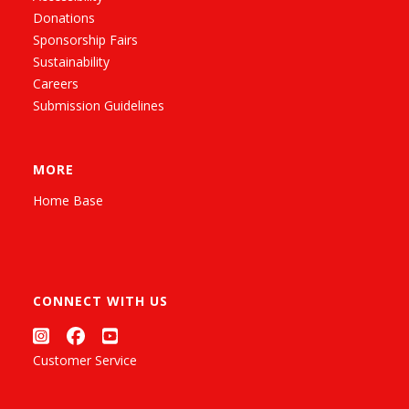
Donations
Sponsorship Fairs
Sustainability
Careers
Submission Guidelines
MORE
Home Base
CONNECT WITH US
Customer Service