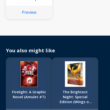
Preview
You also might like
Firelight: A Graphic
The Brightest
Novel (Amulet #7)
Night: Special
Edition (Wings of
Fire Book Five)