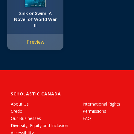
Sink or Swim: A
Novel of World War
II
Preview
SCHOLASTIC CANADA
About Us
International Rights
Credo
Permissions
Our Businesses
FAQ
Diversity, Equity and Inclusion
Accessibility