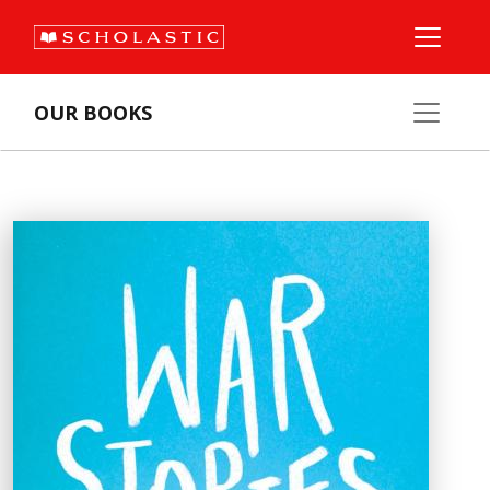
OUR BOOKS