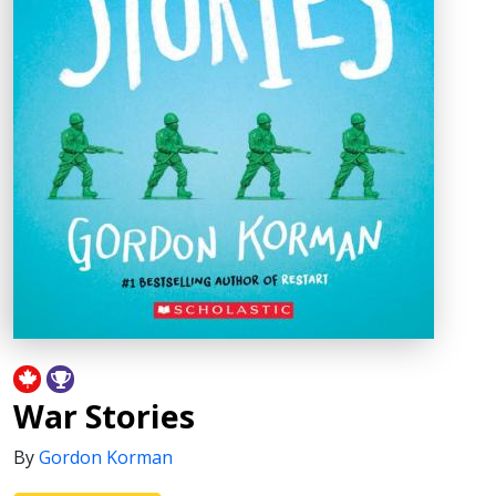
War Stories
By
Gordon Korman