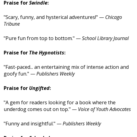
Praise for
Swindle
:
"Scary, funny, and hysterical adventures!" —
Chicago
Tribune
"Pure fun from top to bottom." —
School Library Journal
Praise for
The Hypnotists
:
"Fast-paced... an entertaining mix of intense action and
goofy fun." —
Publishers Weekly
Praise for
Ungifted
:
"A gem for readers looking for a book where the
underdog comes out on top." —
Voice of Youth Advocates
"Funny and insightful." —
Publishers Weekly