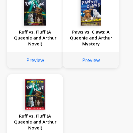
Ruff vs. Fluff (A
Paws vs. Claws: A
Queenie and Arthur
Queenie and Arthur
Novel)
Mystery
Preview
Preview
Ruff vs. Fluff (A
Queenie and Arthur
Novel)