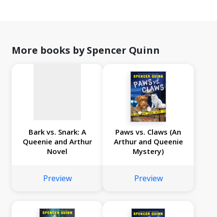
No
image
available
More books by Spencer Quinn
Bark vs. Snark: A
Paws vs. Claws (An
Queenie and Arthur
Arthur and Queenie
Novel
Mystery)
Preview
Preview