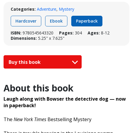
Categories:
Adventure
,
Mystery
Hardcover
Ebook
Paperback
ISBN:
9780545643320
Pages:
304
Ages:
8-12
Dimensions:
5.25" x 7.625"
Buy this book
About this book
Laugh along with Bowser
the detective dog — now
in paperback!
The
New York Times
Bestselling Mystery