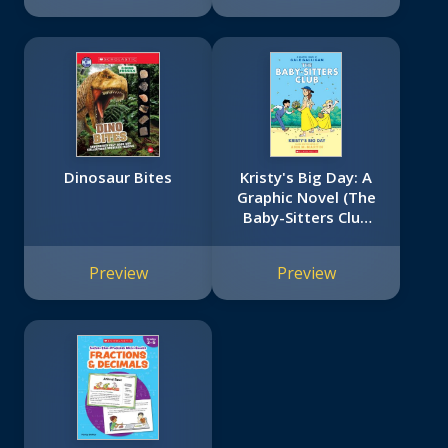
Dinosaur Bites
Kristy's Big Day: A
Graphic Novel (The
Baby-Sitters Club
#6)
Preview
Preview