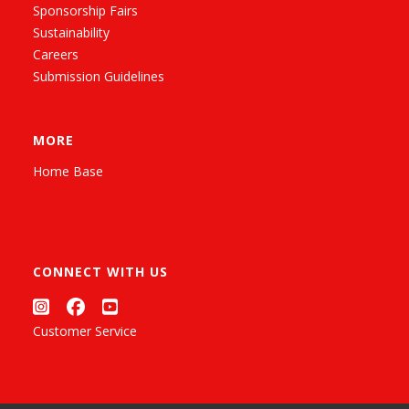
Sponsorship Fairs
Sustainability
Careers
Submission Guidelines
MORE
Home Base
CONNECT WITH US
Customer Service