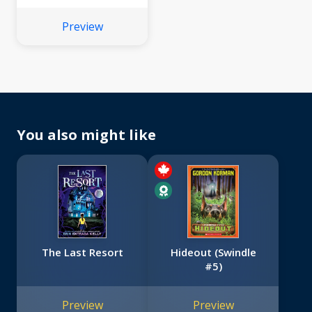
Preview
You also might like
The Last Resort
Hideout (Swindle
#5)
Preview
Preview