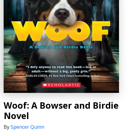
Woof: A Bowser and Birdie
Novel
By
Spencer Quinn