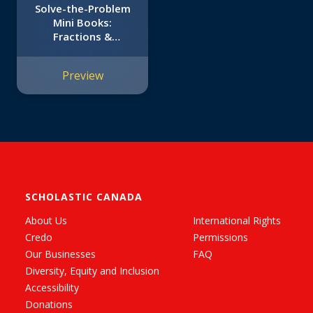
Solve-the-Problem
Mini Books:
Fractions &
Decimals: 12 Math
Stories for Real-
Preview
World Problem
Solving
SCHOLASTIC CANADA
About Us
International Rights
Credo
Permissions
Our Businesses
FAQ
Diversity, Equity and Inclusion
Accessibility
Donations