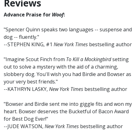
Reviews
Advance Praise for
Woof
:
"Spencer Quinn speaks two languages -- suspense and
dog -- fluently."
--STEPHEN KING, #1
New York Times
bestselling author
"Imagine Scout Finch from
To Kill a Mockingbird
setting
out to solve a mystery with the aid of a charming,
slobbery dog. You'll wish you had Birdie and Bowser as
your very best friends."
--KATHRYN LASKY,
New York Times
bestselling author
"Bowser and Birdie sent me into giggle fits and won my
heart. Bowser deserves the Bucketful of Bacon Award
for Best Dog Ever!"
--JUDE WATSON,
New York Times
bestselling author