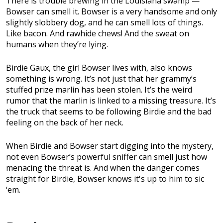
There is trouble brewing in the Louisiana swamp —
Bowser can smell it. Bowser is a very handsome and only
slightly slobbery dog, and he can smell lots of things.
Like bacon. And rawhide chews! And the sweat on
humans when they’re lying.
Birdie Gaux, the girl Bowser lives with, also knows
something is wrong. It’s not just that her grammy’s
stuffed prize marlin has been stolen. It’s the weird
rumor that the marlin is linked to a missing treasure. It’s
the truck that seems to be following Birdie and the bad
feeling on the back of her neck.
When Birdie and Bowser start digging into the mystery,
not even Bowser’s powerful sniffer can smell just how
menacing the threat is. And when the danger comes
straight for Birdie, Bowser knows it's up to him to sic
‘em.