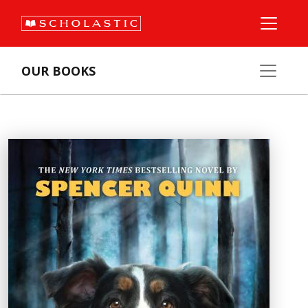
OUR BOOKS