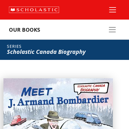
OUR BOOKS
SERIES
Scholastic Canada Biography