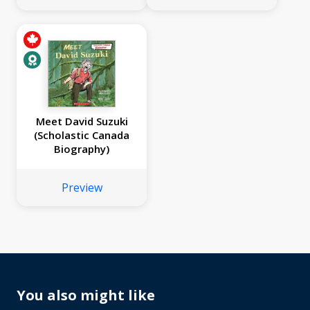
Meet David Suzuki
(Scholastic Canada
Biography)
Preview
You also might like