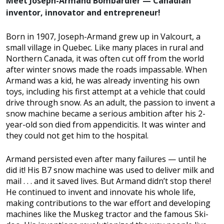
Meet Joseph-Armand Bombardier — Canadian
inventor, innovator and entrepreneur!
Born in 1907, Joseph-Armand grew up in Valcourt, a
small village in Quebec. Like many places in rural and
Northern Canada, it was often cut off from the world
after winter snows made the roads impassable. When
Armand was a kid, he was already inventing his own
toys, including his first attempt at a vehicle that could
drive through snow. As an adult, the passion to invent a
snow machine became a serious ambition after his 2-
year-old son died from appendicitis. It was winter and
they could not get him to the hospital.
Armand persisted even after many failures — until he
did it! His B7 snow machine was used to deliver milk and
mail . . . and it saved lives. But Armand didn’t stop there!
He continued to invent and innovate his whole life,
making contributions to the war effort and developing
machines like the Muskeg tractor and the famous Ski-