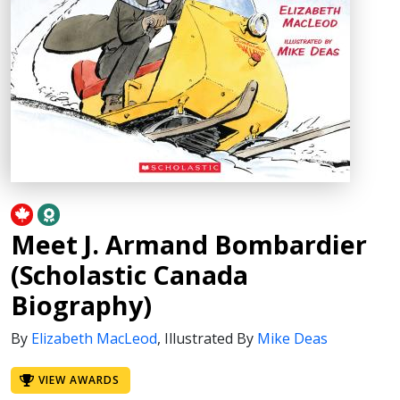
Meet J. Armand Bombardier
(Scholastic Canada
Biography)
By
Elizabeth MacLeod
,
Illustrated By
Mike Deas
VIEW AWARDS