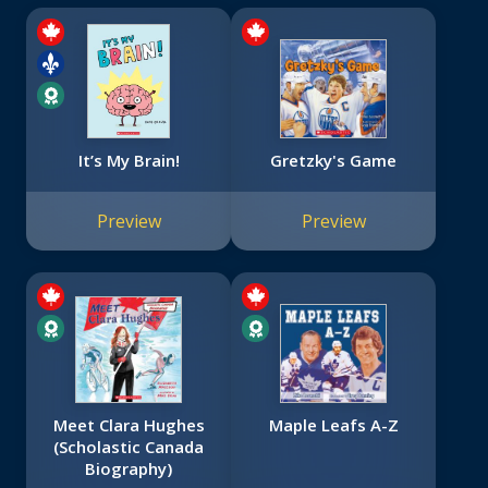
It’s My Brain!
Gretzky's Game
Preview
Preview
Meet Clara Hughes
Maple Leafs A-Z
(Scholastic Canada
Biography)