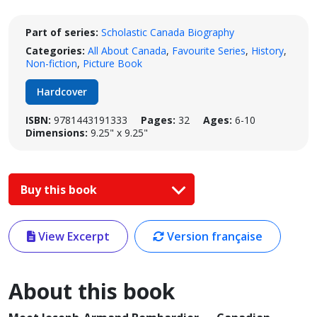
Part of series:
Scholastic Canada Biography
Categories:
All About Canada
,
Favourite Series
,
History
,
Non-fiction
,
Picture Book
Hardcover
ISBN:
9781443191333
Pages:
32
Ages:
6-10
Dimensions:
9.25" x 9.25"
Buy this book
View Excerpt
Version française
About this book