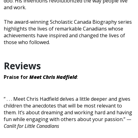
doo. His inventions revolutionized the way people live
and work.
The award-winning Scholastic Canada Biography series
highlights the lives of remarkable Canadians whose
achievements have inspired and changed the lives of
those who followed.
Reviews
Praise for
Meet Chris Hadfield
:
“ . . . Meet Chris Hadfield delves a little deeper and gives
children the anecdotes that will be most relevant to
them. It’s about dreaming and working hard and having
fun while engaging with others about your passion.”
—
Canlit for Little Canadians