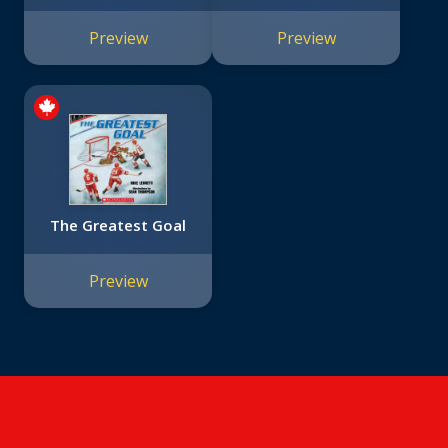
Preview
Preview
The Greatest Goal
Preview