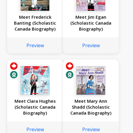
Meet Frederick
Meet Jim Egan
Banting (Scholastic
(Scholastic Canada
Canada Biography)
Biography)
Preview
Preview
Meet Clara Hughes
Meet Mary Ann
(Scholastic Canada
Shadd (Scholastic
Biography)
Canada Biography)
Preview
Preview