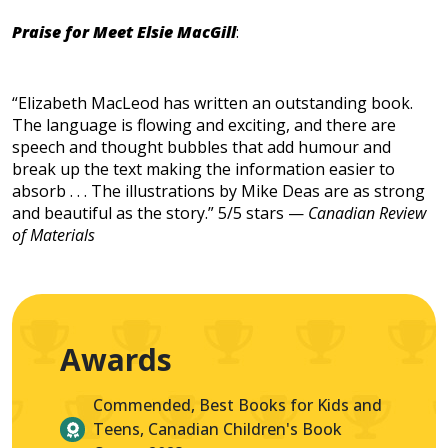
Praise for Meet Elsie MacGill
:
“Elizabeth MacLeod has written an outstanding book.
The language is flowing and exciting, and there are
speech and thought bubbles that add humour and
break up the text making the information easier to
absorb . . . The illustrations by Mike Deas are as strong
and beautiful as the story.” 5/5 stars —
Canadian Review
of Materials
Awards
Commended, Best Books for Kids and
Teens, Canadian Children's Book