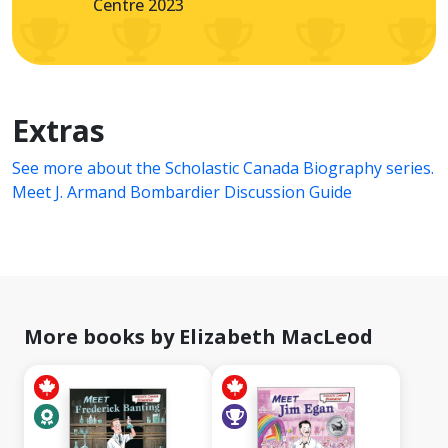
Centre 2023
Extras
See more about the Scholastic Canada Biography series.
Meet J. Armand Bombardier Discussion Guide
More books by Elizabeth MacLeod