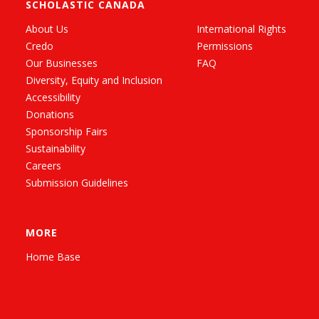
SCHOLASTIC CANADA
About Us
International Rights
Credo
Permissions
Our Businesses
FAQ
Diversity, Equity and Inclusion
Accessibility
Donations
Sponsorship Fairs
Sustainability
Careers
Submission Guidelines
MORE
Home Base