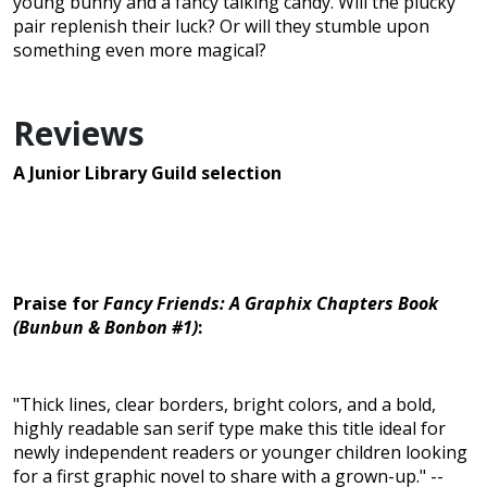
young bunny and a fancy talking candy. Will the plucky
pair replenish their luck? Or will they stumble upon
something even more magical?
Reviews
A Junior Library Guild selection
Praise for
Fancy Friends: A Graphix Chapters Book
(Bunbun & Bonbon #1)
:
"Thick lines, clear borders, bright colors, and a bold,
highly readable san serif type make this title ideal for
newly independent readers or younger children looking
for a first graphic novel to share with a grown-up." --