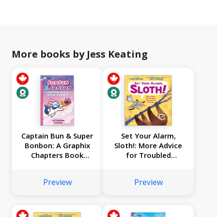
More books by Jess Keating
Captain Bun & Super
Set Your Alarm,
Bonbon: A Graphix
Sloth!: More Advice
Chapters Book
for Troubled
(Bunbun & Bonbon
Animals from Dr.
#3)
Glider
Preview
Preview