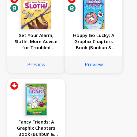
Set Your Alarm,
Hoppy Go Lucky: A
Sloth!: More Advice
Graphix Chapters
for Troubled
Book (Bunbun &
Animals from Dr.
Bonbon #2)
Glider
Preview
Preview
Fancy Friends: A
Graphix Chapters
Book (Bunbun &