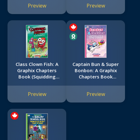
#2)
Preview
Preview
Class Clown Fish: A
Captain Bun & Super
Graphix Chapters
Bonbon: A Graphix
Book (Squidding
Chapters Book
Around #2)
(Bunbun & Bonbon
#3)
Preview
Preview