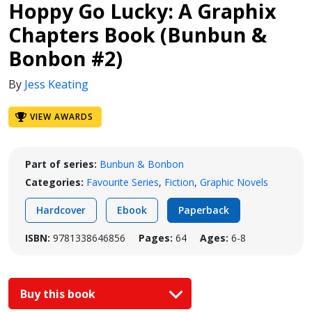
Hoppy Go Lucky: A Graphix
Chapters Book (Bunbun &
Bonbon #2)
By
Jess Keating
VIEW AWARDS
Part of series:
Bunbun & Bonbon
Categories:
Favourite Series
,
Fiction
,
Graphic Novels
Hardcover
Ebook
Paperback
ISBN:
9781338646856
Pages:
64
Ages:
6-8
Buy this book