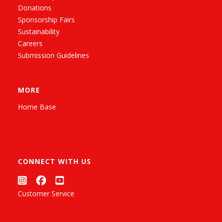
Donations
Sponsorship Fairs
Sustainability
Careers
Submission Guidelines
MORE
Home Base
CONNECT WITH US
Customer Service