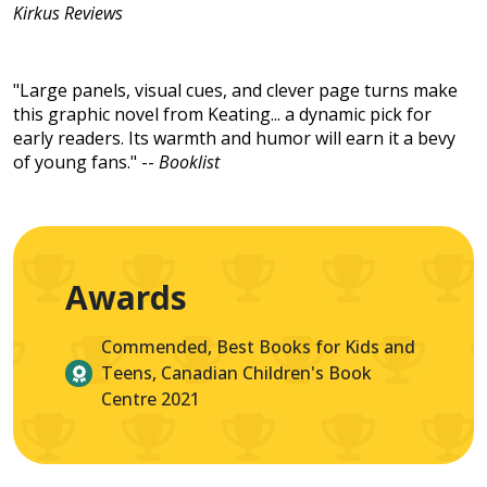
Kirkus Reviews
"Large panels, visual cues, and clever page turns make
this graphic novel from Keating... a dynamic pick for
early readers. Its warmth and humor will earn it a bevy
of young fans." --
Booklist
Awards
Commended, Best Books for Kids and
Teens, Canadian Children's Book
Centre 2021