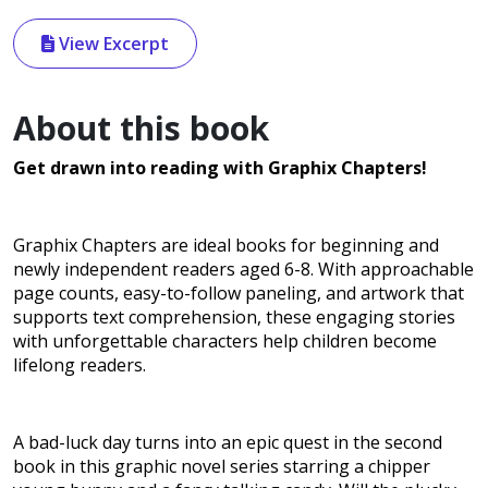
View Excerpt
About this book
Get drawn into reading with Graphix Chapters!
Graphix Chapters are ideal books for beginning and
newly independent readers aged 6-8. With approachable
page counts, easy-to-follow paneling, and artwork that
supports text comprehension, these engaging stories
with unforgettable characters help children become
lifelong readers.
A bad-luck day turns into an epic quest in the second
book in this graphic novel series starring a chipper