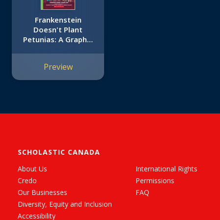
Frankenstein
Doesn't Plant
Petunias: A Graphix
Chapters Book (The
Adventures of the
Preview
Bailey School Kids
#2)
SCHOLASTIC CANADA
About Us
International Rights
Credo
Permissions
Our Businesses
FAQ
Diversity, Equity and Inclusion
Accessibility