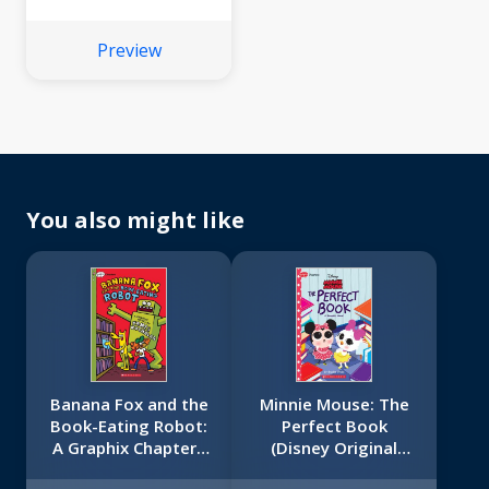
Bonbon #1)
Preview
You also might like
Banana Fox and the
Minnie Mouse: The
Book-Eating Robot:
Perfect Book
A Graphix Chapters
(Disney Original
Book (Banana Fox
Graphic Novel #2)