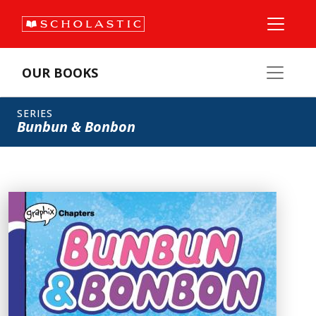
OUR BOOKS
SERIES
Bunbun & Bonbon