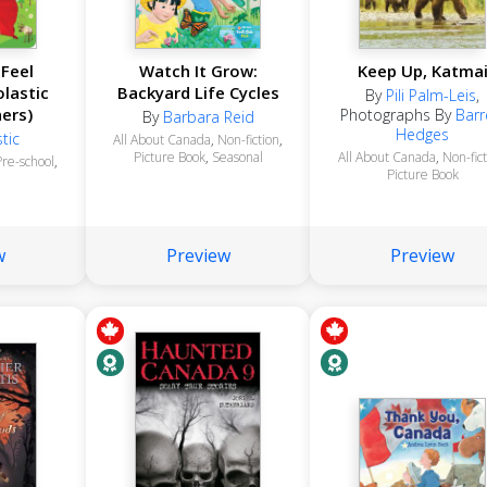
Feel
Watch It Grow:
Keep Up, Katma
lastic
Backyard Life Cycles
By
Pili Palm-Leis
,
ners)
Photographs By
Barr
By
Barbara Reid
Hedges
tic
All About Canada
,
Non-fiction
,
Picture Book
,
Seasonal
All About Canada
,
Non-fic
Pre-school
,
Picture Book
w
Preview
Preview