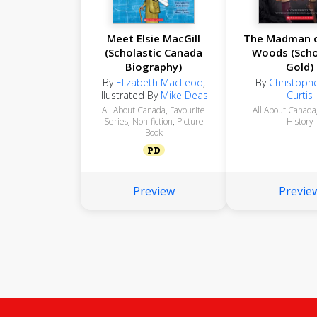
Meet Elsie MacGill
The Madman o
(Scholastic Canada
Woods (Scho
Biography)
Gold)
By
Elizabeth MacLeod
,
By
Christophe
Illustrated By
Mike Deas
Curtis
All About Canada
,
Favourite
All About Canada
Series
,
Non-fiction
,
Picture
History
Book
PD
Preview
Previe