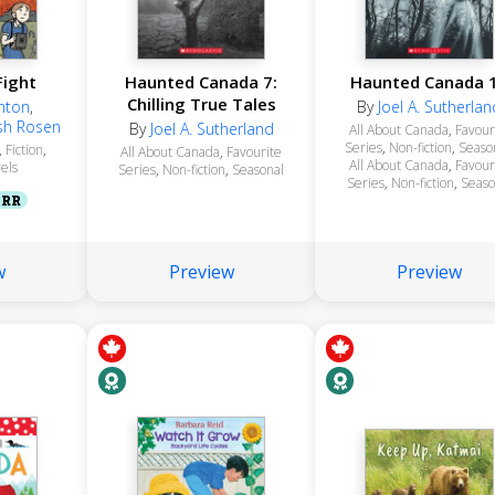
Fight
Haunted Canada 7:
Haunted Canada 
Chilling True Tales
nton
,
By
Joel A. Sutherlan
sh Rosen
By
Joel A. Sutherland
All About Canada
,
Favour
Series
,
Non-fiction
,
Seaso
,
Fiction
,
All About Canada
,
Favourite
All About Canada
,
Favour
els
Series
,
Non-fiction
,
Seasonal
Series
,
Non-fiction
,
Seaso
RR
w
Preview
Preview