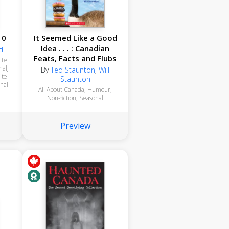
10
It Seemed Like a Good
Idea . . . : Canadian
d
Feats, Facts and Flubs
ite
nal
,
By
Ted Staunton
,
Will
ite
Staunton
nal
All About Canada
,
Humour
,
Non-fiction
,
Seasonal
Preview