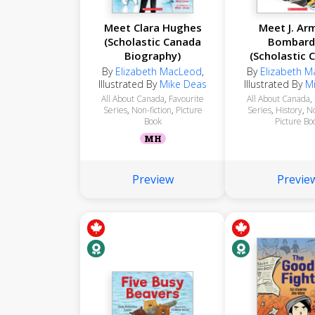
Meet Clara Hughes
Meet J. Ar
(Scholastic Canada
Bombard
Biography)
(Scholastic 
Biograph
By
Elizabeth MacLeod
,
By
Elizabeth 
Illustrated By
Mike Deas
Illustrated By
M
All About Canada
,
Favourite
All About Canada
,
Series
,
Non-fiction
,
Picture
Series
,
History
,
No
Book
Picture Bo
MH
Preview
Previe