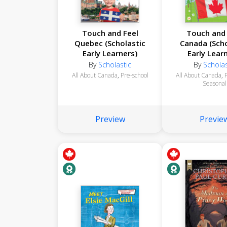
Touch and Feel
Touch and 
Quebec (Scholastic
Canada (Scho
Early Learners)
Early Lear
By
Scholastic
By
Scholas
All About Canada
,
Pre-school
All About Canada
,
Seasonal
Preview
Previe