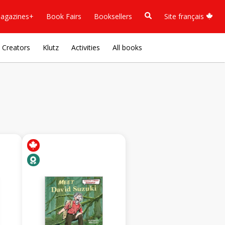
agazines+
Book Fairs
Booksellers
Site français
Creators
Klutz
Activities
All books