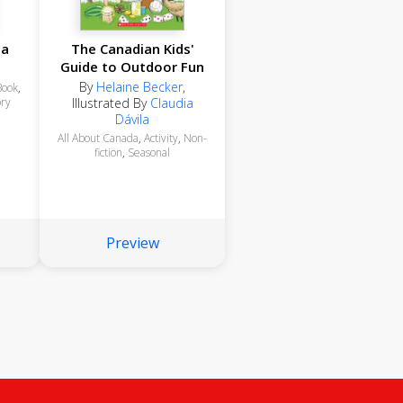
da
The Canadian Kids'
Guide to Outdoor Fun
By
Helaine Becker
,
Book
,
ory
Illustrated By
Claudia
Dávila
All About Canada
,
Activity
,
Non-
fiction
,
Seasonal
Preview