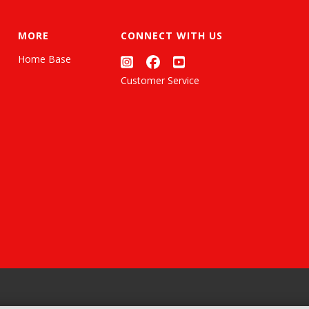
MORE
CONNECT WITH US
Home Base
Customer Service