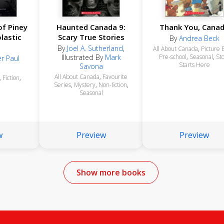
f Piney
Haunted Canada 9:
Thank You, Cana
lastic
Scary True Stories
By
Andrea Beck
By
Joel A. Sutherland
,
All About Canada
,
Picture 
Illustrated By
Mark
Pre-school
,
Seasonal
,
St
r Paul
Starts Here
Savona
All About Canada
,
Favourite
,
Fiction
,
Series
,
Mystery
,
Non-fiction
,
Seasonal
w
Preview
Preview
Show more books