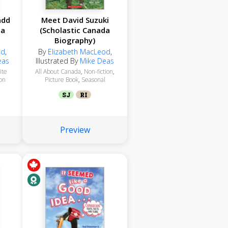
add
Meet David Suzuki
da
(Scholastic Canada
Biography)
od
,
By
Elizabeth MacLeod
,
eas
Illustrated By
Mike Deas
ite
All About Canada
,
Non-fiction
,
ion
Picture Book
,
Seasonal
SJ
RI
Preview