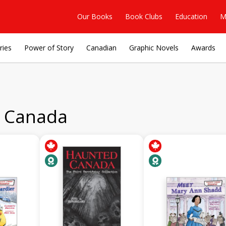
Our Books
Book Clubs
Education
M
ries
Power of Story
Canadian
Graphic Novels
Awards
t Canada