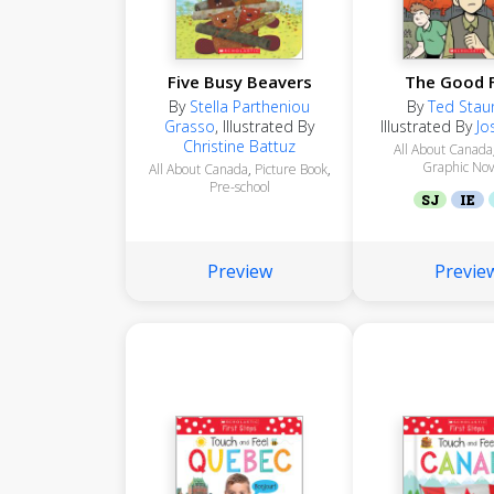
Five Busy Beavers
The Good 
By
Stella Partheniou
By
Ted Stau
Grasso
,
Illustrated By
Illustrated By
Jo
Christine Battuz
All About Canada
Graphic Nov
All About Canada
,
Picture Book
,
Pre-school
SJ
IE
Preview
Previe