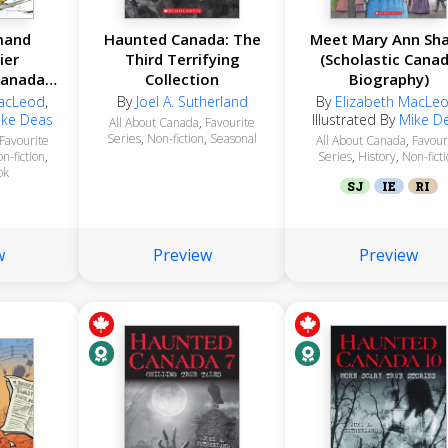
mand
Haunted Canada: The
Meet Mary Ann Sh
ier
Third Terrifying
(Scholastic Cana
Canada
Collection
Biography)
y)
MacLeod
,
By
Joel A. Sutherland
By
Elizabeth MacLe
ike Deas
Illustrated By
Mike D
All About Canada
,
Favourite
Series
,
Non-fiction
,
Seasonal
Favourite
All About Canada
,
Favour
n-fiction
,
Series
,
History
,
Non-fict
ok
SJ
IE
RI
w
Preview
Preview