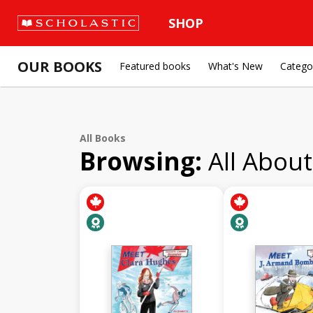
SHOP
OUR BOOKS
Featured books
What's New
Catego
All Books
Browsing:
All Abou