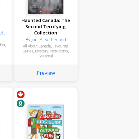
i
Haunted Canada: The
Second Terrifying
Collection
ett
By
Joel A. Sutherland
tion
,
All About Canada
,
Favourite
Series
,
Mystery
,
Non-fiction
,
Seasonal
Preview