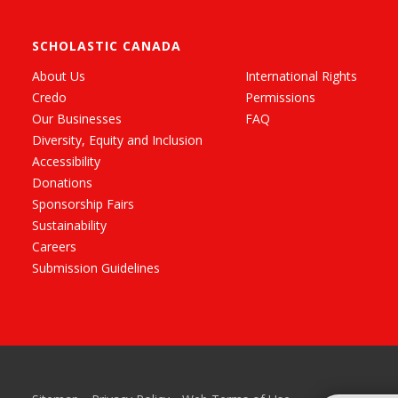
SCHOLASTIC CANADA
About Us
International Rights
Credo
Permissions
Our Businesses
FAQ
Diversity, Equity and Inclusion
Accessibility
Donations
Sponsorship Fairs
Sustainability
Careers
Submission Guidelines