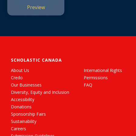
Preview
SCHOLASTIC CANADA
About Us
International Rights
Credo
Permissions
Our Businesses
FAQ
Diversity, Equity and Inclusion
Accessibility
Donations
Sponsorship Fairs
Sustainability
Careers
Submission Guidelines