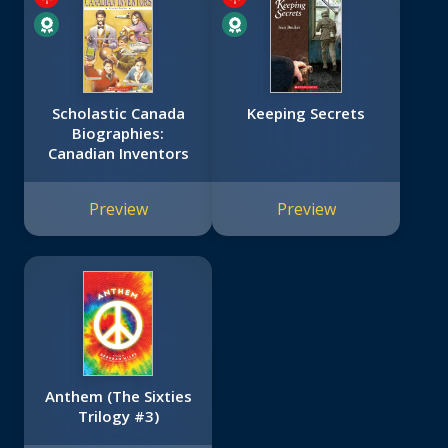
Scholastic Canada
Keeping Secrets
Biographies:
Canadian Inventors
Preview
Preview
Anthem (The Sixties
Trilogy #3)