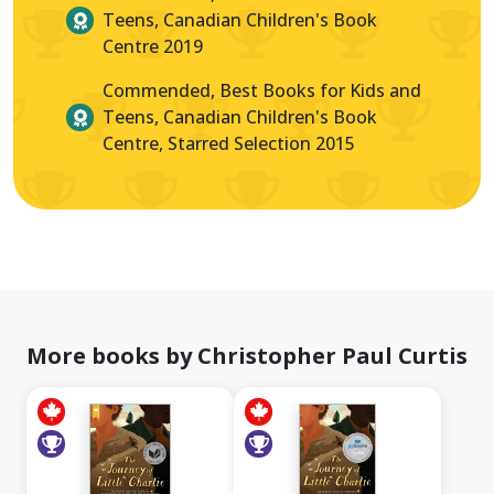
Teens, Canadian Children's Book
Centre 2019
Commended, Best Books for Kids and
Teens, Canadian Children's Book
Centre, Starred Selection 2015
More books by Christopher Paul Curtis