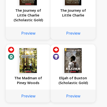
The Journey of
The Journey of
Little Charlie
Little Charlie
(Scholastic Gold)
Preview
Preview
The Madman of
Elijah of Buxton
Piney Woods
(Scholastic Gold)
Preview
Preview