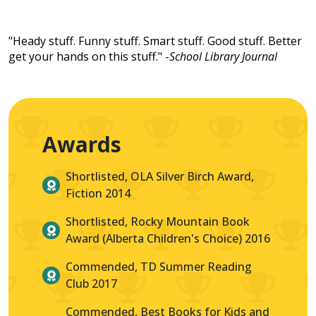
"Heady stuff. Funny stuff. Smart stuff. Good stuff. Better
get your hands on this stuff." -
School Library Journal
Awards
Shortlisted, OLA Silver Birch Award,
Fiction 2014
Shortlisted, Rocky Mountain Book
Award (Alberta Children's Choice) 2016
Commended, TD Summer Reading
Club 2017
Commended, Best Books for Kids and