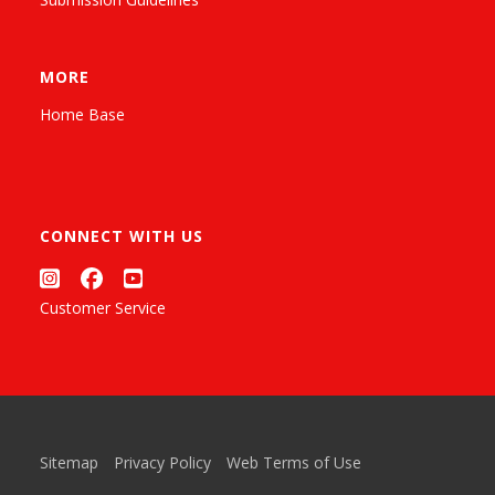
MORE
Home Base
CONNECT WITH US
Customer Service
Sitemap
Privacy Policy
Web Terms of Use