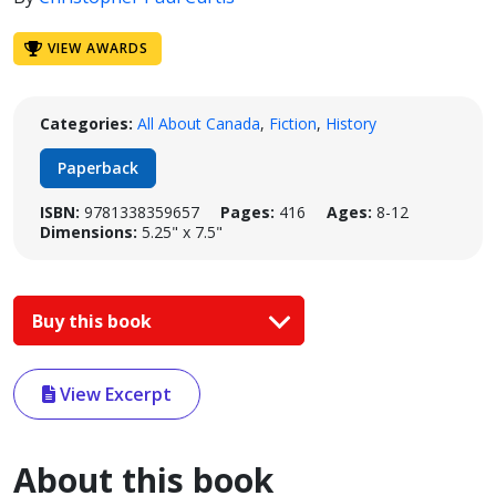
VIEW AWARDS
Categories:
All About Canada
,
Fiction
,
History
Paperback
ISBN:
9781338359657
Pages:
416
Ages:
8-12
Dimensions:
5.25" x 7.5"
Buy this book
View Excerpt
About this book