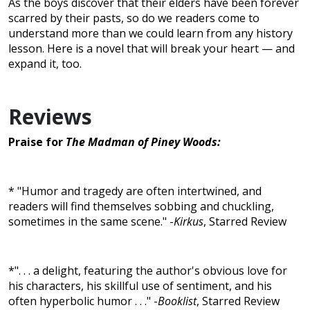
As the boys discover that their elders have been forever
scarred by their pasts, so do we readers come to
understand more than we could learn from any history
lesson. Here is a novel that will break your heart — and
expand it, too.
Reviews
Praise for
The Madman of Piney Woods:
* "Humor and tragedy are often intertwined, and
readers will find themselves sobbing and chuckling,
sometimes in the same scene." -
Kirkus
, Starred Review
*". . . a delight, featuring the author's obvious love for
his characters, his skillful use of sentiment, and his
often hyperbolic humor . . ." -
Booklist
, Starred Review