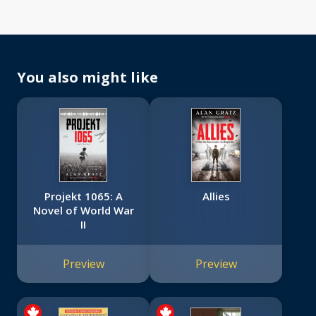
You also might like
Projekt 1065: A
Allies
Novel of World War
II
Preview
Preview