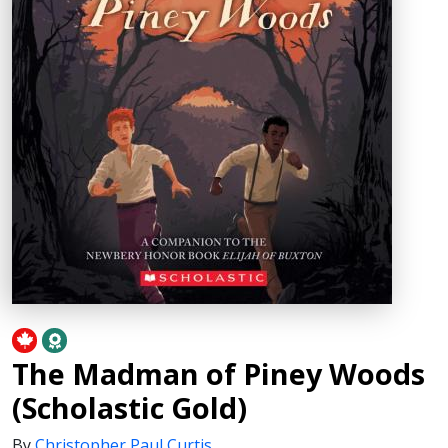
The Madman of Piney Woods
(Scholastic Gold)
By
Christopher Paul Curtis