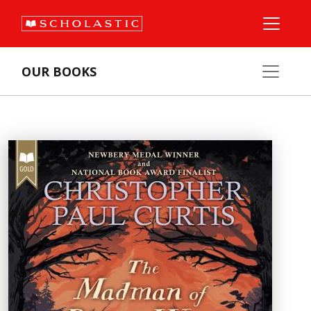
OUR BOOKS