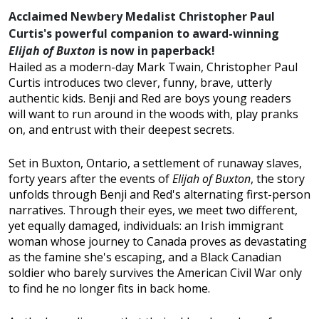
Acclaimed Newbery Medalist Christopher Paul
Curtis's powerful companion to award-winning
Elijah of Buxton
is now in paperback!
Hailed as a modern-day Mark Twain, Christopher Paul
Curtis introduces two clever, funny, brave, utterly
authentic kids. Benji and Red are boys young readers
will want to run around in the woods with, play pranks
on, and entrust with their deepest secrets.
Set in Buxton, Ontario, a settlement of runaway slaves,
forty years after the events of
Elijah of Buxton
, the story
unfolds through Benji and Red's alternating first-person
narratives. Through their eyes, we meet two different,
yet equally damaged, individuals: an Irish immigrant
woman whose journey to Canada proves as devastating
as the famine she's escaping, and a Black Canadian
soldier who barely survives the American Civil War only
to find he no longer fits in back home.