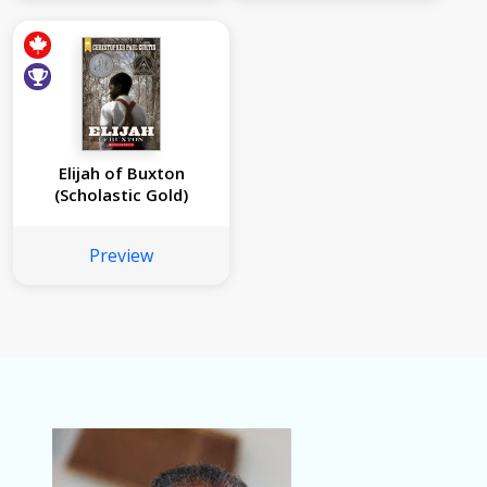
Elijah of Buxton
(Scholastic Gold)
Preview