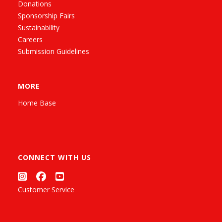
Donations
Sponsorship Fairs
Sustainability
Careers
Submission Guidelines
MORE
Home Base
CONNECT WITH US
Customer Service