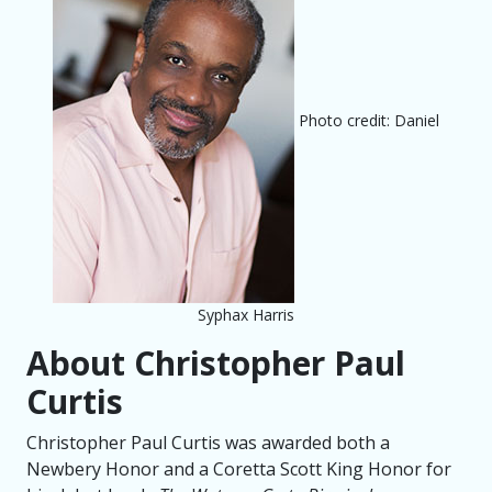
Photo credit: Daniel
Syphax Harris
About Christopher Paul
Curtis
Christopher Paul Curtis was awarded both a
Newbery Honor and a Coretta Scott King Honor for