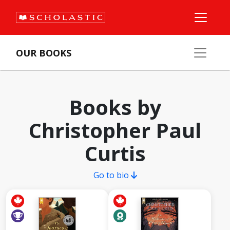
OUR BOOKS
Books by
Christopher Paul
Curtis
Go to bio