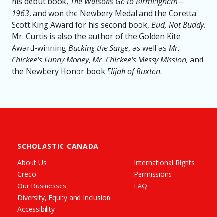
his debut book,
The Watsons Go to Birmingham --
1963
, and won the Newbery Medal and the Coretta
Scott King Award for his second book,
Bud, Not Buddy
.
Mr. Curtis is also the author of the Golden Kite
Award-winning
Bucking the Sarge
, as well as
Mr.
Chickee's Funny Money
,
Mr. Chickee's Messy Mission
, and
the Newbery Honor book
Elijah of Buxton
.
SCHOLASTIC CANADA
About Us
International Rights
Credo
Permissions
Our Businesses
FAQ
Diversity, Equity and Inclusion
Accessibility