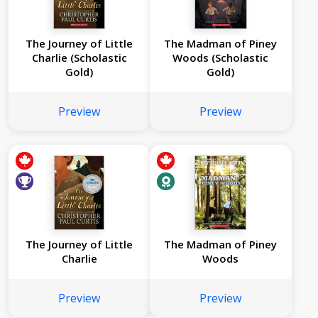
The Journey of Little
The Madman of Piney
Charlie (Scholastic
Woods (Scholastic
Gold)
Gold)
Preview
Preview
The Journey of Little
The Madman of Piney
Charlie
Woods
Preview
Preview